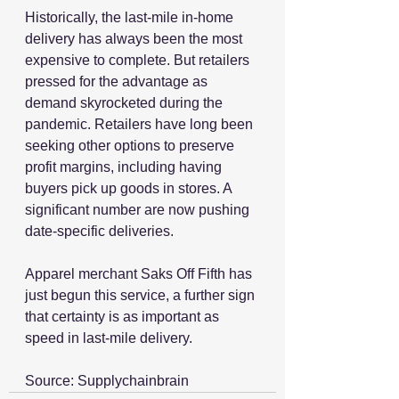
Historically, the last-mile in-home 
delivery has always been the most 
expensive to complete. But retailers 
pressed for the advantage as 
demand skyrocketed during the 
pandemic. Retailers have long been 
seeking other options to preserve 
profit margins, including having 
buyers pick up goods in stores. A 
significant number are now pushing 
date-specific deliveries. 
Apparel merchant Saks Off Fifth has 
just begun this service, a further sign 
that certainty is as important as 
speed in last-mile delivery. 
Source: Supplychainbrain