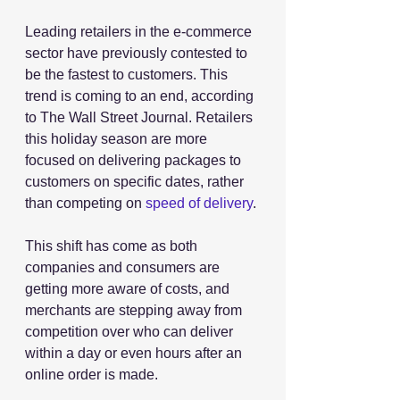
Leading retailers in the e-commerce 
sector have previously contested to 
be the fastest to customers. This 
trend is coming to an end, according 
to The Wall Street Journal. Retailers 
this holiday season are more 
focused on delivering packages to 
customers on specific dates, rather 
than competing on 
speed of delivery
.
This shift has come as both 
companies and consumers are 
getting more aware of costs, and 
merchants are stepping away from 
competition over who can deliver 
within a day or even hours after an 
online order is made.