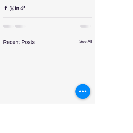
See All
Recent Posts