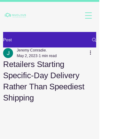
Post
Jeremy Conradie.
May 2, 2023
1 min read
Retailers Starting
Specific-Day Delivery
Rather Than Speediest
Shipping