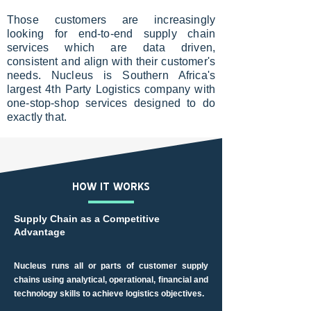
Those customers are increasingly
looking for end-to-end supply chain
services which are data driven,
consistent and align with their customer's
needs. Nucleus is Southern Africa's
largest 4th Party Logistics company with
one-stop-shop services designed to do
exactly that.
HOW IT WORKS
Supply Chain as a Competitive
Advantage
Nucleus runs all or parts of customer supply
chains using analytical, operational, financial and
technology skills to achieve logistics objectives.