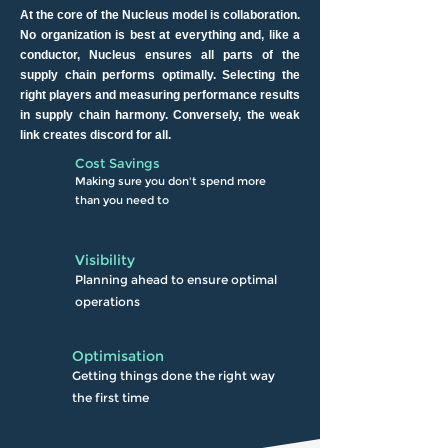
At the core of the Nucleus model is collaboration.
No organization is best at everything and, like a
conductor, Nucleus ensures all parts of the
supply chain performs optimally. Selecting the
right players and measuring performance results
in supply chain harmony. Conversely, the weak
link creates discord for all.
Cost Savings
Making sure
you don't spend more
than
you need to
Visibility
Planning ahead to ensure
optimal
operations
Optimisation
Getting things done the right way
the first time