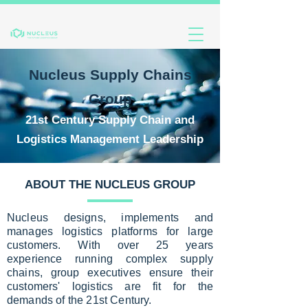
Nucleus Supply Chains
Group
21s
t Century Supply Chain and
Logistics Management Leadership
ABOUT THE NUCLEUS GROUP
Nucleus designs, implements and
manages logistics platforms for large
customers. With over 25 years
experience running complex supply
chains, group executives ensure their
customers' logistics are fit for the
demands of the 21st Century.