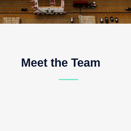
t the Team