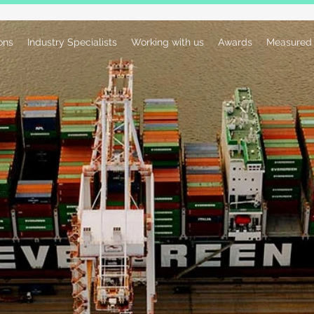
ions
Industry Specialists
Working with us
Awards
Measured 