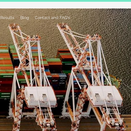
Results
Blog
Contact and FAQ's