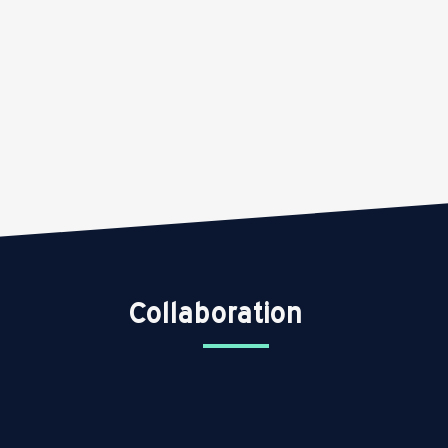
Collaboration