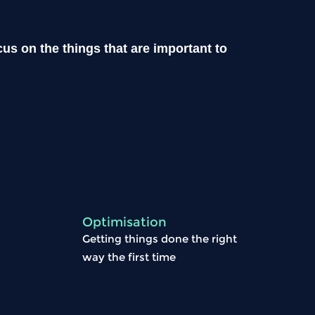
us on the things that are important to
Optimisation
Getting things done the right
way the first time