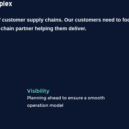
plex
of customer supply chains. Our customers need to foc
chain partner helping them deliver.
Visibility
Planning ahead to ensure a smooth
operation model