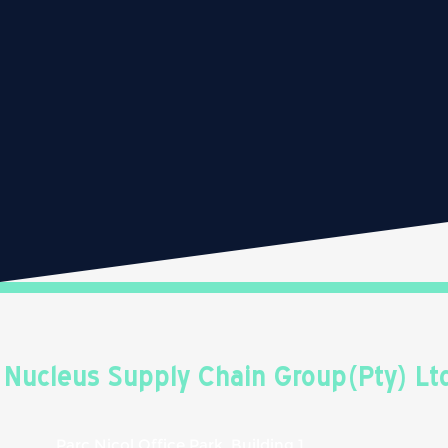
Nucleus Supply Chain Group(Pty) Lt
Parc Nicol Office Park, Building 1,