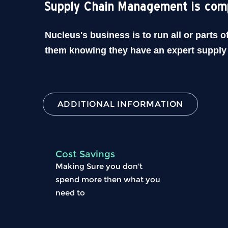
Supply Chain Management is com
Nucleus's business is to run all or parts 
them knowing they have an expert supply 
ADDITIONAL INFORMATION
Cost Savings
Making Sure you don't
spend more then what you
need to