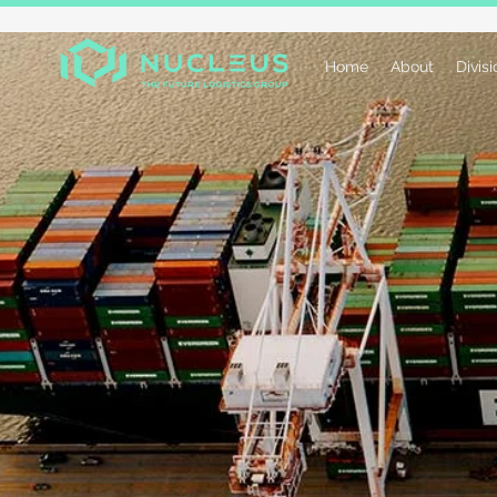
Home
About
Divis