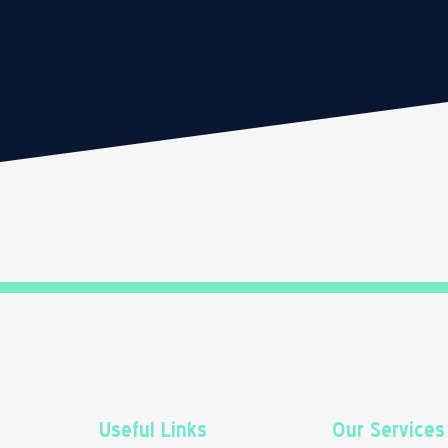
Useful Links
Our Services