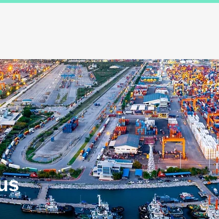
ions
Industry Specialists
Working with us
Awards
Measured 
us