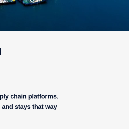
u
ply chain platforms.
- and stays that way