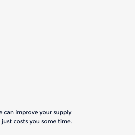
we can improve your supply
It just costs you some time.