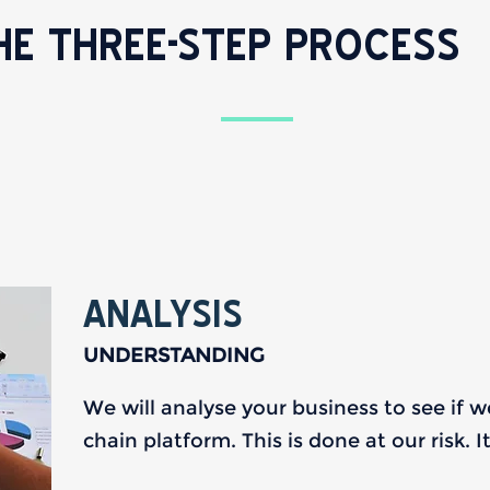
HE THREE-STEP PROCESS
ANALYSIS
UNDERSTANDING
We will analyse your business to see if 
chain platform. This is done at our risk. 