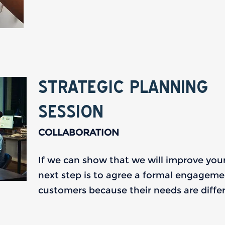
STRATEGIC PLANNING
SESSION
COLLABORATION
If we can show that we will improve you
next step is to agree a formal engagement.
customers because their needs are differ