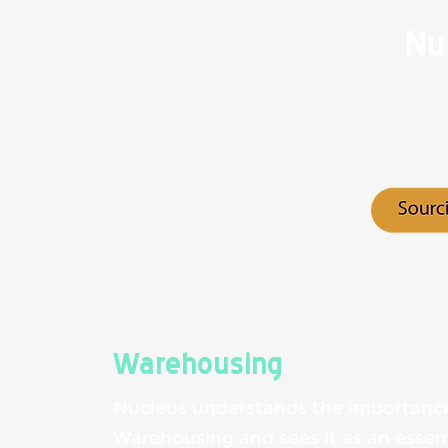
Nu
Warehousing
Nucleus understands the importanc
Warehousing and sees it as an essenti