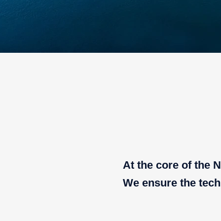
At the core of the
We ensure the techn