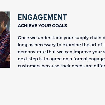
ENGAGEMENT
ACHIEVE YOUR GOALS
Once we understand your supply chain dri
long as necessary to examine the art of t
demonstrate that we can improve your 
next step is to agree on a formal engageme
customers because their needs are differe