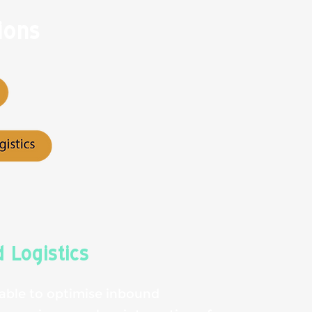
ions
 Logistics
 able to optimise inbound