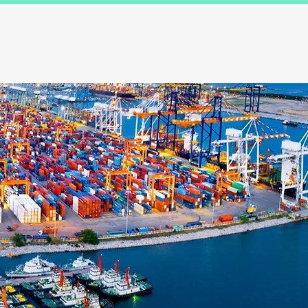
Results
Blog
Contact and FAQ's