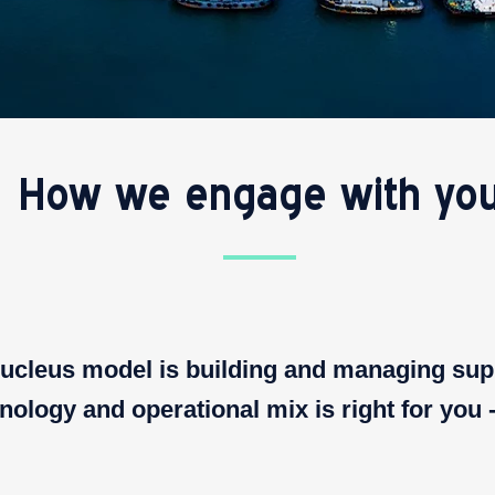
How we engage with yo
 Nucleus model is building and managing sup
ology and operational mix is right for you 