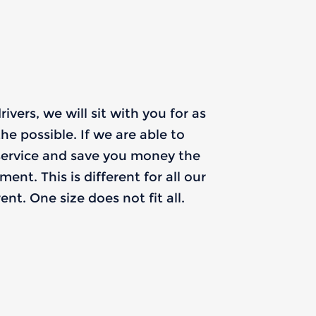
vers, we will sit with you for as
he possible. If we are able to
service and save you money the
nt. This is different for all our
nt. One size does not fit all.