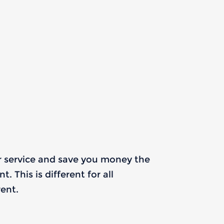
r service and save you money the
 This is different for all
ent.