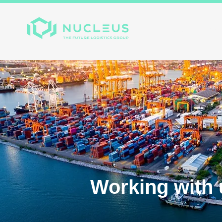
Home
About
Divis
Working with 