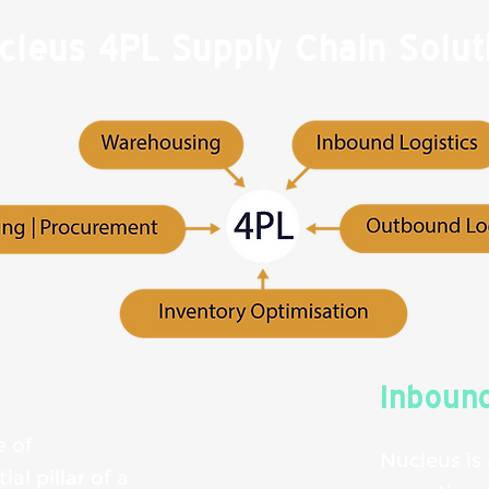
cleus 4PL Supply Chain Solut
Inbound
e of
Nucleus is
al pillar of a