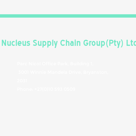
Nucleus Supply Chain Group(Pty) Lt
Parc Nicol Office Park, Building 1,
3001 Winnie Mandela Drive, Bryanston,
2031
Phone: +27(0)10 593 0509