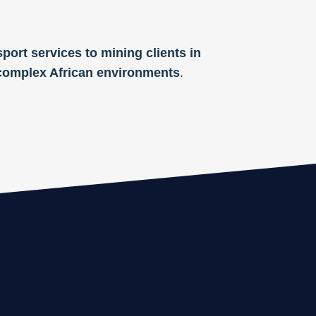
port services to mining clients in
f complex African environments
.