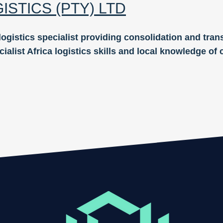
GISTICS
(PTY)
LTD
logistics speci
alist providing consolidation and trans
cialist Africa logistics skills and local knowledge o