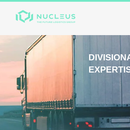
Home
About
Divis
DIVISION
EXPERTI