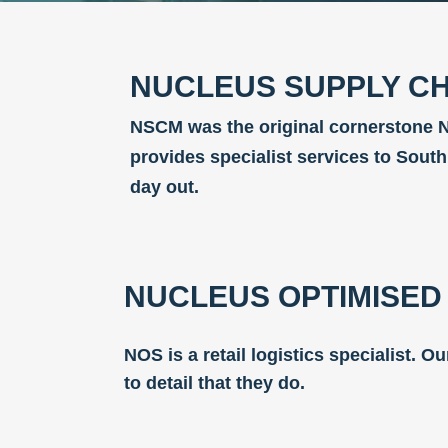
NUCLEUS SUPPLY CH
NSCM was the original cornerstone N
provides specialist services to Sout
day out.
NUCLEUS OPTIMISED 
NOS is a retail logistics specialist. 
to detail that they do.