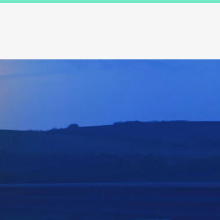
Results
Blog
Contact and FAQ's