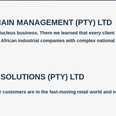
AIN MANAGEMENT (PTY) LTD
ucleus business. There we learned that every client
h African industrial companies with complex national
SOLUTIONS (PTY) LTD
Our customers are in the fast-moving retail world and