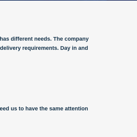
 has different needs. The company
 delivery requirements. Day in and
 need us to have the same attention