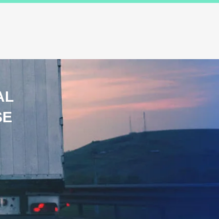
ions
Industry Specialists
Working with us
Awards
Measured 
AL
SE