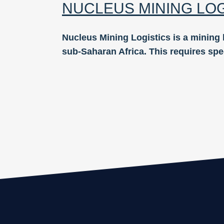
NUCLEUS MINING LO
Nucleus Mining Logistics is a mining 
sub-Saharan Africa. This requires spe