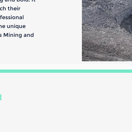
ch their
fessional
the unique
us Mining and
d