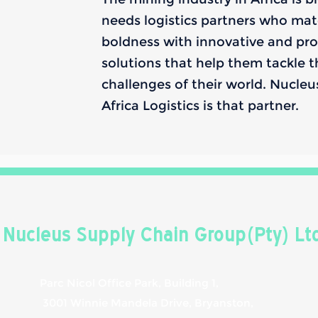
needs logistics partners who mat
boldness with innovative and pro
solutions that help them tackle 
challenges of their world. Nucle
Africa Logistics is that partner.
Nucleus Supply Chain Group(Pty) Lt
Parc Nicol Office Park, Building 1,
3001 Winnie Mandela Drive, Bryanston,