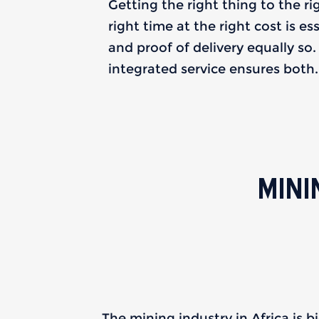
Getting the right thing to the ri
right time at the right cost is es
and proof of delivery equally so
integrated service ensures both.
MINI
The mining industry in Africa is bi