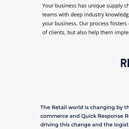
Your business has unique supply ch
teams with deep industry knowledge
your business. Our process fosters 
of clients, but also help them impl
R
The Retail world is changing by t
commerce and Quick Response Ret
driving this change and the logis