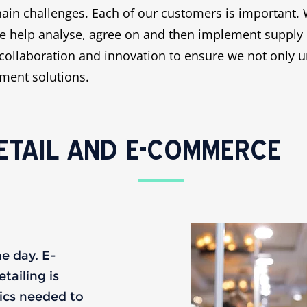
ain challenges. Each of our customers is important. 
 help analyse, agree on and then implement supply cha
collaboration and innovation to ensure we not only u
ement solutions.
ETAIL AND E-COMMERCE
he day. E-
ailing is
tics needed to