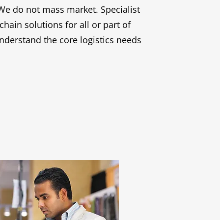
We do not mass market. Specialist
in solutions for all or part of
nderstand the core logistics needs