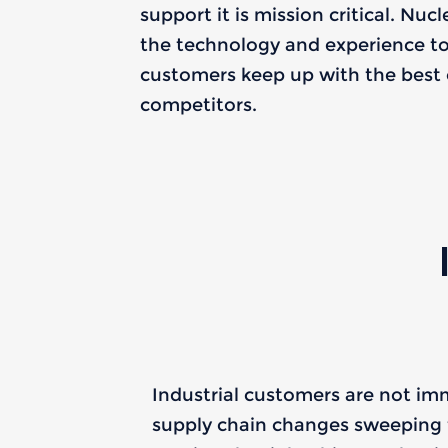
support it is mission critical. Nuc
the technology and experience to 
customers keep up with the best o
competitors.
Industrial customers are not i
supply chain changes sweeping 