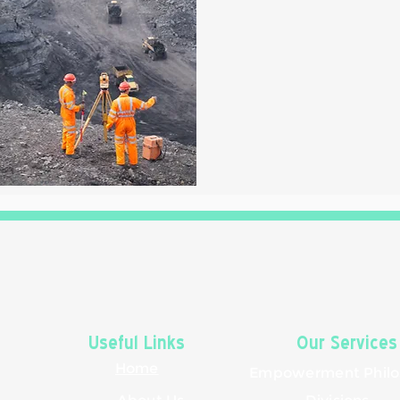
Useful Links
Our Services
Home
Empowerment
Phil