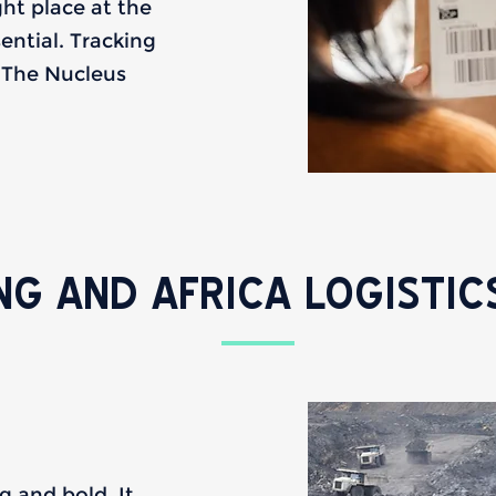
ght place at the
sential. Tracking
. The Nucleus
NG AND AFRICA LOGISTIC
g and bold. It