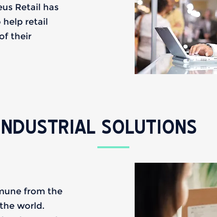
leus Retail has
help retail
f their
INDUSTRIAL SOLUTIONS
mmune from the
the world.