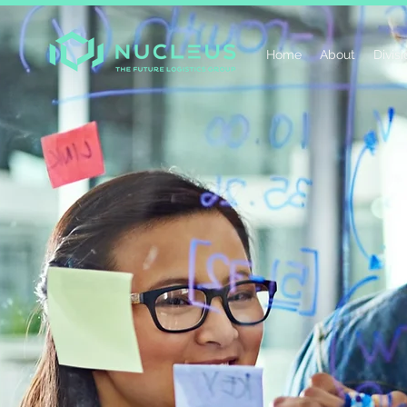
Home
About
Divis