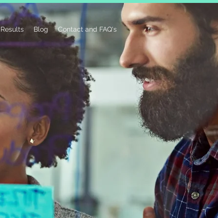
Results
Blog
Contact and FAQ's