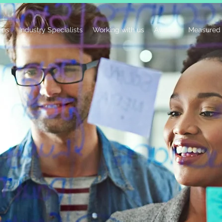
ions
Industry Specialists
Working with us
Awards
Measured 