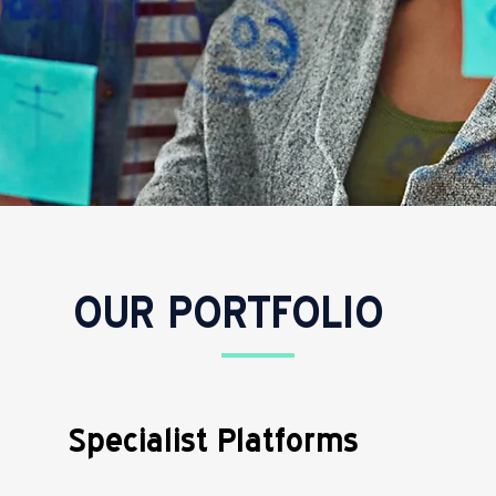
OUR PORTFOLIO
Specialist Platforms