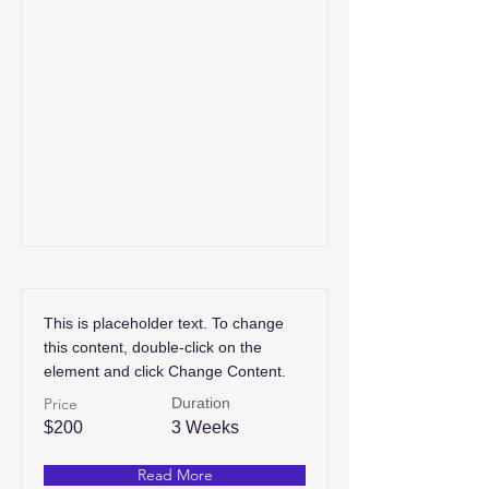
This is placeholder text. To change
this content, double-click on the
element and click Change Content.
Price
Duration
$200
3 Weeks
Read More