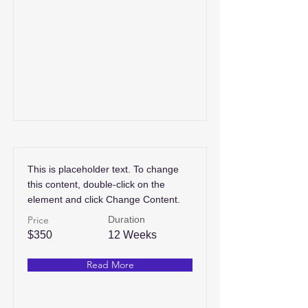
This is placeholder text. To change
this content, double-click on the
element and click Change Content.
Price
Duration
$350
12 Weeks
Read More