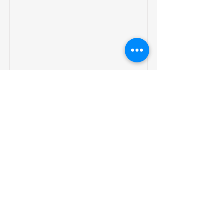
This is placeholder text. To change
this content, double-click on the
element and click Change Content.
Price
Duration
$200
2 Weeks