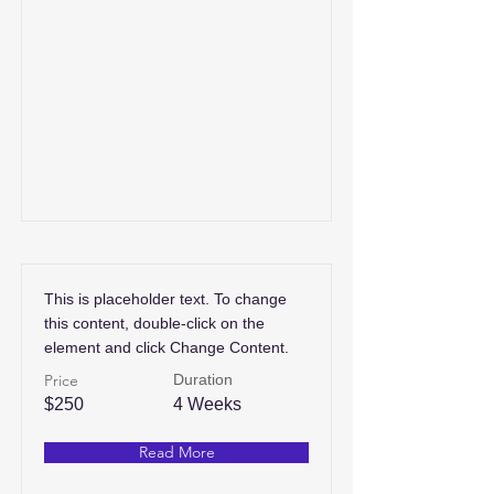
This is placeholder text. To change
this content, double-click on the
element and click Change Content.
Price
Duration
$250
4 Weeks
Read More