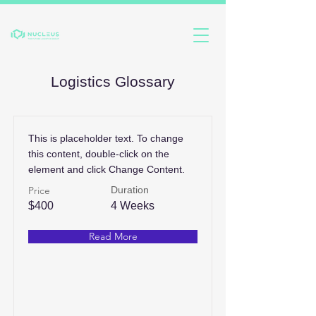
Logistics Glossary
This is placeholder text. To change
this content, double-click on the
element and click Change Content.
Price
Duration
$400
4 Weeks
Read More