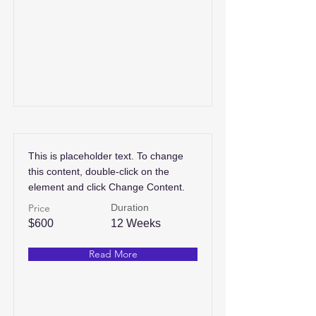
This is placeholder text. To change
this content, double-click on the
element and click Change Content.
Price
Duration
$600
12 Weeks
Read More