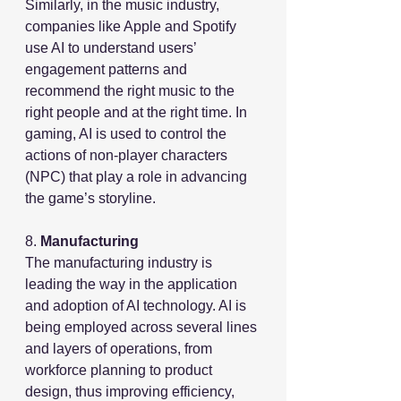
Similarly, in the music industry,  
companies like Apple and Spotify 
use AI to understand users’ 
engagement patterns and 
recommend the right music to the 
right people and at the right time. In 
gaming, AI is used to control the 
actions of non-player characters 
(NPC) that play a role in advancing 
the game’s storyline.
8. 
Manufacturing
The manufacturing industry is 
leading the way in the application 
and adoption of AI technology. AI is 
being employed across several lines 
and layers of operations, from 
workforce planning to product 
design, thus improving efficiency, 