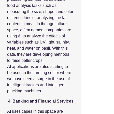
food analysis tasks such as 
measuring the size, shape, and color 
of french fries or analyzing the fat 
content in meat. In the agriculture 
space, a firm named companies are 
using AI to analyze the effects of 
variables such as UV light, salinity, 
heat, and water on basil. With this 
data, they are developing methods 
to raise better crops.
AI applications are also starting to 
be used in the farming sector where 
we have seen a surge in the use of 
intelligent tractors and intelligent 
plucking machines.
 4. 
Banking and Financial Services
AI uses cases in this space are 