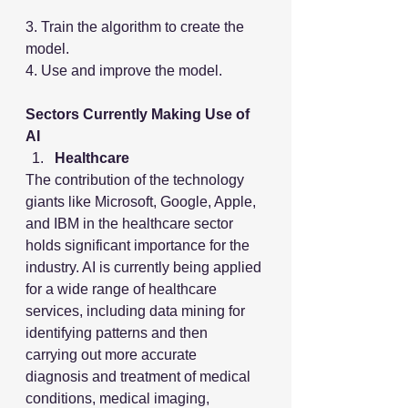
3. Train the algorithm to create the 
model.
4. Use and improve the model.
Sectors Currently Making Use of 
AI
Healthcare
The contribution of the technology 
giants like Microsoft, Google, Apple, 
and IBM in the healthcare sector 
holds significant importance for the 
industry. AI is currently being applied 
for a wide range of healthcare 
services, including data mining for 
identifying patterns and then 
carrying out more accurate 
diagnosis and treatment of medical 
conditions, medical imaging, 