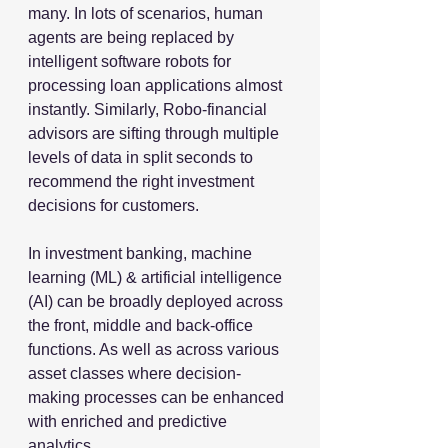
many. In lots of scenarios, human 
agents are being replaced by 
intelligent software robots for 
processing loan applications almost 
instantly. Similarly, Robo-financial 
advisors are sifting through multiple 
levels of data in split seconds to 
recommend the right investment 
decisions for customers.
In investment banking, machine 
learning (ML) & artificial intelligence 
(AI) can be broadly deployed across 
the front, middle and back-office 
functions. As well as across various 
asset classes where decision-
making processes can be enhanced 
with enriched and predictive 
analytics.