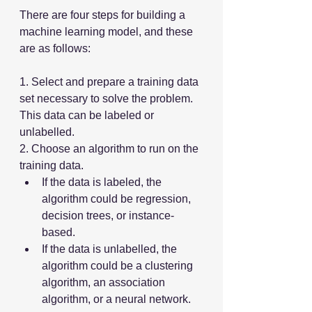
There are four steps for building a 
machine learning model, and these 
are as follows:
1. Select and prepare a training data 
set necessary to solve the problem. 
This data can be labeled or 
unlabelled.
2. Choose an algorithm to run on the 
training data.
If the data is labeled, the 
algorithm could be regression, 
decision trees, or instance-
based.
If the data is unlabelled, the 
algorithm could be a clustering 
algorithm, an association 
algorithm, or a neural network.