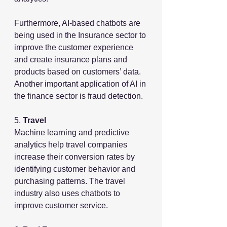
Furthermore, AI-based chatbots are 
being used in the Insurance sector to 
improve the customer experience 
and create insurance plans and 
products based on customers’ data. 
Another important application of AI in 
the finance sector is fraud detection.
5. 
Travel
Machine learning and predictive 
analytics help travel companies 
increase their conversion rates by 
identifying customer behavior and 
purchasing patterns. The travel 
industry also uses chatbots to 
improve customer service.