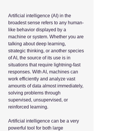
Artificial intelligence (AI) in the 
broadest sense refers to any human-
like behavior displayed by a 
machine or system. Whether you are 
talking about deep learning, 
strategic thinking, or another species 
of AI, the source of its use is in 
situations that require lightning-fast 
responses. With AI, machines can 
work efficiently and analyze vast 
amounts of data almost immediately, 
solving problems through 
supervised, unsupervised, or 
reinforced learning. 
Artificial intelligence can be a very 
powerful tool for both large 