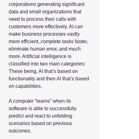
corporations generating significant 
data and small organizations that 
need to process their calls with 
customers more effectively. AI can 
make business processes vastly 
more efficient, complete tasks faster, 
eliminate human error, and much 
more. Artificial intelligence is 
classified into two main categories: 
These being, AI that’s based on 
functionality and then AI that’s based 
on capabilities.
A computer “learns” when its 
software is able to successfully 
predict and react to unfolding 
scenarios based on previous 
outcomes. 