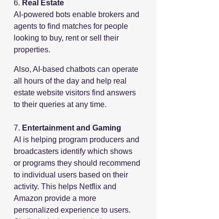
6. 
Real Estate
AI-powered bots enable brokers and 
agents to find matches for people 
looking to buy, rent or sell their 
properties.
Also, AI-based chatbots can operate 
all hours of the day and help real 
estate website visitors find answers 
to their queries at any time.
7. 
Entertainment and Gaming
AI is helping program producers and 
broadcasters identify which shows 
or programs they should recommend 
to individual users based on their 
activity. This helps Netflix and 
Amazon provide a more 
personalized experience to users. 