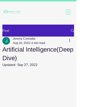
Post
Jeremy Conradie.
Aug 16, 2022
4 min read
Artificial Intelligence(Deep
Dive)
Updated:
Sep 27, 2022