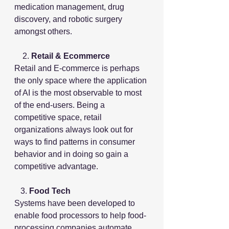
medication management, drug 
discovery, and robotic surgery 
amongst others.
    2.
 Retail & Ecommerce
Retail and E-commerce is perhaps 
the only space where the application 
of AI is the most observable to most 
of the end-users. Being a 
competitive space, retail 
organizations always look out for 
ways to find patterns in consumer 
behavior and in doing so gain a 
competitive advantage.
   3.
 Food Tech
Systems have been developed to 
enable food processors to help food-
processing companies automate 