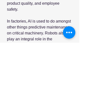
product quality, and employee 
safety. 
In factories, AI is used to do amongst 
other things predictive maintenance 
on critical machinery. Robots also 
play an integral role in the 
manufacturing process of many 
products. And in quality control, AI 
algorithms are used to identify 
potential product quality issues.
9. Logistics and Transportaition
The logistics and transportation 
industry is on the cusp of an AI 
revolution. The use of machine 
learning and predictive analytics 
has already transformed supply 
chain management. Many 