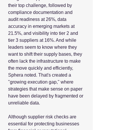
their top challenge, followed by 
compliance documentation and 
audit readiness at 26%, data 
accuracy in emerging markets at 
21.5%, and visibility into tier 2 and 
tier 3 suppliers at 16%. And while 
leaders seem to know where they 
want to shift their supply bases, they 
often lack the infrastructure to make 
the move quickly and efficiently, 
Sphera noted. That's created a 
"growing execution gap," where 
strategies that make sense on paper 
have been delayed by fragmented or 
unreliable data.
Although supplier risk checks are 
essential for protecting businesses 