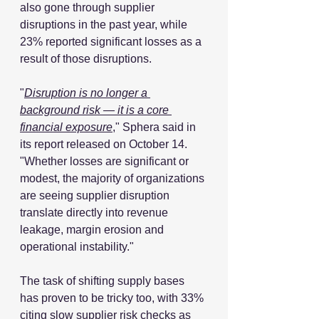
also gone through supplier 
disruptions in the past year, while 
23% reported significant losses as a 
result of those disruptions.
"
Disruption is no longer a 
background risk — it is a core 
financial exposure
," Sphera said in 
its report released on October 14. 
"Whether losses are significant or 
modest, the majority of organizations 
are seeing supplier disruption 
translate directly into revenue 
leakage, margin erosion and 
operational instability."
The task of shifting supply bases 
has proven to be tricky too, with 33% 
citing slow supplier risk checks as 