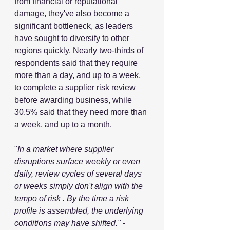
from financial or reputational 
damage, they've also become a 
significant bottleneck, as leaders 
have sought to diversify to other 
regions quickly. Nearly two-thirds of 
respondents said that they require 
more than a day, and up to a week, 
to complete a supplier risk review 
before awarding business, while 
30.5% said that they need more than 
a week, and up to a month.
"
In a market where supplier 
disruptions surface weekly or even 
daily, review cycles of several days 
or weeks simply don't align with the 
tempo of risk . By the time a risk 
profile is assembled, the underlying 
conditions may have shifted." 
- 