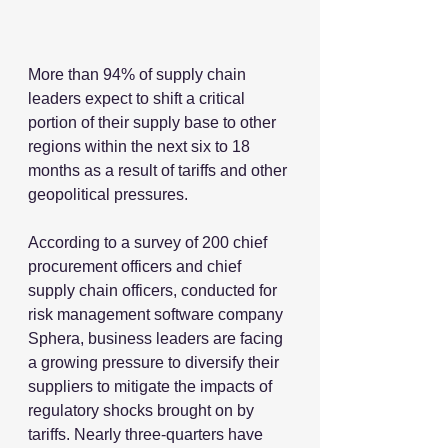
More than 94% of supply chain 
leaders expect to shift a critical 
portion of their supply base to other 
regions within the next six to 18 
months as a result of tariffs and other 
geopolitical pressures.
According to a survey of 200 chief 
procurement officers and chief 
supply chain officers, conducted for 
risk management software company 
Sphera, business leaders are facing 
a growing pressure to diversify their 
suppliers to mitigate the impacts of 
regulatory shocks brought on by 
tariffs. Nearly three-quarters have 