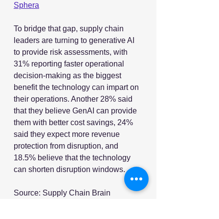
Sphera
To bridge that gap, supply chain 
leaders are turning to generative AI 
to provide risk assessments, with 
31% reporting faster operational 
decision-making as the biggest 
benefit the technology can impart on 
their operations. Another 28% said 
that they believe GenAI can provide 
them with better cost savings, 24% 
said they expect more revenue 
protection from disruption, and 
18.5% believe that the technology 
can shorten disruption windows.
Source: Supply Chain Brain
Image Source: Adobe Stock