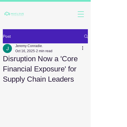
Post
Jeremy Conradie.
Oct 16, 2025
2 min read
Disruption Now a 'Core
Financial Exposure' for
Supply Chain Leaders