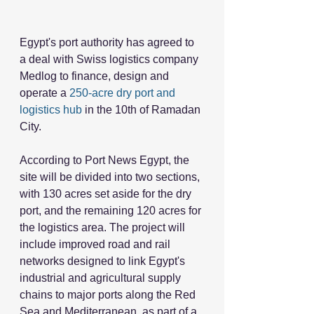
Egypt's port authority has agreed to 
a deal with Swiss logistics company 
Medlog to finance, design and 
operate a 
250-acre dry port and 
logistics hub
 in the 10th of Ramadan 
City. 
According to Port News Egypt, the 
site will be divided into two sections, 
with 130 acres set aside for the dry 
port, and the remaining 120 acres for 
the logistics area. The project will 
include improved road and rail 
networks designed to link Egypt's 
industrial and agricultural supply 
chains to major ports along the Red 
Sea and Mediterranean, as part of a 