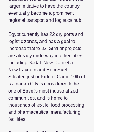
larger initiative to have the country 
eventually become a prominent 
regional transport and logistics hub,
Egypt currently has 22 dry ports and 
logistic zones, and has a goal to 
increase that to 32. Similar projects 
are already underway in other cities, 
including Sadat, New Damietta, 
New Fayoum and Beni Suef. 
Situated just outside of Cairo, 10th of 
Ramadan City is considered to be 
one of Egypt's most industrialized 
communities, and is home to 
thousands of textile, food processing 
and pharmaceutical manufacturing 
facilities.