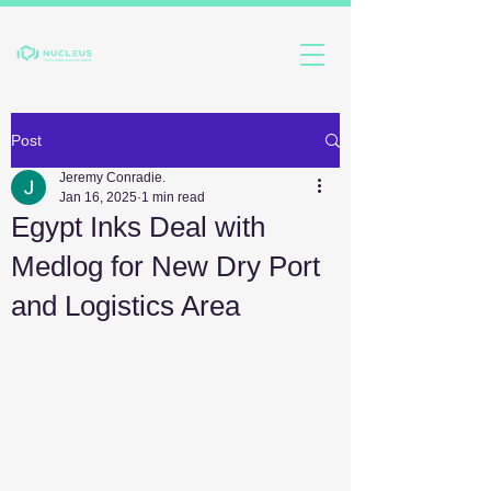
Post
Jeremy Conradie.
Jan 16, 2025
1 min read
Egypt Inks Deal with
Medlog for New Dry Port
and Logistics Area