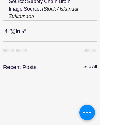
Source: Supply Chain Brain
Image Source: 
iStock / Iskandar 
Zulkarnaen
See All
Recent Posts