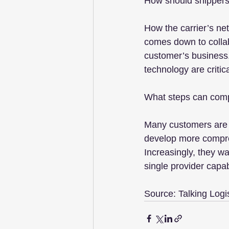
How should shippers 
How the carrier’s netw
comes down to collabo
customer’s business.
technology are critic
What steps can compan
Many customers are l
develop more compreh
Increasingly, they wa
single provider capab
Source: Talking Logi