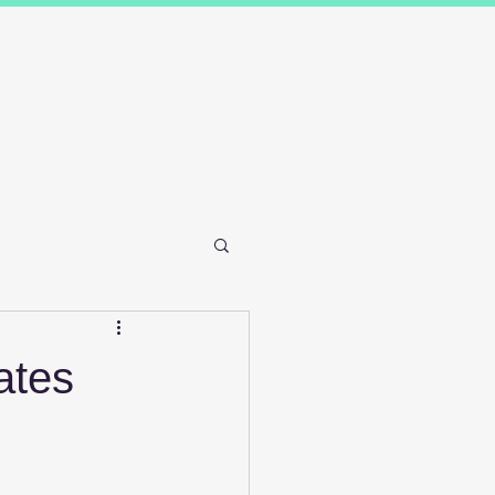
Results
Blog
Contact and FAQ's
ates