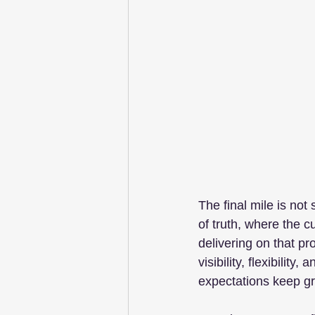
The final mile is not
of truth, where the 
delivering on that pr
visibility, flexibilit
expectations keep g