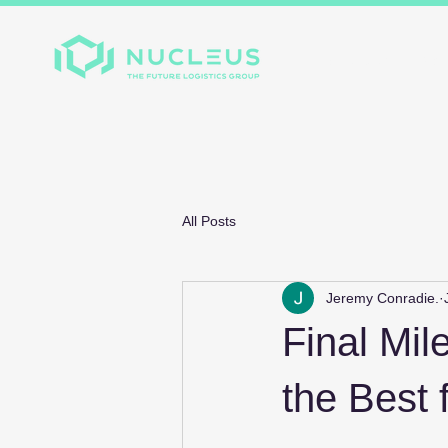
Home
About
Divis
All Posts
Jeremy Conradie.
Final Mil
the Best 