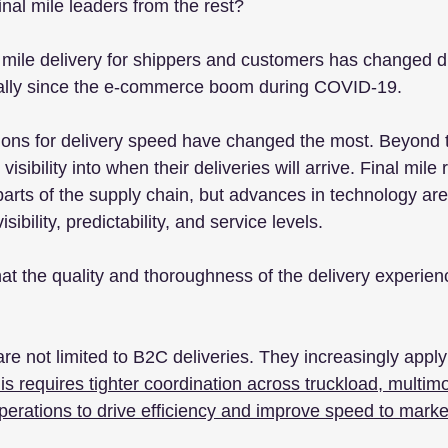
nal mile leaders from the rest?
 mile delivery for shippers and customers has changed dr
ially since the e-commerce boom during COVID-19. 
ions for delivery speed have changed the most. Beyond 
visibility into when their deliveries will arrive. Final mile
arts of the supply chain, but advances in technology are
bility, predictability, and service levels.
hat the quality and thoroughness of the delivery experien
re not limited to B2C deliveries. They increasingly apply
is requires tighter coordination across truckload, multim
operations to drive efficiency and improve speed to marke