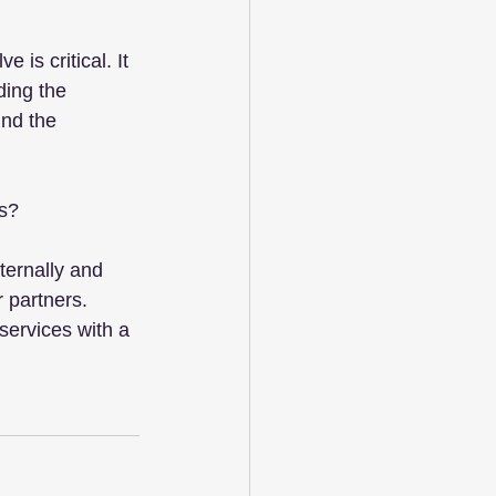
 is critical. It 
ding the 
nd the 
es?
ernally and 
 partners. 
services with a 