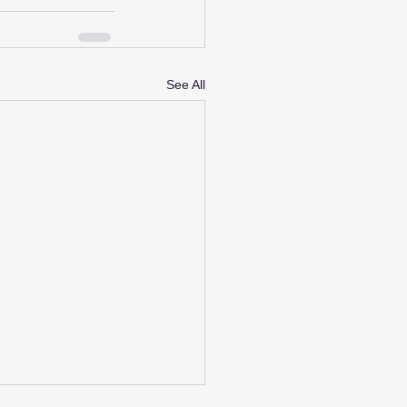
See All