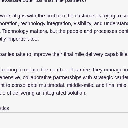
evaluate potential final mile partners?
ork aligns with the problem the customer is trying to solve
ration, technology integration, visibility, and understan
 Technology matters, but the people and processes behi
ally important too.
ies take to improve their final mile delivery capabiliti
ooking to reduce the number of carriers they manage int
ensive, collaborative partnerships with strategic carrier
nt to consolidate multimodal, middle-mile, and final mile 
le of delivering an integrated solution.
stics