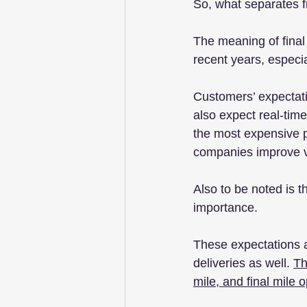
So, what separates fi
The meaning of final
recent years, espec
Customers’ expectat
also expect real-time 
the most expensive p
companies improve visi
Also to be noted is t
importance.
These expectations a
deliveries as well. 
Th
mile, and final mile 