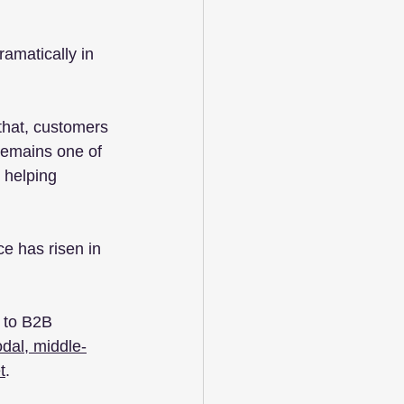
amatically in 
that, customers 
 remains one of 
 helping 
ce has risen in 
 to B2B 
odal, middle-
t
.