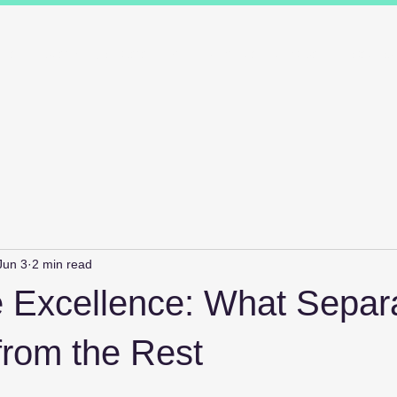
ions
Industry Specialists
Working with us
Awards
Measured 
Jun 3
2 min read
e Excellence: What Separ
from the Rest