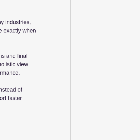
y industries, 
ve exactly when 
s and final 
listic view 
ormance.
nstead of 
rt faster 