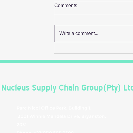
Comments
Write a comment...
Retail's Next Profit Lever Isn't
On The Shelf
Nucleus Supply Chain Group(Pty) Lt
Parc Nicol Office Park, Building 1,
3001 Winnie Mandela Drive, Bryanston,
2031
Phone: +27(0)10 593 0509