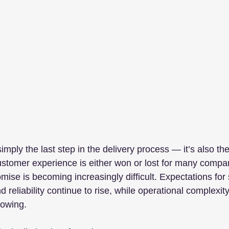
 simply the last step in the delivery process — it’s also t
customer experience is either won or lost for many compa
omise is becoming increasingly difficult. Expectations for
y, and reliability continue to rise, while operational complex
rowing.