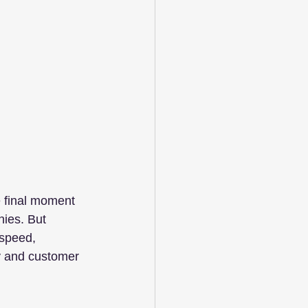
he final moment 
nies. But 
 speed, 
ity and customer 