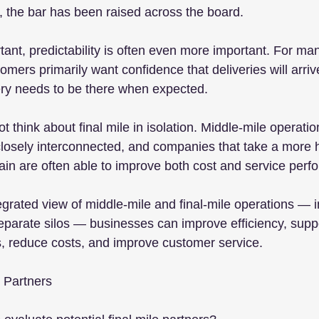
y, the bar has been raised across the board.
ant, predictability is often even more important. For man
stomers primarily want confidence that deliveries will arri
ery needs to be there when expected.
think about final mile in isolation. Middle-mile operation
closely interconnected, and companies that take a more ho
ain are often able to improve both cost and service perf
egrated view of middle-mile and final-mile operations — i
arate silos — businesses can improve efficiency, suppo
s, reduce costs, and improve customer service.
e Partners