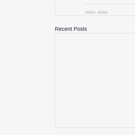
Recent Posts