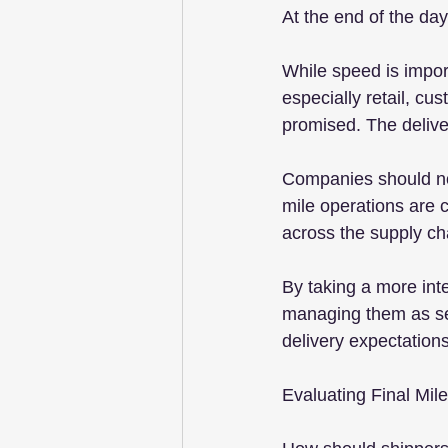
At the end of the da
While speed is import
especially retail, cu
promised. The deliv
Companies should not 
mile operations are 
across the supply ch
By taking a more int
managing them as sep
delivery expectation
Evaluating Final Mil