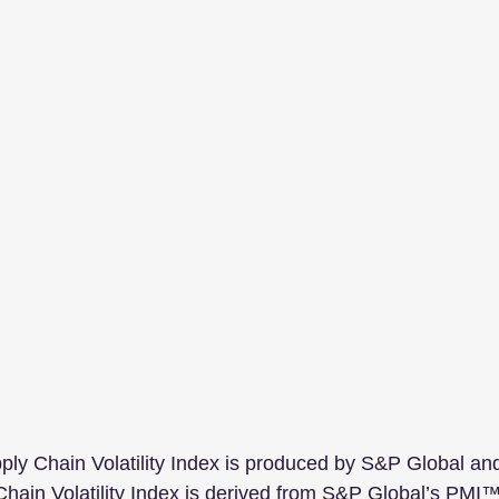
ly Chain Volatility Index is produced by S&P Global an
ain Volatility Index is derived from S&P Global’s PMI™