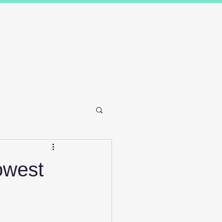
Results
Blog
Contact and FAQ's
Lowest