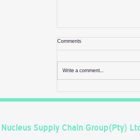
Comments
Write a comment...
Retail's Next Profit Lever Isn't
On The Shelf
Nucleus Supply Chain Group(Pty) Lt