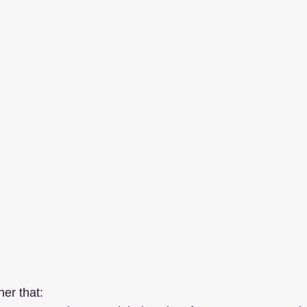
her that: 