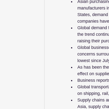
Asian purchasin
manufacturers in
States, demand f
companies have 
Global demand f
the trend contin
raising their pur
Global businesse
concerns surroun
lowest since Jul
As has been the 
effect on suppli
Business reports
Global transport
on shipping, rai
Supply chains ar
Asia, supply ch