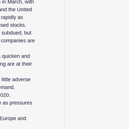
in March, with 
and the United 
rapidly as 
sed stocks.
 subdued, but 
, companies are 
s quicken and 
g are at their 
little adverse 
demand.
2020.
e as pressures 
n Europe and 