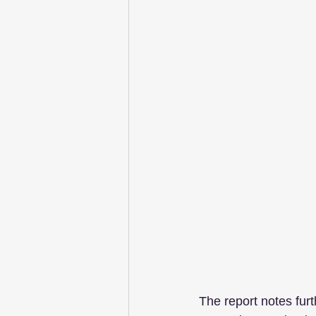
The report notes furt