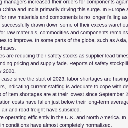
g managers increased their orders for components again 
 China and India primarily driving this surge. In Europe 
or raw materials and components is no longer falling as 
successfully drawn down some of their excess warehou
or raw materials, commodities and components remains
ues to improve. In some parts of the globe, such as Asia
chases. 
s are reducing their safety stocks as supplier lead time
ding pricing and supply fade. Reports of safety stockpilin
y 2020.
case since the start of 2023, labor shortages are having 
ers, indicating current staffing is adequate to cope with 
 of item shortages are at their lowest since September 
ation costs have fallen just below their long-term averag
l, air and road freight have subsided.
e operating efficiently in the U.K. and North America. I
ain conditions have almost completely normalized.