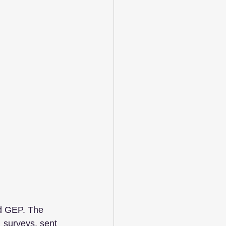
d GEP. The 
 surveys, sent 