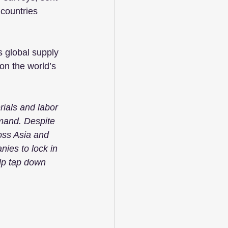
countries 
s global supply 
on the world’s 
ials and labor 
mand. Despite 
oss Asia and 
ies to lock in 
lp tap down 