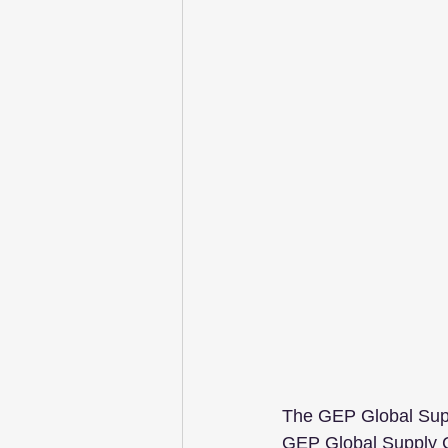
The GEP Global Supp
GEP Global Supply Ch