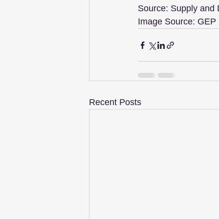
Source: Supply and
Image Source: GEP
Recent Posts