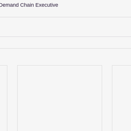
 Demand Chain Executive