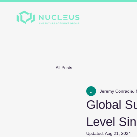
Home
About
Divis
All Posts
Jeremy Conradie.
Global Su
Level Sin
Updated:
Aug 21, 2024