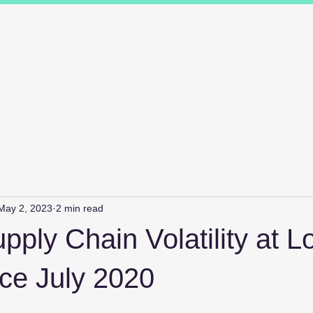
ions
Industry Specialists
Working with us
Awards
Measured 
May 2, 2023
2 min read
pply Chain Volatility at 
ce July 2020