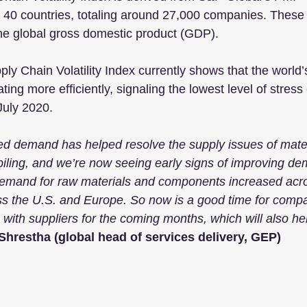
 40 countries, totaling around 27,000 companies. These 
he global gross domestic product (GDP).
ply Chain Volatility Index currently shows that the world’
ing more efficiently, signaling the lowest level of stress 
July 2020.
ed demand has helped resolve the supply issues of mater
iling, and we’re now seeing early signs of improving de
 demand for raw materials and components increased acr
s the U.S. and Europe. So now is a good time for compan
 with suppliers for the coming months, which will also he
Shrestha (global head of services delivery, GEP)