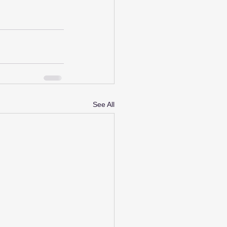
See All