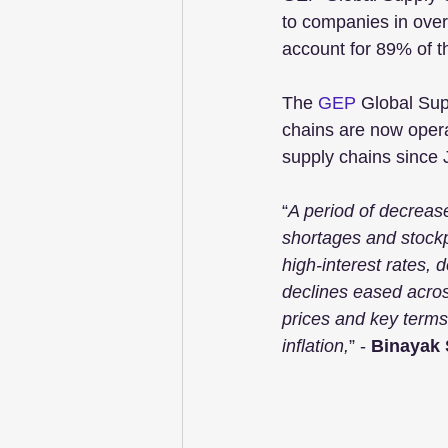
to companies in over
account for 89% of t
The 
GEP
 Global Sup
chains are now operat
supply chains since 
“
A period of decreas
shortages and stockp
high-interest rates,
declines eased acros
prices and key terms
inflation,
” - 
Binayak 