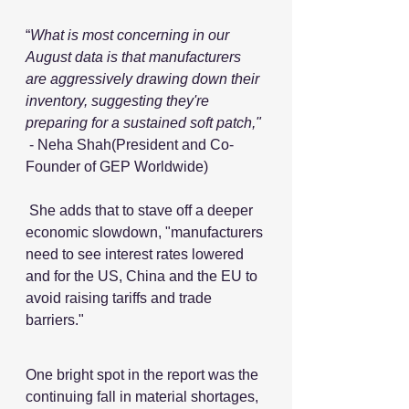
“
What is most concerning in our 
August data is that manufacturers 
are aggressively drawing down their 
inventory, suggesting they're 
preparing for a sustained soft patch,"
 - Neha Shah(President and Co-
Founder of GEP Worldwide)
 She adds that to stave off a deeper 
economic slowdown, "manufacturers 
need to see interest rates lowered 
and for the US, China and the EU to 
avoid raising tariffs and trade 
barriers."
One bright spot in the report was the 
continuing fall in material shortages, 