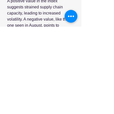
A positive value in the index 
suggests strained supply chain 
capacity, leading to increased 
volatility. A negative value, like the 
one seen in August, points to 
underutilised supply chain capacity 
and reduced volatility.
The lower the value, the more 
significant the underutilisation of 
capacity, reflecting the current 
downturn in global purchasing 
activity.
As global supply chains continue to 
face challenges, manufacturers are 
bracing for a tough second half of 
2024. With interest rates, trade 
barriers and economic uncertainty 