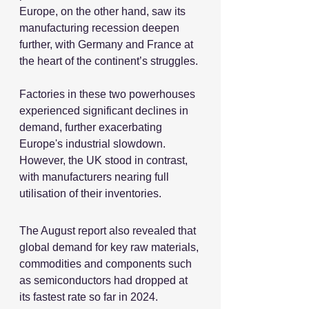
Europe, on the other hand, saw its 
manufacturing recession deepen 
further, with Germany and France at 
the heart of the continent’s struggles.
Factories in these two powerhouses 
experienced significant declines in 
demand, further exacerbating 
Europe's industrial slowdown. 
However, the UK stood in contrast, 
with manufacturers nearing full 
utilisation of their inventories.
The August report also revealed that 
global demand for key raw materials, 
commodities and components such 
as semiconductors had dropped at 
its fastest rate so far in 2024.