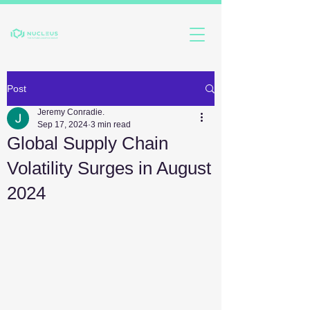
Post
Jeremy Conradie.
Sep 17, 2024
3 min read
Global Supply Chain
Volatility Surges in August
2024