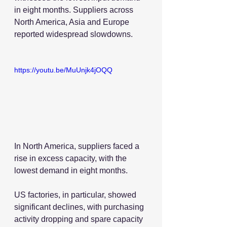
in eight months. Suppliers across 
North America, Asia and Europe 
reported widespread slowdowns.
https://youtu.be/MuUnjk4jOQQ
In North America, suppliers faced a 
rise in excess capacity, with the 
lowest demand in eight months.
US factories, in particular, showed 
significant declines, with purchasing 
activity dropping and spare capacity 