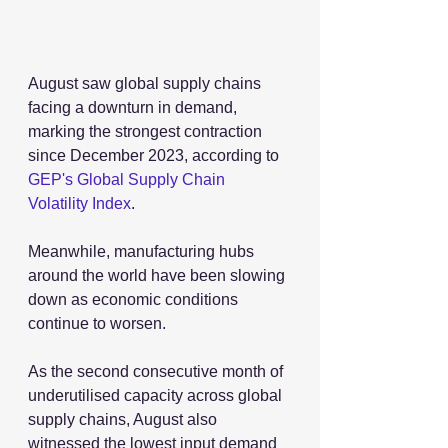
August saw global supply chains 
facing a downturn in demand, 
marking the strongest contraction 
since December 2023, according to 
GEP's Global Supply Chain 
Volatility Index
.
Meanwhile, manufacturing hubs 
around the world have been slowing 
down as economic conditions 
continue to worsen.
As the second consecutive month of 
underutilised capacity across global 
supply chains, August also 
witnessed the lowest input demand 