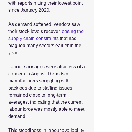
with reports hitting their lowest point 
since January 2020.
As demand softened, vendors saw 
their stock levels recover, 
easing the 
supply chain constraints
 that had 
plagued many sectors earlier in the 
year.
Labour shortages were also less of a 
concern in August. Reports of 
manufacturers struggling with 
backlogs due to staffing issues 
remained close to long-term 
averages, indicating that the current 
labour force was mostly able to meet 
demand.
This steadiness in labour availability 