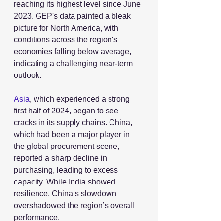
reaching its highest level since June 
2023. GEP's data painted a bleak 
picture for North America, with 
conditions across the region's 
economies falling below average, 
indicating a challenging near-term 
outlook.
Asia
, which experienced a strong 
first half of 2024, began to see 
cracks in its supply chains. China, 
which had been a major player in 
the global procurement scene, 
reported a sharp decline in 
purchasing, leading to excess 
capacity. While India showed 
resilience, China’s slowdown 
overshadowed the region’s overall 
performance.