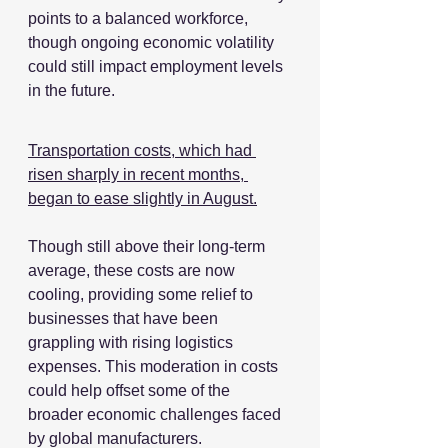
points to a balanced workforce, 
though ongoing economic volatility 
could still impact employment levels 
in the future.
Transportation costs, which had 
risen sharply in recent months, 
began to ease slightly in August.
Though still above their long-term 
average, these costs are now 
cooling, providing some relief to 
businesses that have been 
grappling with rising logistics 
expenses. This moderation in costs 
could help offset some of the 
broader economic challenges faced 
by global manufacturers.