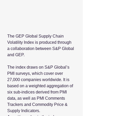
The GEP Global Supply Chain 
Volatility Index is produced through 
a collaboration between S&P Global 
and GEP.
The index draws on S&P Global’s 
PMI surveys, which cover over 
27,000 companies worldwide. It is 
based on a weighted aggregation of 
six sub-indices derived from PMI 
data, as well as PMI Comments 
Trackers and Commodity Price & 
Supply Indicators.