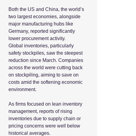
Both the US and China, the world’s 
two largest economies, alongside 
major manufacturing hubs like 
Germany, reported significantly 
lower procurement activity.
Global inventories, particularly 
safety stockpiles, saw the steepest 
reduction since March. Companies 
across the world were cutting back 
on stockpiling, aiming to save on 
costs amid the softening economic 
environment.
As firms focused on lean inventory 
management, reports of rising 
inventories due to supply chain or 
pricing concerns were well below 
historical averages.