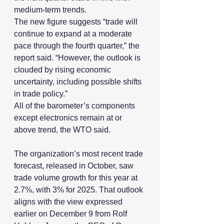
medium-term trends.
The new figure suggests “trade will 
continue to expand at a moderate 
pace through the fourth quarter,” the 
report said. “However, the outlook is 
clouded by rising economic 
uncertainty, including possible shifts 
in trade policy.”
All of the barometer’s components 
except electronics remain at or 
above trend, the WTO said.
The organization’s most recent trade 
forecast, released in October, saw 
trade volume growth for this year at 
2.7%, with 3% for 2025. That outlook 
aligns with the view expressed 
earlier on December 9 from Rolf 