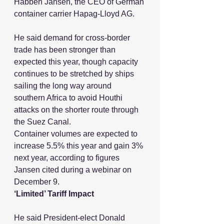
Habben Jansen, the CEO of German 
container carrier Hapag-Lloyd AG.
He said demand for cross-border 
trade has been stronger than 
expected this year, though capacity 
continues to be stretched by ships 
sailing the long way around 
southern Africa to avoid Houthi 
attacks on the shorter route through 
the Suez Canal.
Container volumes are expected to 
increase 5.5% this year and gain 3% 
next year, according to figures 
Jansen cited during a webinar on 
December 9.
‘Limited’ Tariff Impact
He said President-elect Donald 