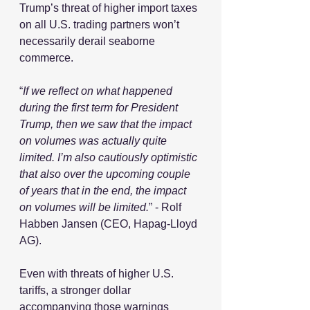
Trump’s threat of higher import taxes 
on all U.S. trading partners won’t 
necessarily derail seaborne 
commerce. 
“
If we reflect on what happened 
during the first term for President 
Trump, then we saw that the impact 
on volumes was actually quite 
limited. I’m also cautiously optimistic 
that also over the upcoming couple 
of years that in the end, the impact 
on volumes will be limited.
” - Rolf 
Habben Jansen (CEO, Hapag-Lloyd 
AG).
Even with threats of higher U.S. 
tariffs, a stronger dollar 
accompanying those warnings 