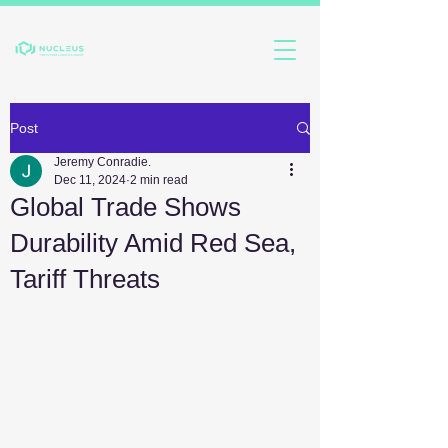
Post
Jeremy Conradie.
Dec 11, 2024
2 min read
Global Trade Shows
Durability Amid Red Sea,
Tariff Threats