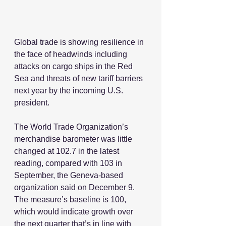
Global trade is showing resilience in 
the face of headwinds including 
attacks on cargo ships in the Red 
Sea and threats of new tariff barriers 
next year by the incoming U.S. 
president.
The World Trade Organization’s 
merchandise barometer was little 
changed at 102.7 in the latest 
reading, compared with 103 in 
September, the Geneva-based 
organization said on December 9. 
The measure’s baseline is 100, 
which would indicate growth over 
the next quarter that’s in line with 