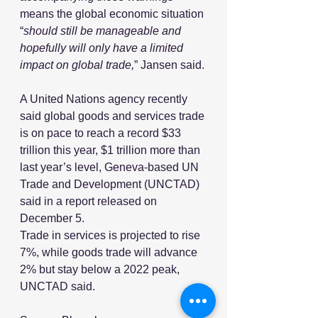
means the global economic situation 
“
should still be manageable and 
hopefully will only have a limited 
impact on global trade,
” Jansen said.
A United Nations agency recently 
said global goods and services trade 
is on pace to reach a record $33 
trillion this year, $1 trillion more than 
last year’s level, Geneva-based UN 
Trade and Development (UNCTAD) 
said in a report released on 
December 5.
Trade in services is projected to rise 
7%, while goods trade will advance 
2% but stay below a 2022 peak, 
UNCTAD said.