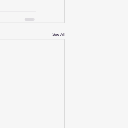
See All