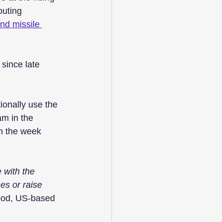
outing 
nd missile 
since late 
ionally use the 
m in the 
m the week 
e with the 
es or raise 
wood, US-based 