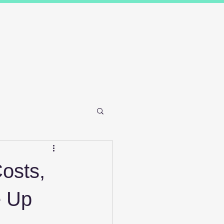
Results
Blog
Contact and FAQ's
osts,
e Up