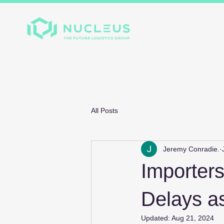
Home
About
Divis
All Posts
Jeremy Conradie.
Importer
Delays a
Updated:
Aug 21, 2024