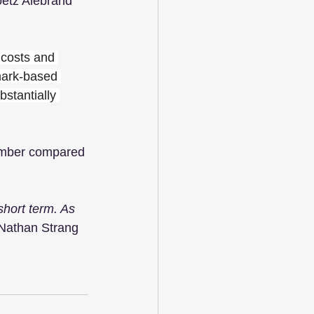
oetz Alebrand 
 costs and 
mark-based 
stantially 
ember compared 
short term. As 
 Nathan Strang 