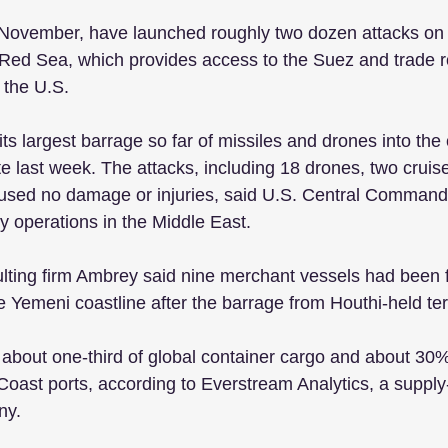
e November, have launched roughly two dozen attacks on
 Red Sea, which provides access to the Suez and trade r
the U.S.
s largest barrage so far of missiles and drones into the 
e last week. The attacks, including 18 drones, two cruis
 caused no damage or injuries, said U.S. Central Command
y operations in the Middle East.
sulting firm Ambrey said nine merchant vessels had been f
 Yemeni coastline after the barrage from Houthi-held terr
about one-third of global container cargo and about 30% 
Coast ports, according to Everstream Analytics, a supply-
ny.