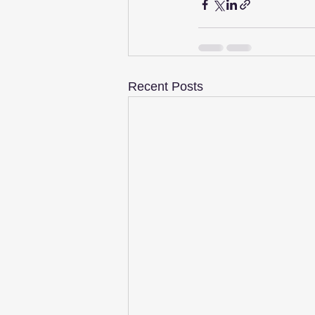
Recent Posts