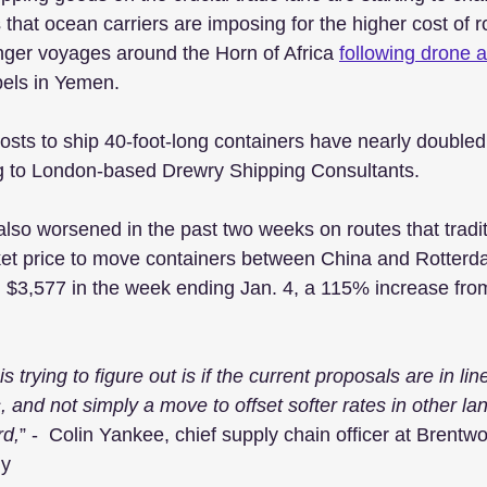
 that ocean carriers are imposing for the higher cost of r
nger voyages around the Horn of Africa 
following drone a
bels in Yemen. 
sts to ship 40-foot-long containers have nearly doubled 
 to London-based Drewry Shipping Consultants. 
lso worsened in the past two weeks on routes that tradit
et price to move containers between China and Rotterda
 $3,577 in the week ending Jan. 4, a 115% increase fro
 trying to figure out is if the current proposals are in lin
, and not simply a move to offset softer rates in other lan
rd,
” -  Colin Yankee, chief supply chain officer at Brent
ly