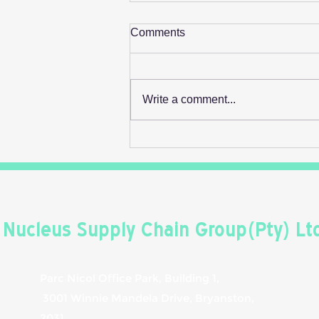
Comments
Write a comment...
Retail's Next Profit Lever Isn't
On The Shelf
Nucleus Supply Chain Group(Pty) Lt
Parc Nicol Office Park, Building 1,
3001 Winnie Mandela Drive, Bryanston,
2031