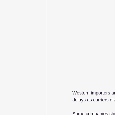
Western importers ar
delays as carriers di
Some companies shipp