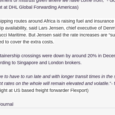
element of mistrust given where we have come from,
” - G
ht at DHL Global Forwarding Americas)
hipping routes around Africa is raising fuel and insurance
ip availability, said Lars Jensen, chief executive of Den
cci Maritime. But Jensen said the rate increases are “sub
d to cover the extra costs.
tainership crossings were down by around 20% in Dec
rding to Singapore and London brokers. 
e to have to run late and with longer transit times in the 
t rates on the whole will remain elevated and volatile.
”-
eight at US based freight forwarder Flexport)
Journal 