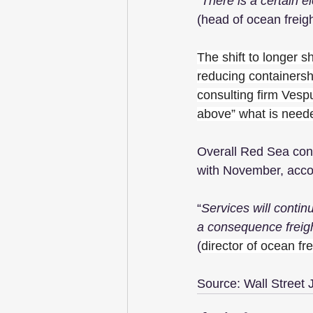
“
There is a certain 
(head of ocean freig
The shift to longer s
reducing containersh
consulting firm Vespu
above” what is neede
Overall Red Sea con
with November, acco
“
Services will continu
a consequence freigh
(
director of ocean fr
Source: Wall Street 