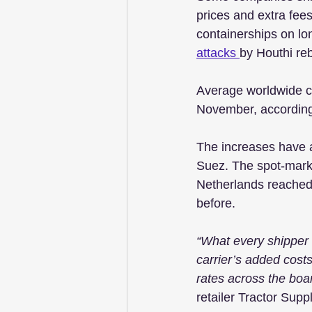
prices and extra fees
containerships on lo
attacks 
by Houthi re
Average worldwide co
November, according
The increases have a
Suez. The spot-mark
Netherlands reached
before.
“What every shipper is
carrier’s added costs
rates across the boa
retailer Tractor Supp