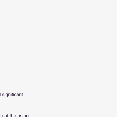
significant 
.
 at the rising 