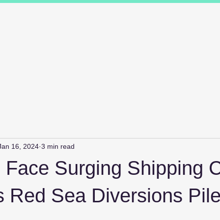
ions
Industry Specialists
Working with us
Awards
Measured 
Jan 16, 2024
3 min read
s Face Surging Shipping C
s Red Sea Diversions Pil