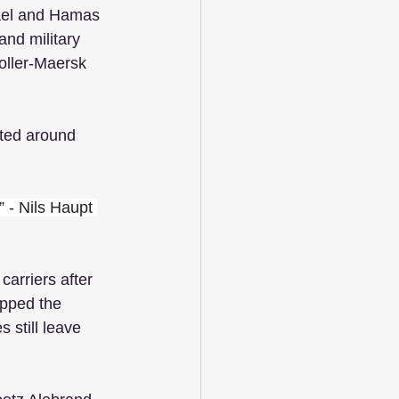
rael and Hamas 
 and military 
oller-Maersk 
 
fted around 
” - Nils Haupt 
arriers after 
ipped the 
 still leave 