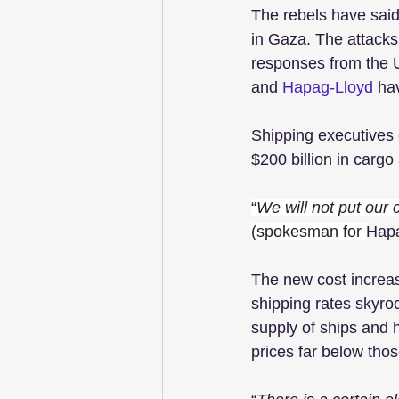
The rebels have said
in Gaza. The attacks
responses from the U
and 
Hapag-Lloyd
 ha
Shipping executives 
$200 billion in carg
“
We will not put our
(spokesman for 
Hapa
The new cost increas
shipping rates skyro
supply of ships and 
prices far below tho