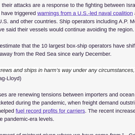
 their attacks are a response to the fighting between Is
 have triggered 
warnings from a U.S.-led naval coalition
.S. and other countries. Ship operators including A.P. M
ve said their vessels would continue avoiding the region.
estimate that the 10 largest box-ship operators have shi
o away from the Red Sea since early December.
 crews and ships in harm’s way under any circumstances,
g-Lloyd)
es are renewing tensions between importers and ocean c
cketed during the pandemic, when freight demand outstr
helped 
fuel record profits for carriers
. The recent increases
se pandemic-era levels. 