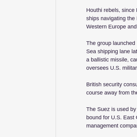
Houthi rebels, sinc
ships navigating the
Western Europe and 
The group launched it
Sea shipping lane lat
a ballistic missile,
oversees U.S. militar
British security con
course away from the
The Suez is used by 
bound for U.S. East 
management compa