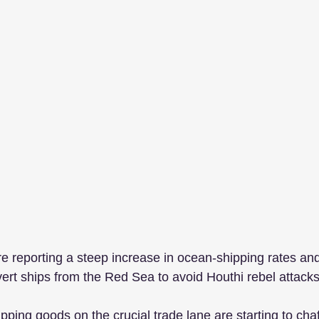
e reporting a steep increase in ocean-shipping rates and 
vert ships from the Red Sea to avoid Houthi rebel attacks
ing goods on the crucial trade lane are starting to chafe