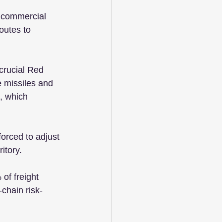
 commercial 
outes to 
crucial Red 
e missiles and 
, which 
orced to adjust 
itory.
of freight 
chain risk-