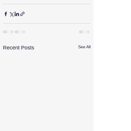
See All
Recent Posts