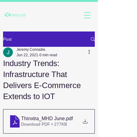
Post
Jeremy Conradie.
Jun 22, 2021
0 min read
Industry Trends:
Infrastructure That
Delivers E-Commerce
Extends to IOT
Thinxtra_MHD June
.pdf
Download PDF • 277KB