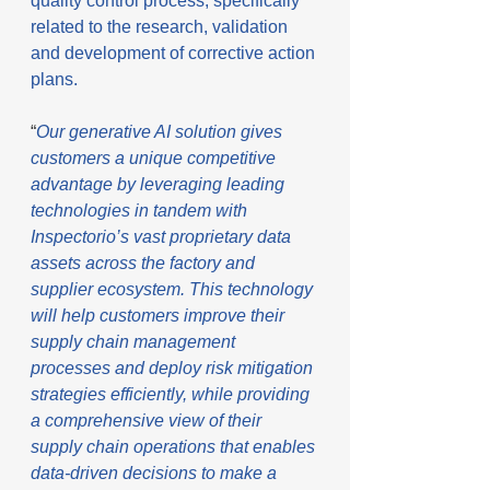
quality control process, specifically 
related to the research, validation 
and development of corrective action 
plans.
“
Our generative AI solution gives 
customers a unique competitive 
advantage by leveraging leading 
technologies in tandem with 
Inspectorio’s vast proprietary data 
assets across the factory and 
supplier ecosystem. This technology 
will help customers improve their 
supply chain management 
processes and deploy risk mitigation 
strategies efficiently, while providing 
a comprehensive view of their 
supply chain operations that enables 
data-driven decisions to make a 