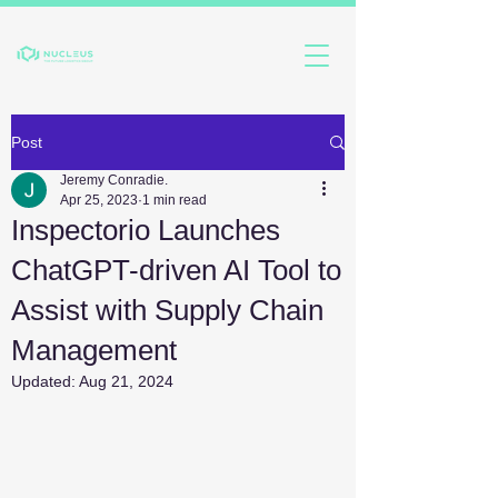
Post
Jeremy Conradie.
Apr 25, 2023
1 min read
Inspectorio Launches
ChatGPT-driven AI Tool to
Assist with Supply Chain
Management
Updated:
Aug 21, 2024