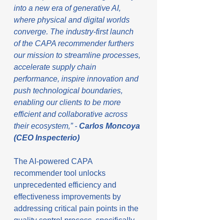
into a new era of generative AI, 
where physical and digital worlds 
converge. The industry-first launch 
of the CAPA recommender furthers 
our mission to streamline processes, 
accelerate supply chain 
performance, inspire innovation and 
push technological boundaries, 
enabling our clients to be more 
efficient and collaborative across 
their ecosystem,” - 
Carlos Moncoya 
(CEO Inspecterio)
The AI-powered CAPA 
recommender tool unlocks 
unprecedented efficiency and 
effectiveness improvements by 
addressing critical pain points in the 