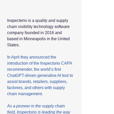
Inspecterio is a quality and supply 
chain visibility technology software 
company founded in 2016 and 
based in Minneapolis in the United 
States. 
In April they announced the 
introduction of the Inspectorio CAPA 
recommender, the world’s first 
ChatGPT-driven generative AI tool to 
assist brands, retailers, suppliers, 
factories, and others with supply 
chain management.
As a pioneer in the supply chain 
field, Inspectorio is leading the way 