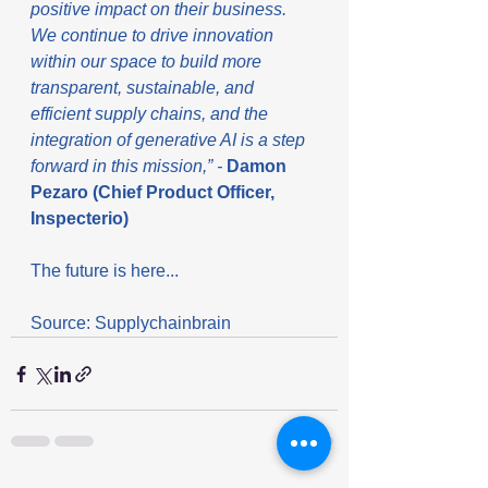
positive impact on their business. 
We continue to drive innovation 
within our space to build more 
transparent, sustainable, and 
efficient supply chains, and the 
integration of generative AI is a step 
forward in this mission,” - 
Damon 
Pezaro (Chief Product Officer, 
Inspecterio)
The future is here...
Source: Supplychainbrain