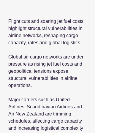
Flight cuts and soaring jet fuel costs 
highlight structural vulnerabilities in 
airline networks, reshaping cargo 
capacity, rates and global logistics.
Global air cargo networks are under 
pressure as rising jet fuel costs and 
geopolitical tensions expose 
structural vulnerabilities in airline 
operations.
Major carriers such as United 
Airlines, Scandinavian Airlines and 
Air New Zealand are trimming 
schedules, affecting cargo capacity 
and increasing logistical complexity 