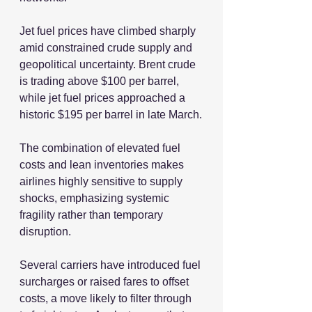
Jet fuel prices have climbed sharply 
amid constrained crude supply and 
geopolitical uncertainty. Brent crude 
is trading above $100 per barrel, 
while jet fuel prices approached a 
historic $195 per barrel in late March.
The combination of elevated fuel 
costs and lean inventories makes 
airlines highly sensitive to supply 
shocks, emphasizing systemic 
fragility rather than temporary 
disruption.
Several carriers have introduced fuel 
surcharges or raised fares to offset 
costs, a move likely to filter through 