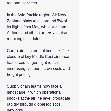
regional services.
In the Asia Pacific region, Air New 
Zealand plans to cut around 5% of 
its flights from May, while Vietnam 
Airlines and other carriers are also 
reducing schedules.
Cargo airlines are not immune. The 
closure of key Middle East airspace 
has forced longer flight routes, 
increasing fuel burn, crew costs and 
freight pricing.
Supply chain teams now face a 
landscape in which operational 
shocks at the airline level propagate 
rapidly through global logistics 
networks.