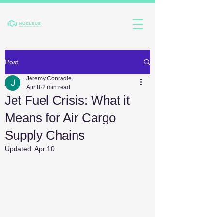
Post
Jeremy Conradie.
Apr 8
2 min read
Jet Fuel Crisis: What it
Means for Air Cargo
Supply Chains
Updated:
Apr 10