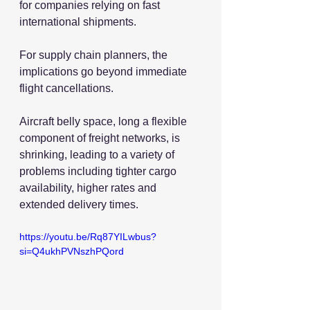
for companies relying on fast 
international shipments.
For supply chain planners, the 
implications go beyond immediate 
flight cancellations.
Aircraft belly space, long a flexible 
component of freight networks, is 
shrinking, leading to a variety of 
problems including tighter cargo 
availability, higher rates and 
extended delivery times.
https://youtu.be/Rq87YILwbus?
si=Q4ukhPVNszhPQord