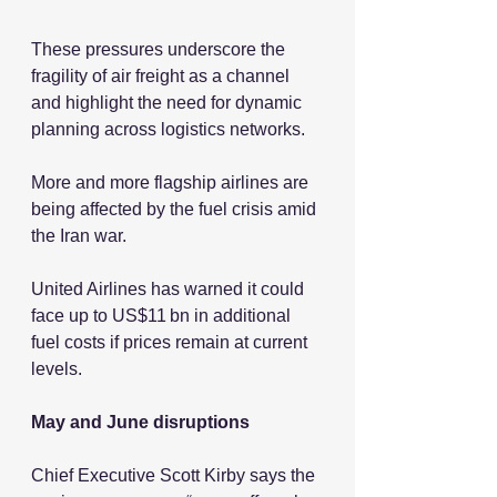
These pressures underscore the 
fragility of air freight as a channel 
and highlight the need for dynamic 
planning across logistics networks.
More and more flagship airlines are 
being affected by the fuel crisis amid 
the Iran war.
United Airlines has warned it could 
face up to US$11 bn in additional 
fuel costs if prices remain at current 
levels.
May and June disruptions
Chief Executive Scott Kirby says the 