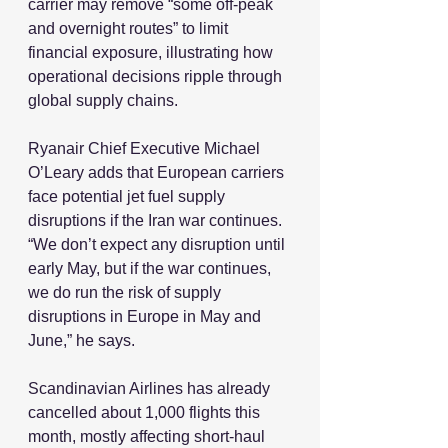
carrier may remove “some off-peak 
and overnight routes” to limit 
financial exposure, illustrating how 
operational decisions ripple through 
global supply chains.
Ryanair Chief Executive Michael 
O’Leary adds that European carriers 
face potential jet fuel supply 
disruptions if the Iran war continues. 
“We don’t expect any disruption until 
early May, but if the war continues, 
we do run the risk of supply 
disruptions in Europe in May and 
June,” he says.
Scandinavian Airlines has already 
cancelled about 1,000 flights this 
month, mostly affecting short-haul 