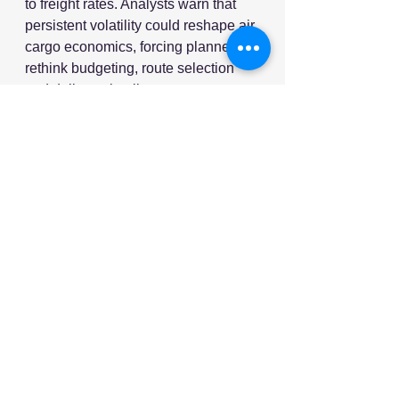
to freight rates. Analysts warn that 
persistent volatility could reshape air 
cargo economics, forcing planners to 
rethink budgeting, route selection 
and delivery timelines.
As we said at the beginning of the 
year, if the last few years have taught 
us anything, it's that volatility and 
disruption are more the norm than 
the outlier. 2026 is proving this to be 
true once again.
Source: Supply Chain Digital
Video Source: YouTube