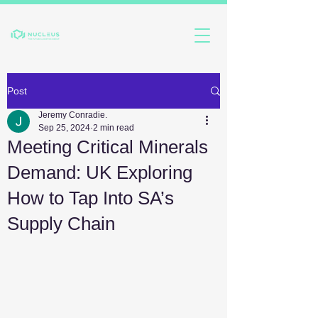
Post
Jeremy Conradie.
Sep 25, 2024
2 min read
Meeting Critical Minerals
Demand: UK Exploring
How to Tap Into SA’s
Supply Chain