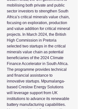
mobilising both private and public 
sector investors to strengthen South 
Africa’s critical minerals value chain, 
focusing on exploration, production 
and value addition for critical mineral 
projects. In March 2024, the British 
High Commission in Pretoria 
selected two startups in the critical 
minerals value chain as potential 
beneficiaries of the 2024 Climate 
Finance Accelerator in South Africa. 
The programme provides technical 
and financial assistance to 
innovative startups. Mpumalanga-
based Creslow Energy Solutions 
will leverage support from UK 
institutions to advance its renewable 
battery manufacturing capabilities. 