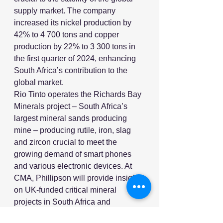
supply market. The company 
increased its nickel production by 
42% to 4 700 tons and copper 
production by 22% to 3 300 tons in 
the first quarter of 2024, enhancing 
South Africa’s contribution to the 
global market.
Rio Tinto operates the Richards Bay 
Minerals project – South Africa’s 
largest mineral sands producing 
mine – producing rutile, iron, slag 
and zircon crucial to meet the 
growing demand of smart phones 
and various electronic devices. At 
CMA, Phillipson will provide insights 
on UK-funded critical mineral 
projects in South Africa and 
showcase investment prospects for 