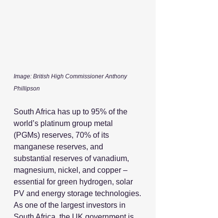
Image: British High Commissioner Anthony 
Phillipson
South Africa has up to 95% of the 
world’s platinum group metal 
(PGMs) reserves, 70% of its 
manganese reserves, and 
substantial reserves of vanadium, 
magnesium, nickel, and copper – 
essential for green hydrogen, solar 
PV and energy storage technologies.
As one of the largest investors in 
South Africa, the UK government is 