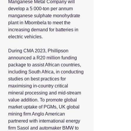
Manganese Metal Company will 
develop a 5 000-ton per annum 
manganese sulphate monohydrate 
plant in Mbombela to meet the 
increasing demand for batteries in 
electric vehicles.
During CMA 2023, Phillipson 
announced a R20 million funding 
package to assist African countries, 
including South Africa, in conducting 
studies on best practices for 
maximising in-country critical 
mineral processing and mid-stream 
value addition. To promote global 
market uptake of PGMs, UK global 
mining firm Anglo American 
partnered with international energy 
firm Sasol and automaker BMW to 