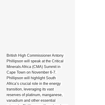
British High Commissioner Antony 
Phillipson will speak at the Critical 
Minerals Africa (CMA) Summit in 
Cape Town on November 6-7. 
Phillipson will highlight South 
Africa’s crucial role in the energy 
transition, leveraging its vast 
reserves of platinum, manganese, 
vanadium and other essential 