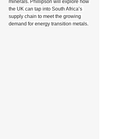
minerals. Phillipson will explore how 
the UK can tap into South Africa’s 
supply chain to meet the growing 
demand for energy transition metals.