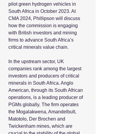
pilot green hydrogen vehicles in 
South Africa in October 2023. At 
CMA 2024, Phillipson will discuss 
how the commission is engaging 
with British investors and mining 
firms to advance South Africa’s 
critical minerals value chain.
In the upstream sector, UK 
companies rank among the largest 
investors and producers of critical 
minerals in South Africa. Anglo 
American, through its South African 
operations, is a leading producer of 
PGMs globally. The firm operates 
the Mogalakwena, Amandelbult, 
Matotolo, Der Brochen and 
Twickenham mines, which are 
crucial to the stability of the global 