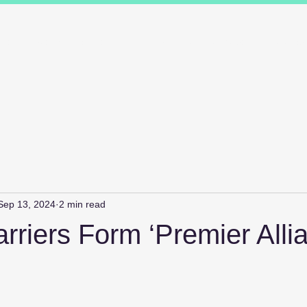
ions
Industry Specialists
Working with us
Awards
Measured 
Sep 13, 2024
2 min read
riers Form ‘Premier Alli