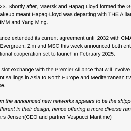
2023. Shortly after, Maersk and Hapag-Lloyd formed the 
G
hakeup meant Hapag-Lloyd was departing with THE Allian
HMM and Yang Ming.
ance extended its current agreement
 until 2032 with C
ergreen. Zim and MSC this week announced both ente
ional cooperation set to launch in February 2025.
slot exchange with the Premier Alliance that will involve
nt sailings in Asia to North Europe and Mediterranean tr
se
.
om the announced new networks appears to be the shipp
fferent in their design, hence offering a more diverse ra
Lars Jensen(CEO and partner Vespucci Maritime)