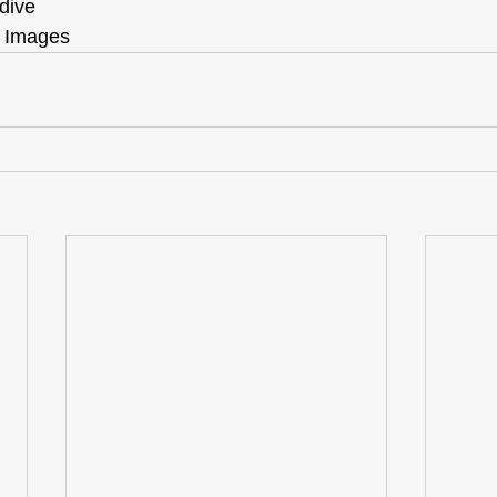
dive
 Images 