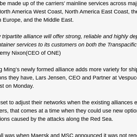
 be made up of the carriers’ mainline services across maj
North America West Coast, North America East Coast, th
h Europe, and the Middle East.
 tripartite alliance will offer strong, reliable and highly 
ntainer services to its customers on both the Transpacifi
eremy Nixon(CEO of ONE)
ing’s newly formed alliance adds more variety for ship
ons they have, Lars Jensen, CEO and Partner at Vespucc
ost on Monday
.
et to adjust their networks when the existing alliances e
pers, that comes at a time when they could use new optio
ions caused by the 
attacks along the Red Sea
.
all was when 
Maersk and MSC announced
 it was not re