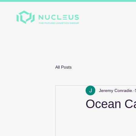
Home
About
Divis
All Posts
Jeremy Conradie.
Ocean Car