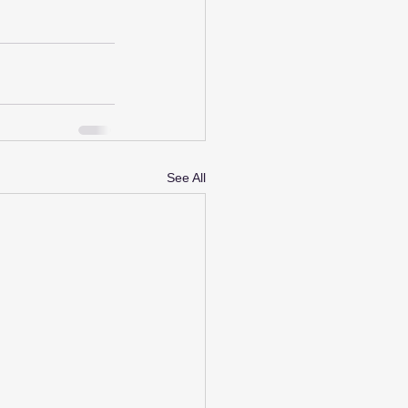
See All