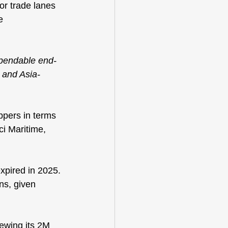
or trade lanes 
e 
dependable end-
c and Asia-
pers in terms 
i Maritime, 
xpired in 2025. 
ns, given 
newing its 2M 