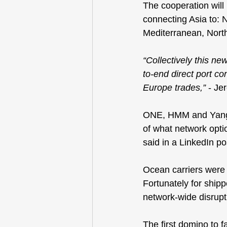
The cooperation will
connecting Asia to: 
Mediterranean, Nort
“Collectively this new
to-end direct port co
Europe trades,”
 - J
ONE, HMM and Yang M
of what network opti
said in a LinkedIn p
Ocean carriers were s
Fortunately for ship
network-wide disrupt
The first domino to f