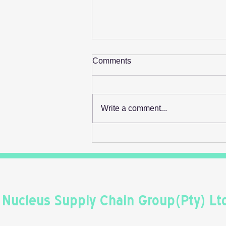
Comments
Write a comment...
Retail's Next Profit Lever Isn't
On The Shelf
Nucleus Supply Chain Group(Pty) Lt