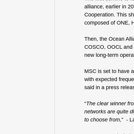
alliance, earlier in 
Cooperation
. This s
composed of ONE, 
Then, the 
Ocean Alli
COSCO, OOCL and Ev
new long-term operat
MSC is set to have a 
with expected freque
said in a press relea
“
The clear winner fr
networks are quite di
to choose from,
”  - 