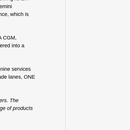
emini 
ce, which is 
MA CGM, 
red into a 
 nine services 
ade lanes, 
ONE 
ers. The 
nge of products 