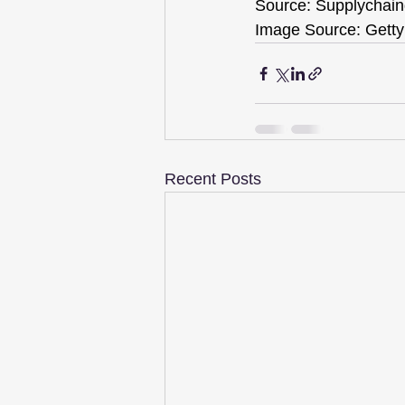
Source: Supplychain
Image Source: Getty
Recent Posts