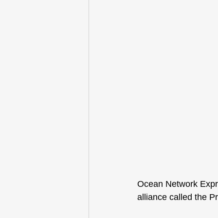
Ocean Network Expre
alliance called the 