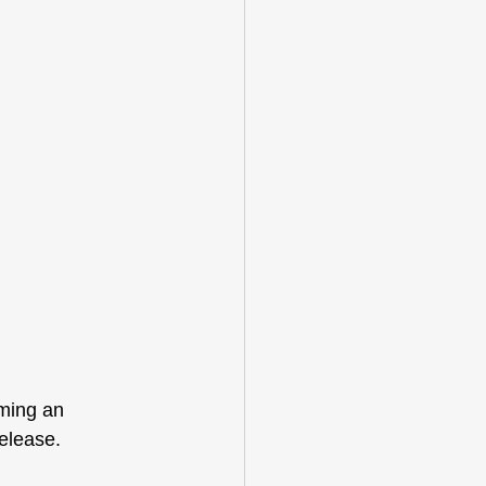
ming an 
elease. 