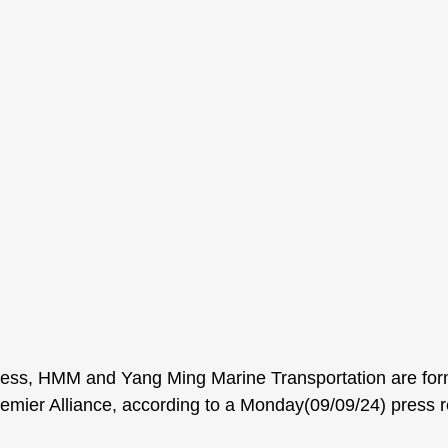
ss, HMM and Yang Ming Marine Transportation are for
Premier Alliance, according to a Monday(09/09/24) press r