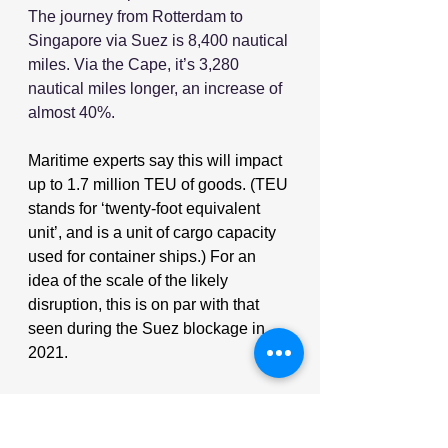
The journey from Rotterdam to 
Singapore via Suez is 8,400 nautical 
miles. Via the Cape, it’s 3,280 
nautical miles longer, an increase of 
almost 40%.
Maritime experts say this will impact 
up to 1.7 million TEU of goods. (TEU 
stands for ‘twenty-foot equivalent 
unit’, and is a unit of cargo capacity 
used for container ships.) For an 
idea of the scale of the likely 
disruption, this is on par with that 
seen during the Suez blockage in 
2021.
Source: Supplychaindigital