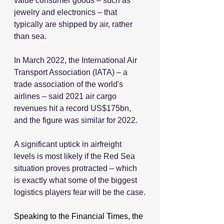
value consumer goods – such as 
jewelry and electronics – that 
typically are shipped by air, rather 
than sea.
In March 2022, the International Air 
Transport Association (IATA) ‒ a 
trade association of the world's 
airlines ‒ said 2021 air cargo 
revenues hit a record US$175bn, 
and the figure was similar for 2022.
A significant uptick in airfreight 
levels is most likely if the Red Sea 
situation proves protracted – which 
is exactly what some of the biggest 
logistics players fear will be the case.
Speaking to the Financial Times, the 