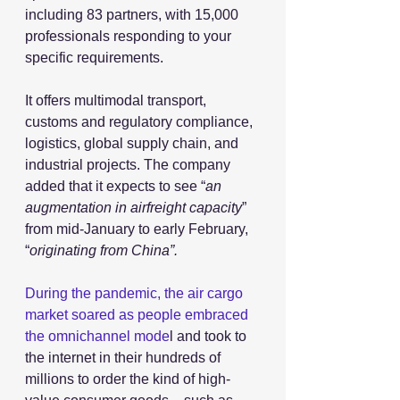
including 83 partners, with 15,000 
professionals responding to your 
specific requirements. 
It offers multimodal transport, 
customs and regulatory compliance, 
logistics, global supply chain, and 
industrial projects. The company 
added that it expects to see “
an 
augmentation in airfreight capacity
” 
from mid-January to early February, 
“
originating from China”.
During the pandemic, the air cargo 
market soared as people embraced 
the omnichannel mode
l and took to 
the internet in their hundreds of 
millions to order the kind of high-