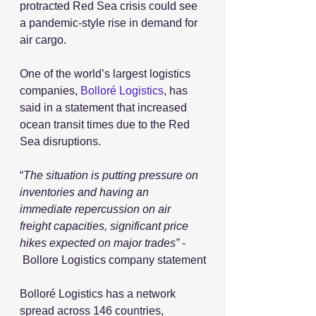
protracted Red Sea crisis could see 
a pandemic-style rise in demand for 
air cargo.
One of the world’s largest logistics 
companies, 
Bolloré Logistics
, has 
said in a statement that increased 
ocean transit times due to the Red 
Sea disruptions. 
“
The situation is putting pressure on 
inventories and having an 
immediate repercussion on air 
freight capacities, significant price 
hikes expected on major trades”
 - 
 Bollore Logistics company statement
Bolloré Logistics has a network 
spread across 146 countries, 