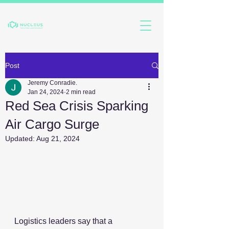
Post
Jeremy Conradie.
Jan 24, 2024
2 min read
Red Sea Crisis Sparking
Air Cargo Surge
Updated:
Aug 21, 2024
Logistics leaders say that a 