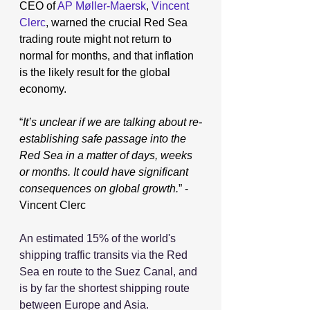
CEO of 
AP Møller-Maersk
, 
Vincent 
Clerc
, warned the crucial Red Sea 
trading route might not return to 
normal for months, and that inflation 
is the likely result for the global 
economy.
“
It’s unclear if we are talking about re-
establishing safe passage into the 
Red Sea in a matter of days, weeks 
or months.
 It
 could have significant 
consequences on global growth.
” - 
Vincent Clerc
An estimated 15% of the world's 
shipping traffic transits via the Red 
Sea en route to the Suez Canal, and 
is by far the shortest shipping route 
between Europe and Asia.