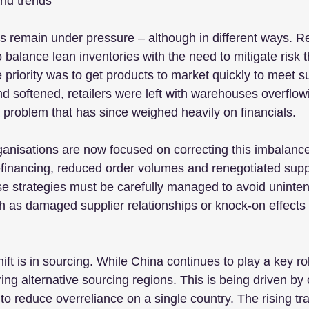
and trends
 remain under pressure – although in different ways. Reta
 balance lean inventories with the need to mitigate risk 
e priority was to get products to market quickly to meet 
 softened, retailers were left with warehouses overflowi
a problem that has since weighed heavily on financials.
ganisations are now focused on correcting this imbalanc
financing, reduced order volumes and renegotiated supp
e strategies must be carefully managed to avoid uninte
as damaged supplier relationships or knock-on effects 
hift is in sourcing. While China continues to play a key r
ring alternative sourcing regions. This is being driven by 
to reduce overreliance on a single country. The rising tr