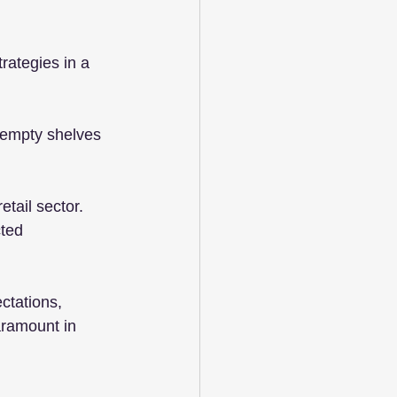
rategies in a 
d empty shelves 
etail sector. 
ted 
ctations, 
aramount in 