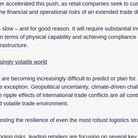
her accelerated this push, as retail companies seek to cu
e financial and operational risks of an extended trade d
slow – and for good reason. It will require substantial i
n terms of physical capability and achieving compliance –
rastructure.
ingly volatile world
are becoming increasingly difficult to predict or plan for. 
 exception. Geopolitical uncertainty, climate-driven chal
ripple effects of international trade conflicts are all contr
volatile trade environment.
ting the resilience of even the most robust logistics str
ing risks, leading retailers are focusing on several key