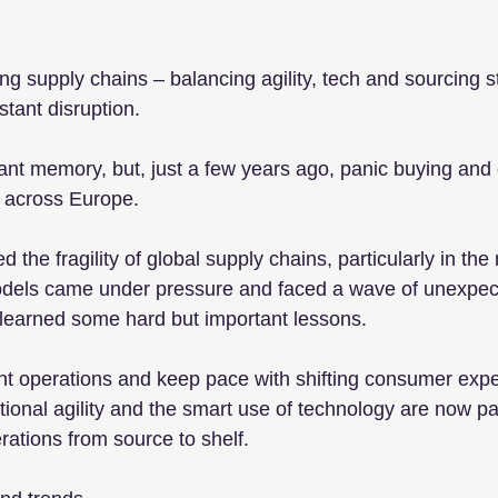
ing supply chains – balancing agility, tech and sourcing st
tant disruption.
stant memory, but, just a few years ago, panic buying an
 across Europe.
he fragility of global supply chains, particularly in the r
models came under pressure and faced a wave of unexpec
s learned some hard but important lessons.
nt operations and keep pace with shifting consumer expe
ional agility and the smart use of technology are now p
ations from source to shelf.