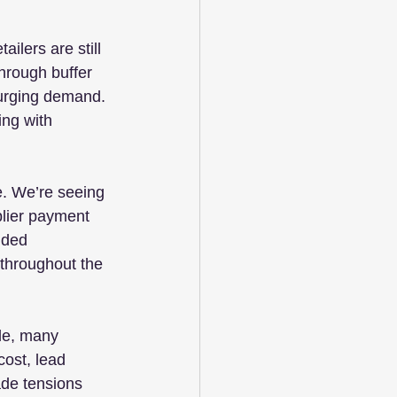
ilers are still 
through buffer 
surging demand. 
ng with 
e. We’re seeing 
lier payment 
nded 
throughout the 
ole, many 
cost, lead 
ade tensions 