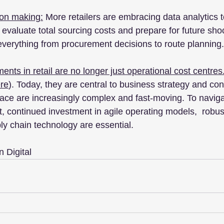
ion making:
 More retailers are embracing data analytics t
 evaluate total sourcing costs and prepare for future sh
 everything from procurement decisions to route planning.
nts in retail are no longer just operational cost centres
re
). Today, they are central to business strategy and cont
face are increasingly complex and fast-moving. To naviga
, continued investment in agile operating models,  robus
ly chain technology are essential.
 Digital