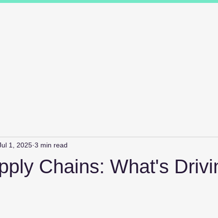
ions
Industry Specialists
Working with us
Awards
Measured 
Jul 1, 2025
3 min read
pply Chains: What's Drivi