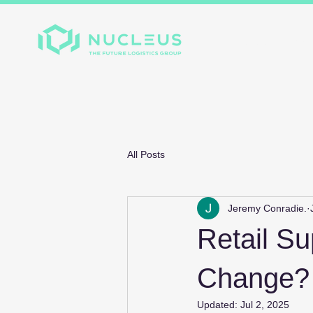
Home
About
Divis
All Posts
Jeremy Conradie.
Retail Su
Change?
Updated:
Jul 2, 2025