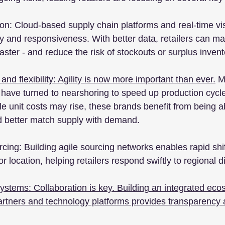
n: Cloud-based supply chain platforms and real-time visib
ty and responsiveness. With better data, retailers can m
aster - and reduce the risk of stockouts or surplus invent
 and flexibility: Agility is now more important than ever.
 M
, have turned to nearshoring to speed up production cycl
le unit costs may rise, these brands benefit from being ab
and better match supply with demand.
cing: Building agile sourcing networks enables rapid shif
 location, helping retailers respond swiftly to regional d
stems: Collaboration is key. Building an integrated eco
 partners and technology platforms provides transparency 