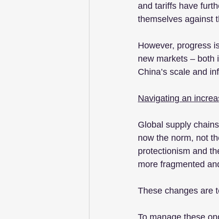
and tariffs have furt
themselves against th
However, progress is 
new markets – both i
China’s scale and inf
Navigating an increas
Global supply chains 
now the norm, not the
protectionism and the 
more fragmented and 
These changes are tes
To manage these ongo