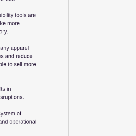
ility tools are 
ake more 
ory.
any apparel 
es and reduce 
le to sell more 
ts in 
isruptions.
system of 
and operational 