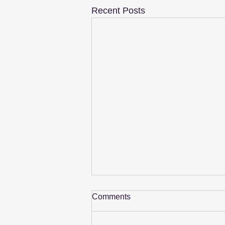
Recent Posts
Comments