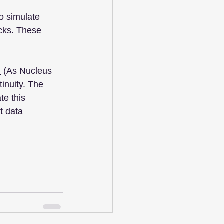
o simulate 
ocks. These 
.
 (As Nucleus 
inuity. The 
te this 
t data 