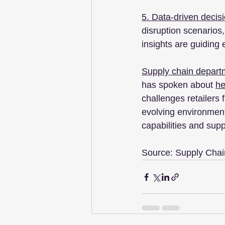
5. Data-driven decis
disruption scenarios,
insights are guiding
Supply chain departme
has spoken about 
he
challenges retailers 
evolving environment
capabilities and supp
Source: Supply Chain