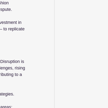
shion 
ispute.
nvestment in 
 to replicate 
Disruption is 
lenges, rising 
ibuting to a 
ategies.
 areas: