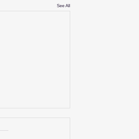
See All