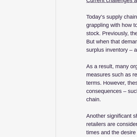
Current challenges 
Today’s supply chains
grappling with how to
stock. Previously, th
But when that demand
surplus inventory – 
As a result, many or
measures such as re
terms. However, thes
consequences – such 
chain.
Another significant s
retailers are conside
times and the desire 