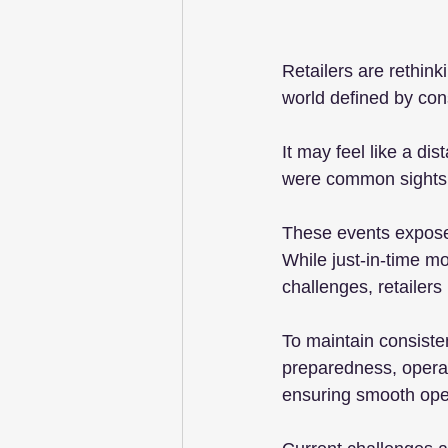
Retailers are rethink
world defined by cons
It may feel like a di
were common sights
These events exposed t
While just-in-time 
challenges, retailer
To maintain consiste
preparedness, operat
ensuring smooth oper