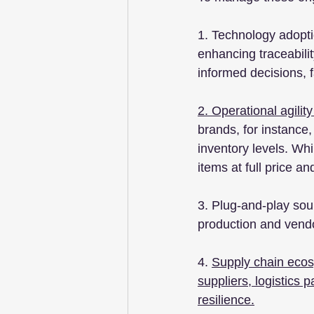
1. Technology adoptio
enhancing traceabili
informed decisions, f
2. Operational agility
brands, for instance
inventory levels. Whi
items at full price 
3. Plug-and-play sour
production and vendor
4. 
Supply chain ecosy
suppliers, logistics
resilience.