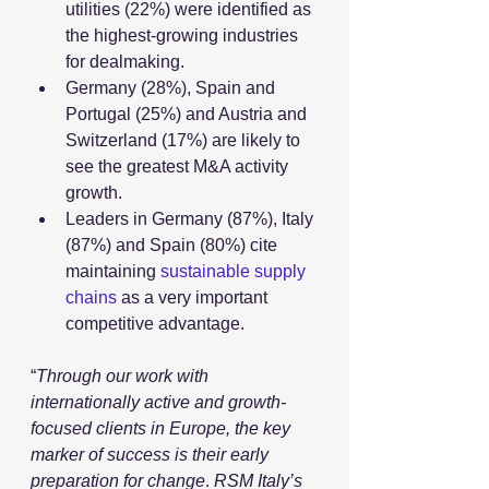
utilities (22%) were identified as 
the highest-growing industries 
for dealmaking.
Germany (28%), Spain and 
Portugal (25%) and Austria and 
Switzerland (17%) are likely to 
see the greatest M&A activity 
growth.
Leaders in Germany (87%), Italy 
(87%) and Spain (80%) cite 
maintaining 
sustainable supply 
chains
 as a very important 
competitive advantage.
“
Through our work with 
internationally active and growth-
focused clients in Europe, the key 
marker of success is their early 
preparation for change
. 
RSM Italy’s 