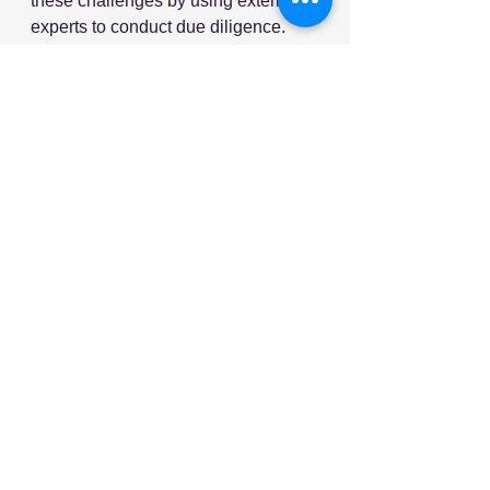
these challenges by using external 
experts to conduct due diligence.
More than two-thirds (68%) of 
leaders are planning to conduct due 
diligence on a target company’s 
global supply chain in the next two 
years – representing a 42% increase 
on the proportion doing so over the 
past couple of years. 
Source: Supply Chain Digital
See All
Recent Posts