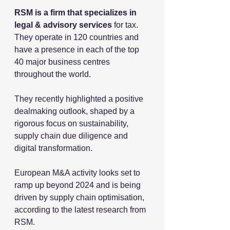
RSM is a firm that specializes in 
legal & advisory services 
for tax. 
They operate in 120 countries and 
have a
 presence in each of the top 
40 major business centres 
throughout the world.
They recently highlighted a positive 
dealmaking outlook, shaped by a 
rigorous focus on sustainability, 
supply chain due diligence and 
digital transformation.
European M&A activity looks set to 
ramp up beyond 2024 and is being 
driven by supply chain optimisation, 
according to the latest research from 
RSM. 