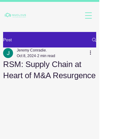
Post
Jeremy Conradie.
Oct 8, 2024
2 min read
RSM: Supply Chain at
Heart of M&A Resurgence