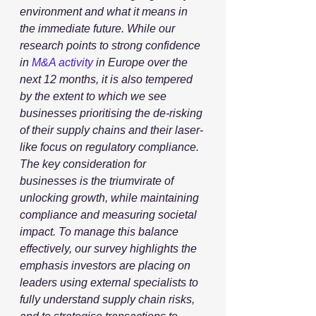
environment and what it means in 
the immediate future. While our 
research points to strong confidence 
in 
M&A activity
 in Europe over the 
next 12 months, it is also tempered 
by the extent to which we see 
businesses prioritising the de-risking 
of their supply chains and their laser-
like focus on regulatory compliance. 
The key consideration for 
businesses is the triumvirate of 
unlocking growth, while maintaining 
compliance and measuring societal 
impact. To manage this balance 
effectively, our survey highlights the 
emphasis investors are placing on 
leaders using external specialists to 
fully understand supply chain risks, 