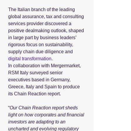
The Italian branch of the leading 
global assurance, tax and consulting 
services provider discovered a 
positive dealmaking outlook, shaped 
in large part by business leaders’ 
rigorous focus on sustainability, 
supply chain due diligence and 
digital transformation
.
In collaboration with Mergermarket, 
RSM Italy surveyed senior 
executives based in Germany, 
Greece, Italy and Spain to produce 
its Chain Reaction report. 
“
Our Chain Reaction report sheds 
light on how corporates and financial 
investors are adapting to an 
uncharted and evolving regulatory 