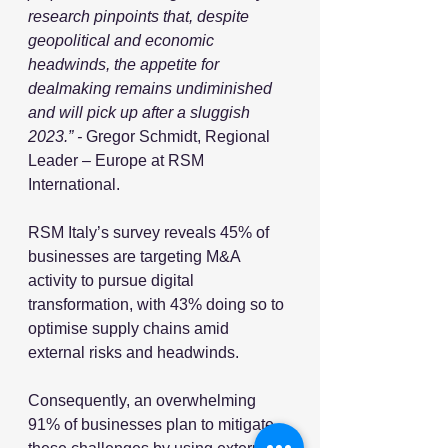
research pinpoints that, despite 
geopolitical and economic 
headwinds, the appetite for 
dealmaking remains undiminished 
and will pick up after a sluggish 
2023.” - 
Gregor Schmidt, Regional 
Leader – Europe at RSM 
International.
RSM Italy’s survey reveals 45% of 
businesses are targeting M&A 
activity to pursue digital 
transformation, with 43% doing so to 
optimise supply chains amid 
external risks and headwinds. 
Consequently, an overwhelming 
91% of businesses plan to mitigate 