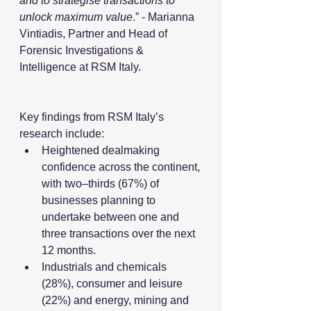
and to strategise transactions to 
unlock maximum value
.” - Marianna 
Vintiadis, Partner and Head of 
Forensic Investigations & 
Intelligence at RSM Italy.
Key findings from RSM Italy’s 
research include: 
Heightened dealmaking 
confidence across the continent, 
with two–thirds (67%) of 
businesses planning to 
undertake between one and 
three transactions over the next 
12 months.
Industrials and chemicals 
(28%), consumer and leisure 
(22%) and energy, mining and 