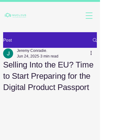
Post
Jeremy Conradie.
Jun 24, 2025
3 min read
Selling Into the EU? Time
to Start Preparing for the
Digital Product Passport