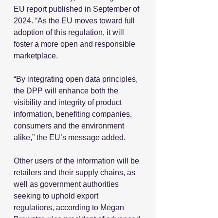
EU report published in September of 
2024. “As the EU moves toward full 
adoption of this regulation, it will 
foster a more open and responsible 
marketplace.
“By integrating open data principles, 
the DPP will enhance both the 
visibility and integrity of product 
information, benefiting companies, 
consumers and the environment 
alike,” the EU’s message added.
Other users of the information will be 
retailers and their supply chains, as 
well as government authorities 
seeking to uphold export 
regulations, according to Megan 