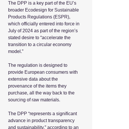
The DPP is a key part of the EU’s 
broader Ecodesign for Sustainable 
Products Regulations (ESPR), 
which officially entered into force in 
July of 2024 as part of the region’s 
stated desire to “accelerate the 
transition to a circular economy 
model.”
The regulation is designed to 
provide European consumers with 
extensive data about the 
provenance of the items they 
purchase, all the way back to the 
sourcing of raw materials.
The DPP “represents a significant 
advance in product transparency 
and sustainability,” according to an 