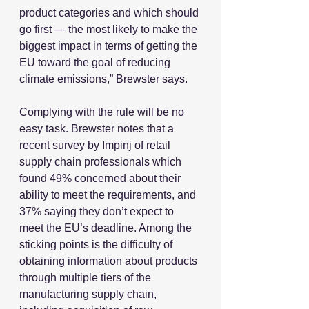
product categories and which should 
go first — the most likely to make the 
biggest impact in terms of getting the 
EU toward the goal of reducing 
climate emissions,” Brewster says.
Complying with the rule will be no 
easy task. Brewster notes that a 
recent survey by Impinj of retail 
supply chain professionals which 
found 49% concerned about their 
ability to meet the requirements, and 
37% saying they don’t expect to 
meet the EU’s deadline. Among the 
sticking points is the difficulty of 
obtaining information about products 
through multiple tiers of the 
manufacturing supply chain, 