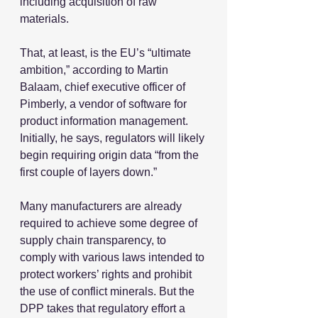
including acquisition of raw 
materials.
That, at least, is the EU’s “ultimate 
ambition,” according to Martin 
Balaam, chief executive officer of 
Pimberly, a vendor of software for 
product information management. 
Initially, he says, regulators will likely 
begin requiring origin data “from the 
first couple of layers down.”
Many manufacturers are already 
required to achieve some degree of 
supply chain transparency, to 
comply with various laws intended to 
protect workers’ rights and prohibit 
the use of conflict minerals. But the 
DPP takes that regulatory effort a 