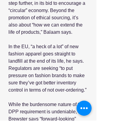
step further, in its bid to encourage a 
“circular” economy. Beyond the 
promotion of ethical sourcing, it’s 
also about “how we can extend the 
life of products,” Balaam says.
In the EU, “a heck of a lot” of new 
fashion apparel goes straight to 
landfill at the end of its life, he says. 
Regulators are seeking “to put 
pressure on fashion brands to make 
sure they’ve got better inventory 
control in terms of not over-ordering.”
While the burdensome nature of the 
DPP requirement is undeniable, 
Brewster says “forward-looking” 
retailers will realize that “compliance 
is an opportunity to get ahead in the 