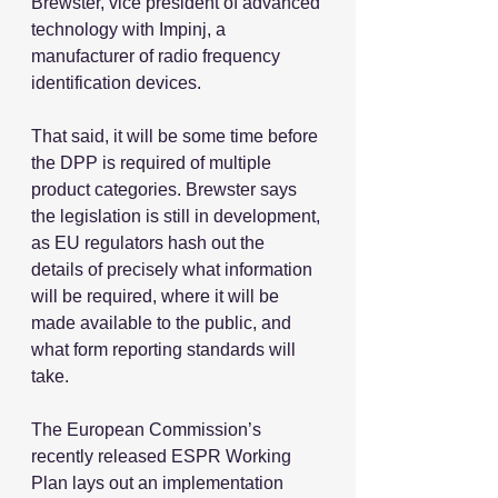
Brewster, vice president of advanced 
technology with Impinj, a 
manufacturer of radio frequency 
identification devices.
That said, it will be some time before 
the DPP is required of multiple 
product categories. Brewster says 
the legislation is still in development, 
as EU regulators hash out the 
details of precisely what information 
will be required, where it will be 
made available to the public, and 
what form reporting standards will 
take.
The European Commission’s 
recently released ESPR Working 
Plan lays out an implementation 