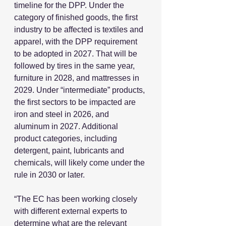
timeline for the DPP. Under the 
category of finished goods, the first 
industry to be affected is textiles and 
apparel, with the DPP requirement 
to be adopted in 2027. That will be 
followed by tires in the same year, 
furniture in 2028, and mattresses in 
2029. Under “intermediate” products, 
the first sectors to be impacted are 
iron and steel in 2026, and 
aluminum in 2027. Additional 
product categories, including 
detergent, paint, lubricants and 
chemicals, will likely come under the 
rule in 2030 or later.
“The EC has been working closely 
with different external experts to 
determine what are the relevant 