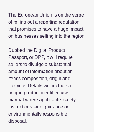
The European Union is on the verge 
of rolling out a reporting regulation 
that promises to have a huge impact 
on businesses selling into the region.
Dubbed the Digital Product 
Passport, or DPP, it will require 
sellers to divulge a substantial 
amount of information about an 
item’s composition, origin and 
lifecycle. Details will include a 
unique product identifier, user 
manual where applicable, safety 
instructions, and guidance on 
environmentally responsible 
disposal.