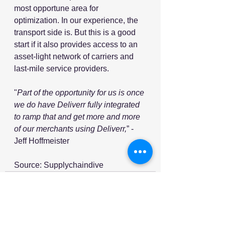
most opportune area for 
optimization. In our experience, the 
transport side is. But this is a good 
start if it also provides access to an 
asset-light network of carriers and 
last-mile service providers.
"
Part of the opportunity for us is once 
we do have Deliverr fully integrated 
to ramp that and get more and more 
of our merchants using Deliverr,
” - 
Jeff Hoffmeister
Source: Supplychaindive