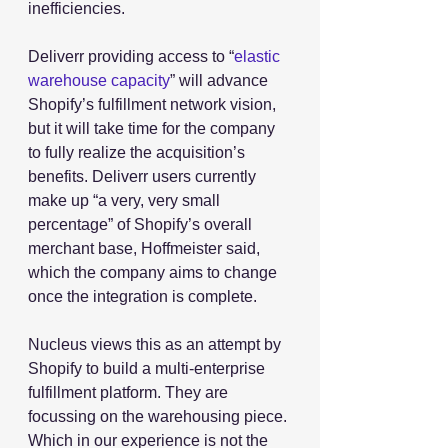
inefficiencies.
Deliverr providing access to “
elastic 
warehouse capacity
” will advance 
Shopify’s fulfillment network vision, 
but it will take time for the company 
to fully realize the acquisition’s 
benefits. Deliverr users currently 
make up “a very, very small 
percentage” of Shopify’s overall 
merchant base, Hoffmeister said, 
which the company aims to change 
once the integration is complete.
Nucleus views this as an attempt by 
Shopify to build a multi-enterprise 
fulfillment platform. They are 
focussing on the warehousing piece. 
Which in our experience is not the 