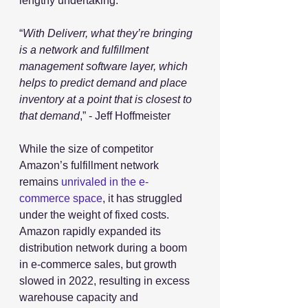
lengthy undertaking.
“
With Deliverr, what they’re bringing 
is a network and fulfillment 
management software layer, which 
helps to predict demand and place 
inventory at a point that is closest to 
that demand
,” - Jeff Hoffmeister
While the size of competitor 
Amazon’s fulfillment network 
remains 
unrivaled in the e-
commerce space
, it has struggled 
under the weight of fixed costs. 
Amazon rapidly expanded its 
distribution network during a boom 
in e-commerce sales, but growth 
slowed in 2022, resulting in excess 
warehouse capacity and 