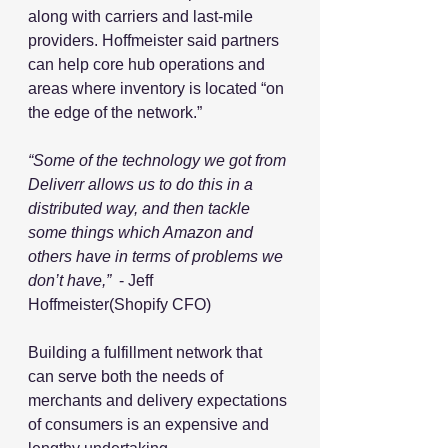
along with carriers and last-mile 
providers. Hoffmeister said partners 
can help core hub operations and 
areas where inventory is located “on 
the edge of the network.”
“Some of the technology we got from 
Deliverr allows us to do this in a 
distributed way, and then tackle 
some things which Amazon and 
others have in terms of problems we 
don’t have,”
  - Jeff 
Hoffmeister(Shopify CFO)
Building a fulfillment network that 
can serve both the needs of 
merchants and delivery expectations 
of consumers is an expensive and 