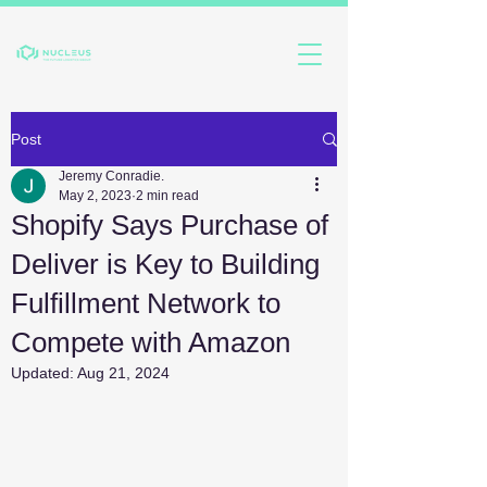
Post
Jeremy Conradie.
May 2, 2023
2 min read
Shopify Says Purchase of
Deliver is Key to Building
Fulfillment Network to
Compete with Amazon
Updated:
Aug 21, 2024