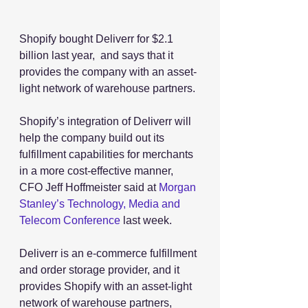
Shopify bought Deliverr for $2.1 
billion last year,  and says that it 
provides the company with an asset-
light network of warehouse partners.
Shopify’s integration of Deliverr will 
help the company build out its 
fulfillment capabilities for merchants 
in a more cost-effective manner, 
CFO Jeff Hoffmeister said at 
Morgan 
Stanley’s Technology, Media and 
Telecom Conference
 last week.
Deliverr is an e-commerce fulfillment 
and order storage provider, and it 
provides Shopify with an asset-light 
network of warehouse partners, 