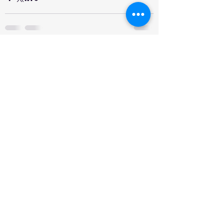
See All
Recent Posts