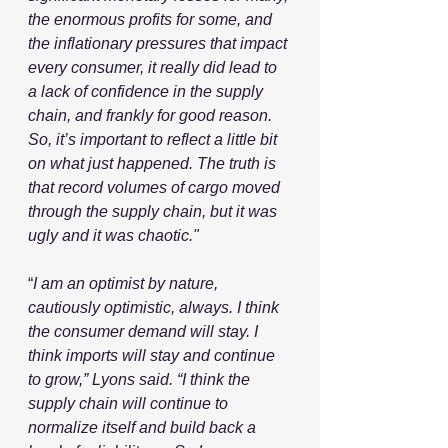
the enormous profits for some, and 
the inflationary pressures that impact 
every consumer, it really did lead to 
a lack of confidence in the supply 
chain, and frankly for good reason. 
So, it’s important to reflect a little bit 
on what just happened. The truth is 
that record volumes of cargo moved 
through the supply chain, but it was 
ugly and it was chaotic."
“
I am an optimist by nature, 
cautiously optimistic, always. I think 
the consumer demand will stay. I 
think imports will stay and continue 
to grow,” Lyons said. “I think the 
supply chain will continue to 
normalize itself and build back a 