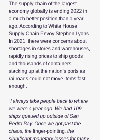
The supply chain of the largest 
economy globally is ending 2022 in 
a much better position than a year 
ago. According to White House 
Supply Chain Envoy Stephen Lyons.
In 2021, there were concerns about 
shortages in stores and warehouses, 
rapidly rising prices to ship goods 
and thousands of containers 
stacking up at the nation’s ports as 
railroads could not move items fast 
enough.
“
I always take people back to where 
we were a year ago. We had 109 
ships queued up outside of San 
Pedro Bay. Once we got past the 
chaos, the 
finger-pointing
, the 
significant monetary losses for many, 