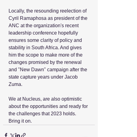
Locally, the resounding reelection of 
Cyril Ramaphosa as president of the 
ANC at the organization's recent 
leadership conference hopefully 
ensures some clarity of policy and 
stability in South Africa. And gives 
him the scope to make more of the 
changes promised by the renewal 
and "New Dawn" campaign after the 
state capture years under Jacob 
Zuma. 
We at Nucleus, are also optimistic 
about the opportunities and ready for 
the challenges that 2023 holds. 
Bring it on.