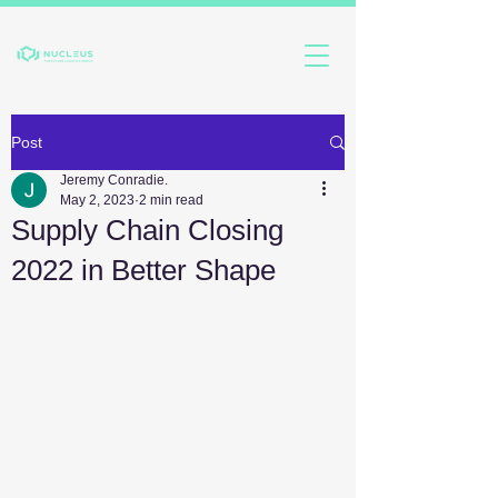
Post
Jeremy Conradie.
May 2, 2023
2 min read
Supply Chain Closing
2022 in Better Shape