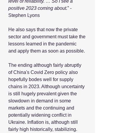
level of reliability. … So I see a 
positive 2023 coming about.
” - 
Stephen Lyons
He also says that now the private 
sector and government must take the 
lessons learned in the pandemic 
and apply them as soon as possible.
The ending although fairly abruptly 
of China's Covid Zero policy also 
hopefully bodes well for supply 
chains in 2023. Although uncertainty 
is still hugely prevalent given the 
slowdown in demand in some 
markets and the continuing and 
potentially widening conflict in 
Ukraine. Inflation is, although still 
fairly high historically, stabilizing.