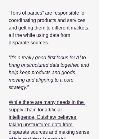
“Tons of parties” are responsible for 
coordinating products and services 
and getting them to different markets, 
all the while using data from 
disparate sources. 
“It’s a really good first focus for AI to 
bring unstructured data together, and 
help keep products and goods 
moving and aligning to a core 
strategy.”
While there are many needs in the 
supply chain for artificial 
intelligence, Cutshaw believes 
taking unstructured data from 
disparate sources and making sense 