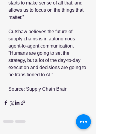
starts to make sense of all that, and 
allows us to focus on the things that 
matter.”
Cutshaw believes the future of 
supply chains is in autonomous 
agent-to-agent communication. 
“Humans are going to set the 
strategy, but a lot of the day-to-day 
execution and decisions are going to 
be transitioned to AI.”
Source: Supply Chain Brain