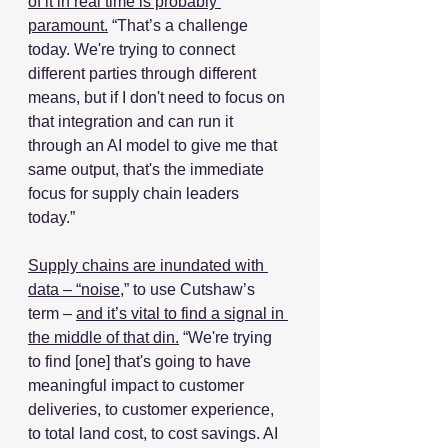
of it in real time is probably 
paramount.
 “That’s a challenge 
today. We're trying to connect 
different parties through different 
means, but if I don't need to focus on 
that integration and can run it 
through an AI model to give me that 
same output, that's the immediate 
focus for supply chain leaders 
today.” 
Supply chains are inundated with 
data – “noise,
” to use Cutshaw’s 
term – 
and it’s vital to find a signal in 
the middle of that din.
 “We're trying 
to find [one] that's going to have 
meaningful impact to customer 
deliveries, to customer experience, 
to total land cost, to cost savings. AI 