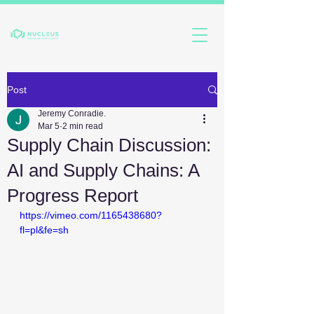
Post
Jeremy Conradie.
Mar 5
2 min read
Supply Chain Discussion:
AI and Supply Chains: A
Progress Report
https://vimeo.com/1165438680?
fl=pl&fe=sh