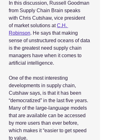
In this discussion, Russell Goodman 
from Supply Chain Brain speaks 
with Chris Cutshaw, vice president 
of market solutions at 
C.H. 
Robinson
. He says that making 
sense of unstructured oceans of data 
is the greatest need supply chain 
managers have when it comes to 
artificial intelligence.
One of the most interesting 
developments in supply chain, 
Cutshaw says, is that it has been 
“democratized” in the last five years. 
Many of the large-language models 
that are available can be accessed 
by more users than ever before, 
which makes it “easier to get speed 
to value.