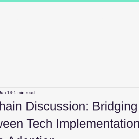
ions
Industry Specialists
Working with us
Awards
Measured 
Jun 18
1 min read
ain Discussion: Bridging
een Tech Implementatio