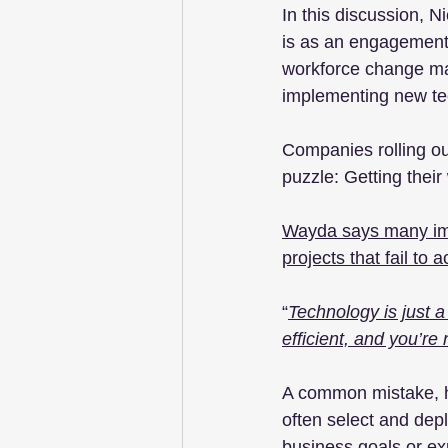
In this discussion, 
is as an engagement 
workforce change ma
implementing new te
Companies rolling out
puzzle: Getting their 
Wayda says many impl
projects that fail to
“
Technology is just a 
efficient, and you’re 
A common mistake, he
often select and dep
business goals or ex