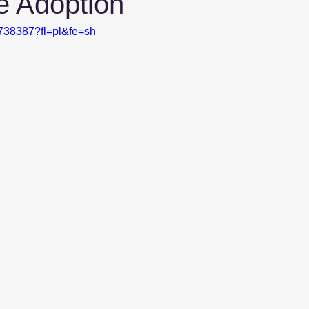
e Adoption
5738387?fl=pl&fe=sh