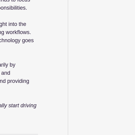
nsibilities.
ht into the 
ng workflows. 
echnology goes 
rily by 
 and 
and providing 
y start driving 