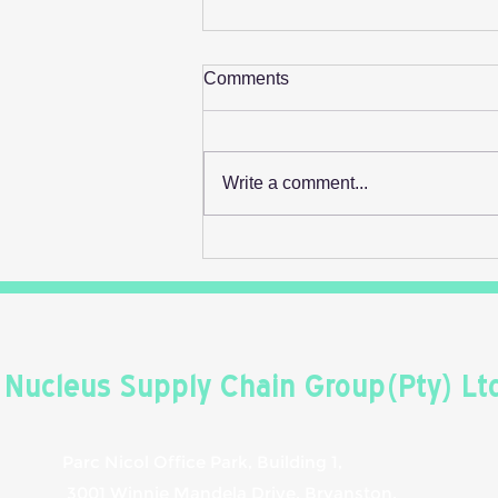
Comments
Write a comment...
Retail's Next Profit Lever Isn't
On The Shelf
Nucleus Supply Chain Group(Pty) Lt
Parc Nicol Office Park, Building 1,
3001 Winnie Mandela Drive, Bryanston,