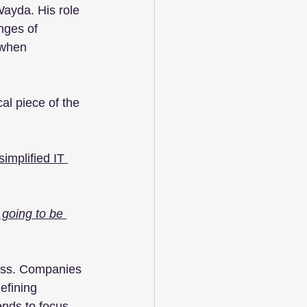
ayda. His role 
nges of 
 when 
al piece of the 
implified IT 
t going to be 
cess. Companies 
efining 
ends to focus 