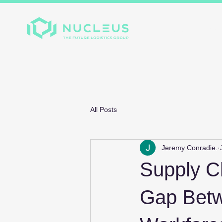
Home
About
Divis
All Posts
Jeremy Conradie.
Supply Ch
Gap Betw