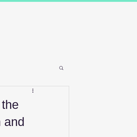
Results
Blog
Contact and FAQ's
 the
n and