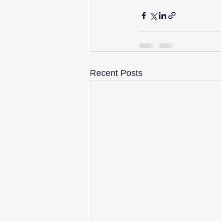
Recent Posts