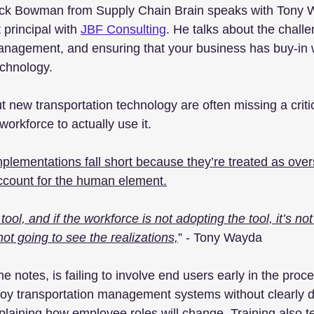
Nick Bowman from Supply Chain Brain speaks with Tony W
principal with 
JBF Consulting
. He talks about the challe
nagement, and ensuring that your business has buy-in
chnology.
 new transportation technology are often missing a critic
workforce to actually use it.
ementations fall short because they’re treated as overs
 account for the human element.
tool, and if the workforce is not adopting the tool, it’s no
not going to see the realizations,
” - Tony Wayda 
 notes, is failing to involve end users early in the pro
loy transportation management systems without clearly d
plaining how employee roles will change. Training also t