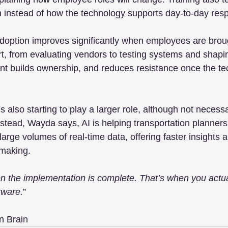
 instead of how the technology supports day-to-day respo
option improves significantly when employees are broug
rt, from evaluating vendors to testing systems and shapi
nt builds ownership, and reduces resistance once the t
e is also starting to play a larger role, although not necessa
nstead, Wayda says, AI is helping transportation planners
arge volumes of real-time data, offering faster insights 
-making.
 the implementation is complete. That’s when you actuall
tware.
”
n Brain