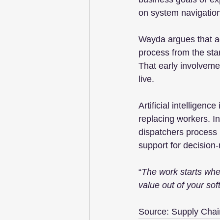
on system navigation
Wayda argues that ad
process from the sta
That early involveme
live.
Artificial intelligenc
replacing workers. I
dispatchers process l
support for decision
“
The work starts when
value out of your sof
Source: Supply Chai