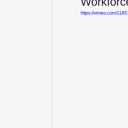
Workforc
https://vimeo.com/118