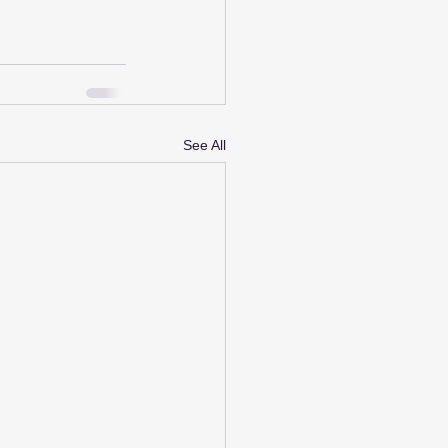
See All