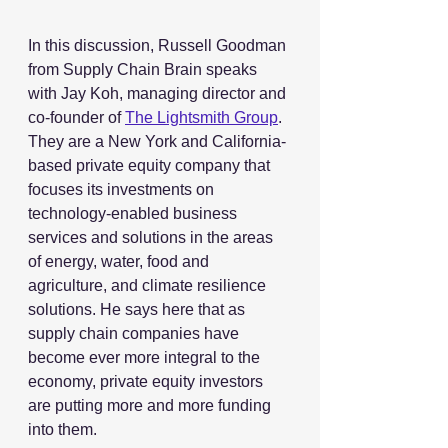
In this discussion, Russell Goodman 
from Supply Chain Brain speaks 
with Jay Koh, managing director and 
co-founder of 
The Lightsmith Group
. 
They are a New York and California-
based private equity company that 
focuses its investments on 
technology-enabled business 
services and solutions in the areas 
of energy, water, food and 
agriculture, and climate resilience 
solutions. He says here that as 
supply chain companies have 
become ever more integral to the 
economy, private equity investors 
are putting more and more funding 
into them. 