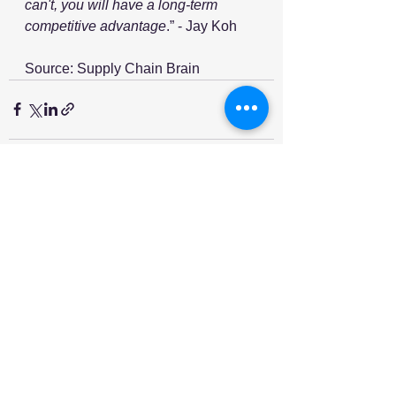
can't, you will have a long-term 
competitive advantage
.” - Jay Koh
Source: Supply Chain Brain
See All
Recent Posts