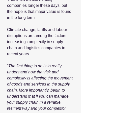
companies longer these days, but 
the hope is that major value is found 
in the long term.
Climate change, tariffs and labour 
disruptions are among the factors 
increasing complexity in supply 
chain and logistics companies in 
recent years. 
“
The first thing to do is to really 
understand how that risk and 
complexity is affecting the movement 
of goods and services in the supply 
chain. More importantly, begin to 
understand that if you can manage 
your supply chain in a reliable, 
resilient way and your competitor 