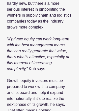
hardly new, but there’s a more 
serious interest in pinpointing the 
winners in supply chain and logistics 
companies today as the industry 
grows more complex. 
“If private equity can work long-term 
with the best management teams 
that can really generate that value, 
that's what's attractive, especially at 
this moment of increasing 
complexity,
” Koh says.
Growth equity investors must be 
prepared to work with a company 
and its board and help it expand 
internationally if it’s to realize the 
next phase of its growth, he says. 
That often means holding 