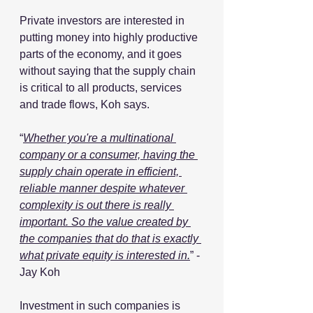
Private investors are interested in 
putting money into highly productive 
parts of the economy, and it goes 
without saying that the supply chain 
is critical to all products, services 
and trade flows, Koh says.
“
Whether you're a multinational 
company or a consumer, having the 
supply chain operate in efficient, 
reliable manner despite whatever 
complexity is out there is really 
important. So the value created by 
the companies that do that is exactly 
what private equity is interested in.
” - 
Jay Koh
Investment in such companies is 