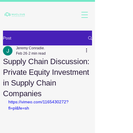
Post
Jeremy Conradie.
Feb 26
2 min read
Supply Chain Discussion:
Private Equity Investment
in Supply Chain
Companies
https://vimeo.com/1165430272?
fl=pl&fe=sh