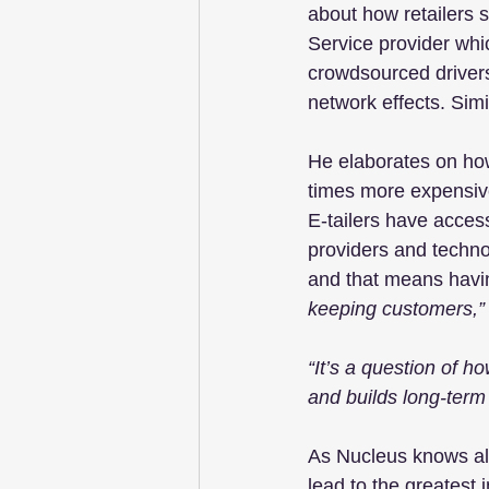
about how retailers s
Service provider whi
crowdsourced drivers
network effects. Sim
He elaborates on how 
times more expensive
E-tailers have acces
providers and techno
and that means havin
keeping customers,”
“It’s a question of h
and builds long-term l
As Nucleus knows all 
lead to the greatest