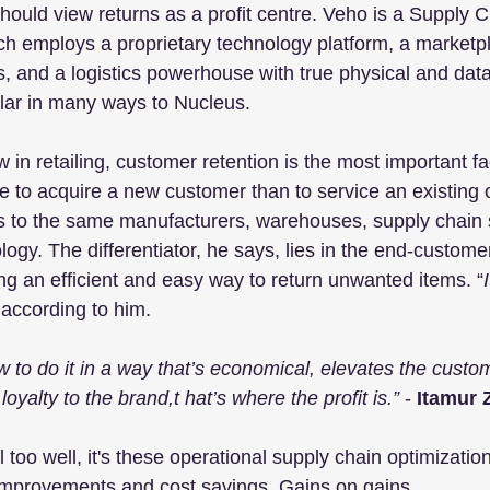
hould view returns as a profit centre. Veho is a Supply C
ch employs a proprietary technology platform, a marketpl
, and a logistics powerhouse with true physical and data
ilar in many ways to Nucleus.
in retailing, customer retention is the most important fact
 to acquire a new customer than to service an existing 
s to the same manufacturers, warehouses, supply chain 
logy. The differentiator, he says, lies in the end-custom
g an efficient and easy way to return unwanted items. “
 according to him.
ow to do it in a way that’s economical, elevates the cust
oyalty to the brand,t hat’s where the profit is.”
 - 
Itamur 
too well, it's these operational supply chain optimizati
 improvements and cost savings. Gains on gains.