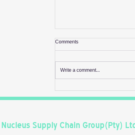
Comments
Write a comment...
Retail's Next Profit Lever Isn't
On The Shelf
Nucleus Supply Chain Group(Pty) Lt