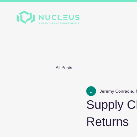
Home
About
Divis
All Posts
Jeremy Conradie.
Supply Ch
Returns