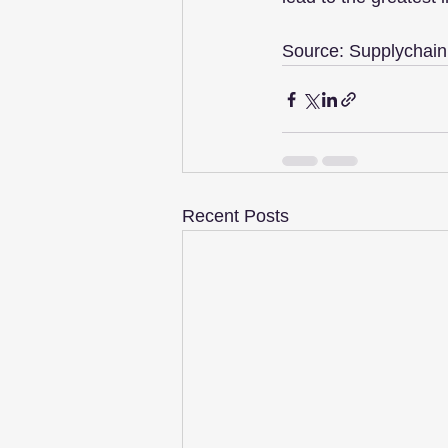
Source: Supplychain
Recent Posts