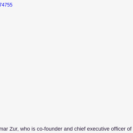
374755
amar Zur, who is co-founder and chief executive officer of 