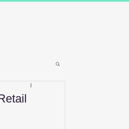
Results
Blog
Contact and FAQ's
Retail