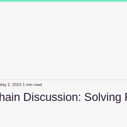
ions
Industry Specialists
Working with us
Awards
Measured 
May 2, 2023
1 min read
ain Discussion: Solving 