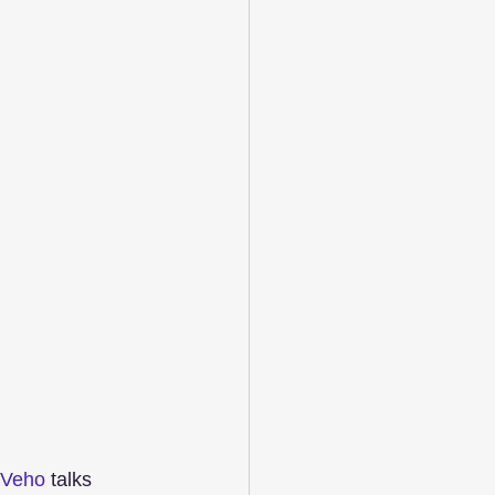
Veho
 talks 