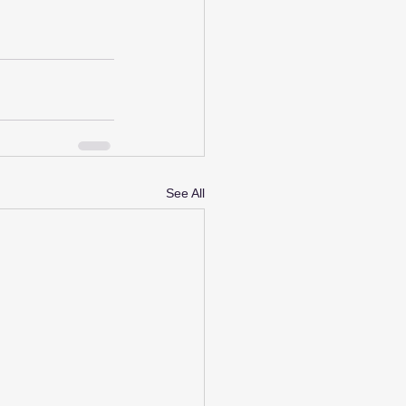
See All