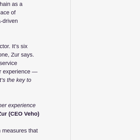
hain as a 
ace of 
-driven 
or. It’s six 
one, Zur says. 
service 
er experience — 
It’s the key to 
omer experience 
Zur (CEO Veho)
on measures that 