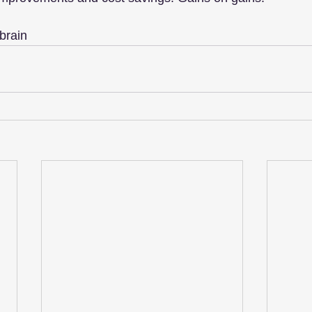
brain