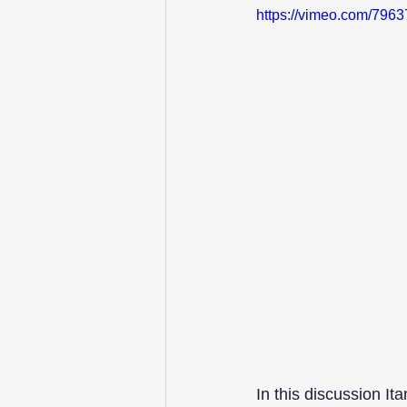
https://vimeo.com/796
In this discussion It