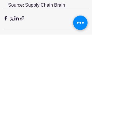
Source: Supply Chain Brain
See All
Recent Posts