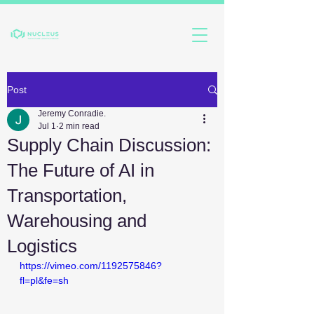
Post
Jeremy Conradie.
Jul 1
2 min read
Supply Chain Discussion:
The Future of AI in
Transportation,
Warehousing and
Logistics
https://vimeo.com/1192575846?
fl=pl&fe=sh