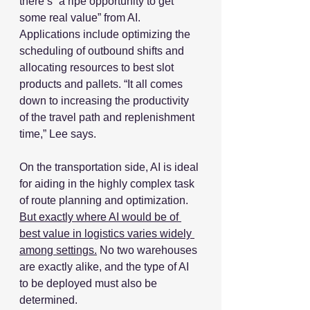
there’s “a ripe opportunity to get 
some real value” from AI. 
Applications include optimizing the 
scheduling of outbound shifts and 
allocating resources to best slot 
products and pallets. “It all comes 
down to increasing the productivity 
of the travel path and replenishment 
time,” Lee says.
On the transportation side, AI is ideal 
for aiding in the highly complex task 
of route planning and optimization. 
But exactly where AI would be of 
best value in logistics varies widely 
among settings.
 No two warehouses 
are exactly alike, and the type of AI 
to be deployed must also be 
determined.