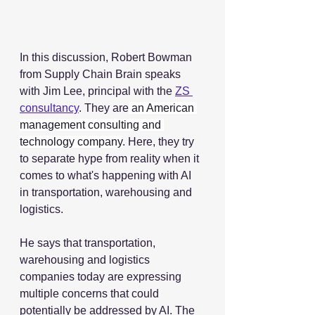
In this discussion, Robert Bowman 
from Supply Chain Brain speaks 
with Jim Lee, principal with the 
ZS 
consultancy
. They are
 an American 
management consulting and 
technology company
. Here, they try 
to separate hype from reality when it 
comes to what's happening with AI 
in transportation, warehousing and 
logistics.  
He says that transportation, 
warehousing and logistics 
companies today are expressing 
multiple concerns that could 
potentially be addressed by AI. The 