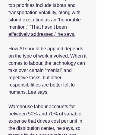
top priorities include labour and 
transportation volatility, along with 
siloed execution as an “honorable 
mention.” “That hasn’t been 
effectively addressed,” he says.
How AI should be applied depends 
on the type of work involved. When it 
comes to labour, the technology can 
take over certain “menial” and 
repetitive tasks, but other 
responsibilities are better left to 
humans, Lee says.
Warehouse labour accounts for 
between 50% and 70% of variable 
expense that drives cost per unit in 
the distribution center, he says, so 