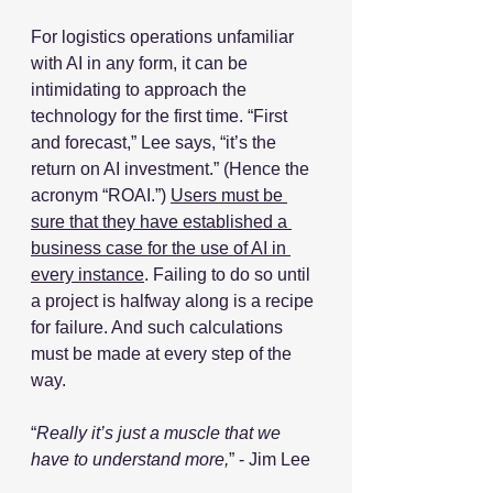
For logistics operations unfamiliar 
with AI in any form, it can be 
intimidating to approach the 
technology for the first time. “First 
and forecast,” Lee says, “it’s the 
return on AI investment.” (Hence the 
acronym “ROAI.”) 
Users must be 
sure that they have established a 
business case for the use of AI in 
every instance
. Failing to do so until 
a project is halfway along is a recipe 
for failure. And such calculations 
must be made at every step of the 
way. 
“
Really it’s just a muscle that we 
have to understand more,
” - Jim Lee