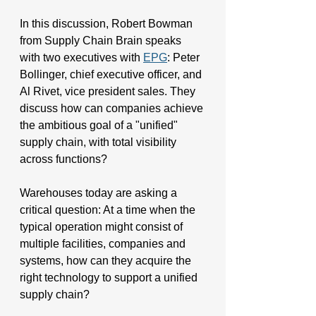
In this discussion, Robert Bowman 
from Supply Chain Brain speaks 
with two executives with 
EPG
: Peter 
Bollinger, chief executive officer, and 
Al Rivet, vice president sales. They 
discuss 
how can companies achieve 
the ambitious goal of a "unified" 
supply chain, with total visibility 
across functions?
Warehouses today are asking a 
critical question: At a time when the 
typical operation might consist of 
multiple facilities, companies and 
systems, how can they acquire the 
right technology to support a unified 
supply chain?