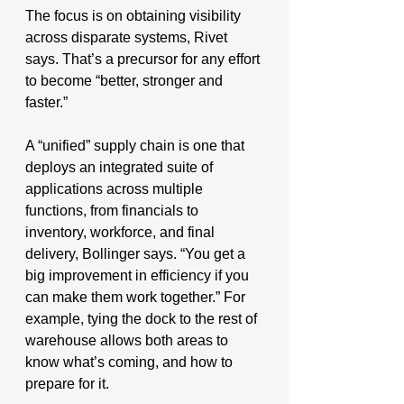
The focus is on obtaining visibility 
across disparate systems, Rivet 
says. That’s a precursor for any effort 
to become “better, stronger and 
faster.”
A “unified” supply chain is one that 
deploys an integrated suite of 
applications across multiple 
functions, from financials to 
inventory, workforce, and final 
delivery, Bollinger says. “You get a 
big improvement in efficiency if you 
can make them work together.” For 
example, tying the dock to the rest of 
warehouse allows both areas to 
know what’s coming, and how to 
prepare for it.