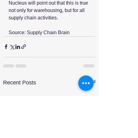
Nucleus will point out that this is true 
not only for warehousing, but for all 
supply chain activities. 
Source: Supply Chain Brain
See All
Recent Posts