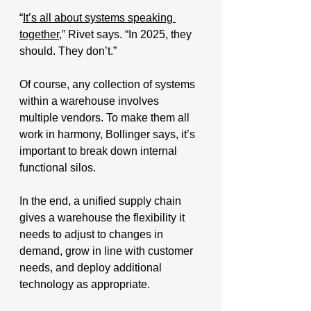
“
It’s all about systems speaking 
together
,” Rivet says. “In 2025, they 
should. They don’t.”
Of course, any collection of systems 
within a warehouse involves 
multiple vendors. To make them all 
work in harmony, Bollinger says, it’s 
important to break down internal 
functional silos. 
In the end, a unified supply chain 
gives a warehouse the flexibility it 
needs to adjust to changes in 
demand, grow in line with customer 
needs, and deploy additional 
technology as appropriate.