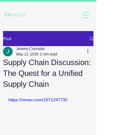
Post
Jeremy Conradie.
May 12, 2025
1 min read
Supply Chain Discussion:
The Quest for a Unified
Supply Chain
https://vimeo.com/1071247732