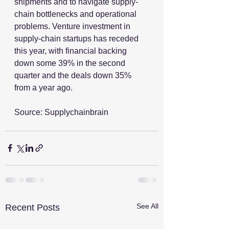
shipments and to navigate supply-
chain bottlenecks and operational 
problems. Venture investment in 
supply-chain startups has receded 
this year, with financial backing 
down some 39% in the second 
quarter and the deals down 35% 
from a year ago.
Source: Supplychainbrain
See All
Recent Posts