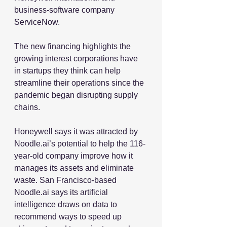
business-software company 
ServiceNow.
The new financing highlights the 
growing interest corporations have 
in startups they think can help 
streamline their operations since the 
pandemic began disrupting supply 
chains.
Honeywell says it was attracted by 
Noodle.ai’s potential to help the 116-
year-old company improve how it 
manages its assets and eliminate 
waste. San Francisco-based 
Noodle.ai says its artificial 
intelligence draws on data to 
recommend ways to speed up 