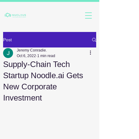
Post
Jeremy Conradie.
Oct 6, 2022
1 min read
Supply-Chain Tech
Startup Noodle.ai Gets
New Corporate
Investment