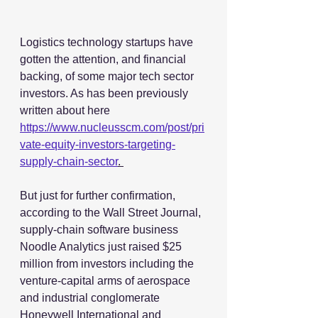
Logistics technology startups have 
gotten the attention, and financial 
backing, of some major tech sector 
investors. As has been previously 
written about here 
https://www.nucleusscm.com/post/pri
vate-equity-investors-targeting-
supply-chain-sector
. 
But just for further confirmation, 
according to the Wall Street Journal, 
supply-chain software business 
Noodle Analytics just raised $25 
million from investors including the 
venture-capital arms of aerospace 
and industrial conglomerate 
Honeywell International and 