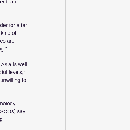
er than 
er for a far-
kind of 
es are 
g.”
Asia is well 
ul levels,” 
unwilling to 
hnology 
 CSCOs) say 
g 