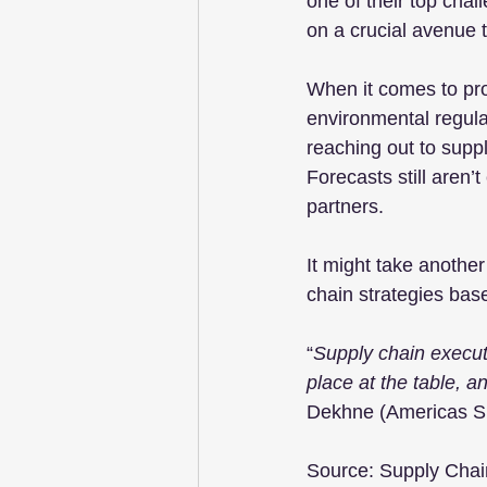
one of their top chal
on a crucial avenue t
When it comes to pro
environmental regulat
reaching out to supp
Forecasts still aren
partners.
It might take another
chain strategies bas
“
Supply chain execut
place at the table, a
Dekhne (Americas Su
Source: Supply Chai