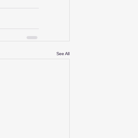
See All