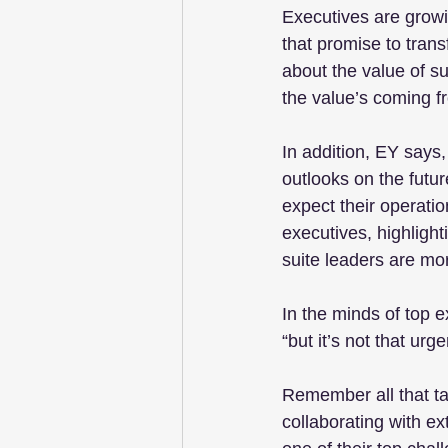
Executives are grow
that promise to tran
about the value of s
the value’s coming fr
In addition, EY says,
outlooks on the futu
expect their operati
executives, highlight
suite leaders are more
In the minds of top e
“but it’s not that urg
Remember all that ta
collaborating with ex