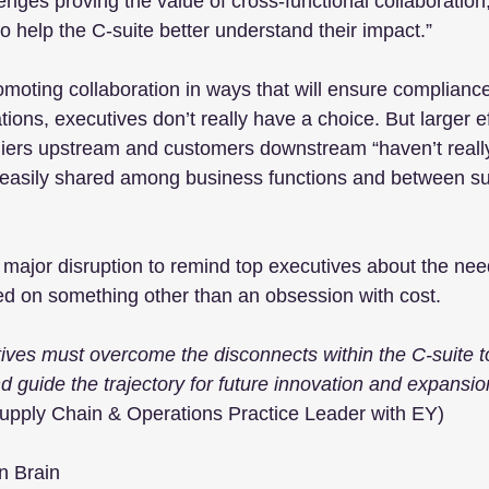
lenges proving the value of cross-functional collaboration
o help the C-suite better understand their impact.”
moting collaboration in ways that will ensure complianc
ions, executives don’t really have a choice. But larger ef
liers upstream and customers downstream “haven’t reall
’t easily shared among business functions and between su
 major disruption to remind top executives about the nee
ed on something other than an obsession with cost.  
ives must overcome the disconnects within the C-suite to
nd guide the trajectory for future innovation and expansio
pply Chain & Operations Practice Leader with EY)
n Brain