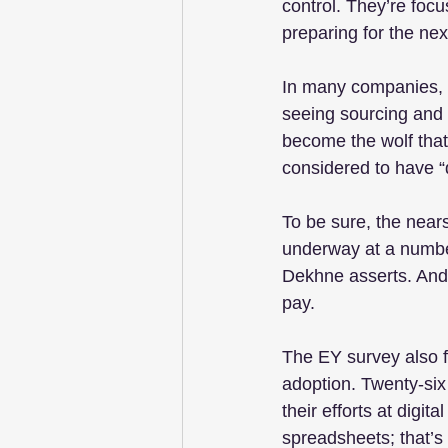
control. They’re foc
preparing for the next
In many companies, it
seeing sourcing and p
become the wolf that
considered to have “
To be sure, the near
underway at a number
Dekhne asserts. And f
pay.
The EY survey also f
adoption. Twenty-six
their efforts at digit
spreadsheets; that’s