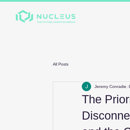
Home
About
Divis
All Posts
Jeremy Conradie.
The Prior
Disconne