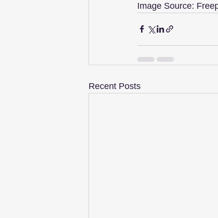
Image Source: Freep
Recent Posts