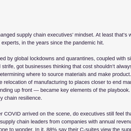
nged supply chain executives’ mindset. At least that’s 
 experts, in the years since the pandemic hit.
ed by global lockdowns and quarantines, coupled with s
 strife, got businesses thinking that cost shouldn’t alway
n determining where to source materials and make product.
he relocation of manufacturing to places closer to end ma
ending up front — became key elements of the playbook. I
y chain resilience.
er COVID arrived on the scene, do executives still feel t
 supply chain leaders from companies with annual revenue
ne to wonder. In it, 88% say their C-suites view the sup