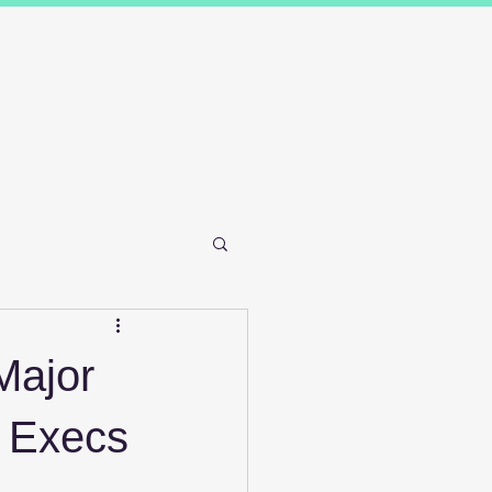
Results
Blog
Contact and FAQ's
Major
 Execs