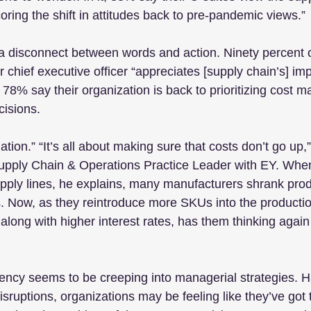
oring the shift in attitudes back to pre-pandemic views.”
a disconnect between words and action. Ninety percent o
 chief executive officer “appreciates [supply chain’s] im
t 78% say their organization is back to prioritizing cost
isions.
tion.” “It’s all about making sure that costs don’t go up
pply Chain & Operations Practice Leader with EY. Whe
supply lines, he explains, many manufacturers shrank prod
s. Now, as they reintroduce more SKUs into the productio
 along with higher interest rates, has them thinking again
ncy seems to be creeping into managerial strategies. H
sruptions, organizations may be feeling like they’ve got 