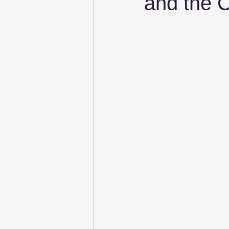
and the C