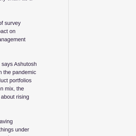
f survey 
pact on 
 management 
,” says Ashutosh 
n the pandemic 
uct portfolios 
n mix, the 
 about rising 
aving 
things under 