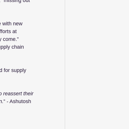
, “missing out 
e with new 
forts at 
y come.” 
pply chain 
d for supply 
 reassert their 
n.
” - Ashutosh 