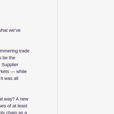
what we’ve 
immering trade 
s be the 
 Supplier 
rkets — while 
t was all 
hat way? A new 
s of at least 
ply chain as a 