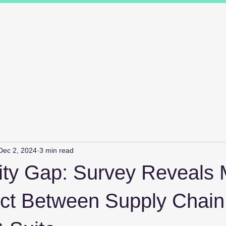
ions
Industry Specialists
Working with us
Awards
Measured 
Dec 2, 2024
3 min read
ity Gap: Survey Reveals 
ct Between Supply Chain