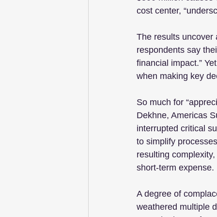
cost center, “undersc
The results uncover 
respondents say their
financial impact.” Ye
when making key dec
So much for “apprecia
Dekhne, Americas Su
interrupted critical 
to simplify processe
resulting complexity,
short-term expense.
A degree of complace
weathered multiple di