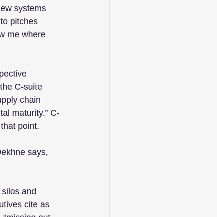
new systems 
to pitches 
how me where 
pective 
the C-suite 
pply chain 
tal maturity.” C-
that point.
 Dekhne says, 
silos and 
tives cite as 