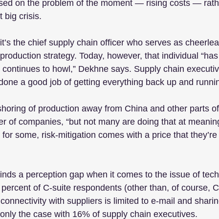
used on the problem of the moment — rising costs — rath
 big crisis.
’s the chief supply chain officer who serves as cheerlead
roduction strategy. Today, however, that individual “has 
 continues to howl,” Dekhne says. Supply chain executiv
done a good job of getting everything back up and runnin
shoring of production away from China and other parts of 
 of companies, “but not many are doing that at meaningf
or some, risk-mitigation comes with a price that they’re 
inds a perception gap when it comes to the issue of tec
 percent of C-suite respondents (other than, of course,
al connectivity with suppliers is limited to e-mail and sharin
 only the case with 16% of supply chain executives.