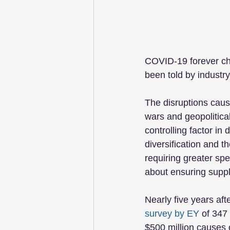
COVID-19 forever cha
been told by industry
The disruptions caus
wars and geopolitical
controlling factor i
diversification and t
requiring greater sp
about ensuring suppl
Nearly five years aft
survey by EY
 of 347
$500 million causes o