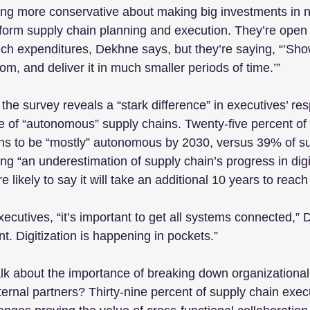
ing more conservative about making big investments in 
sform supply chain planning and execution. They’re open 
uch expenditures, Dekhne says, but they’re saying, “’S
om, and deliver it in much smaller periods of time.’”
 the survey reveals a “stark difference” in executives’ res
re of “autonomous” supply chains. Twenty-five percent of 
ons to be “mostly” autonomous by 2030, versus 39% of su
ing “an underestimation of supply chain’s progress in digi
 likely to say it will take an additional 10 years to reach 
xecutives, “it’s important to get all systems connected,”
ent. Digitization is happening in pockets.”
lk about the importance of breaking down organizational 
ternal partners? Thirty-nine percent of supply chain execu