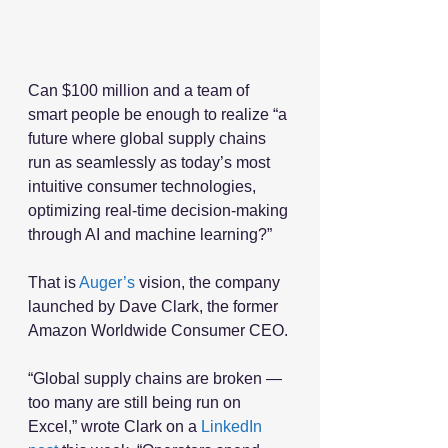
Can $100 million and a team of 
smart people be enough to realize “a 
future where global supply chains 
run as seamlessly as today’s most 
intuitive consumer technologies, 
optimizing real-time decision-making 
through AI and machine learning?”
That is 
Auger’s
 vision, the company 
launched by Dave Clark, the former 
Amazon Worldwide Consumer CEO. 
“Global supply chains are broken — 
too many are still being run on 
Excel,” wrote Clark on a 
LinkedIn 