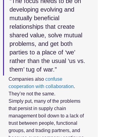
“The focus needs to be on 
developing evolving and 
mutually beneficial 
relationships that create 
shared value, solve mutual 
problems, and get both 
parties to a place of ‘we’ 
rather than the usual ‘us vs. 
them’ tug of war.”
Companies also 
confuse 
cooperation with collaboration
. 
They’re not the same.
Simply put, many of the problems 
that persist in supply chain 
management boil down to a lack of 
trust between people, functional 
groups, and trading partners, and 