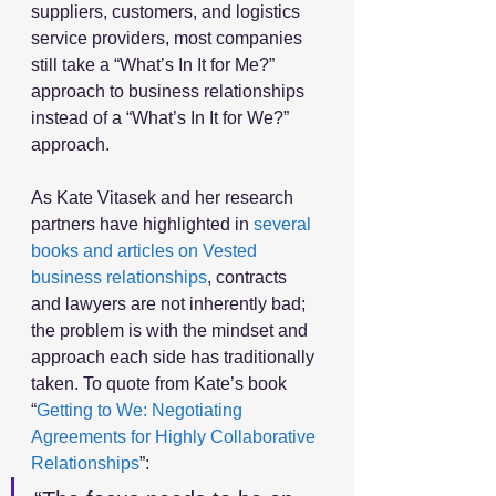
suppliers, customers, and logistics 
service providers, most companies 
still take a “What’s In It for Me?” 
approach to business relationships 
instead of a “What’s In It for We?” 
approach.
As Kate Vitasek and her research 
partners have highlighted in 
several 
books and articles on Vested 
business relationships
, contracts 
and lawyers are not inherently bad; 
the problem is with the mindset and 
approach each side has traditionally 
taken. To quote from Kate’s book 
“
Getting to We: Negotiating 
Agreements for Highly Collaborative 
Relationships
”: