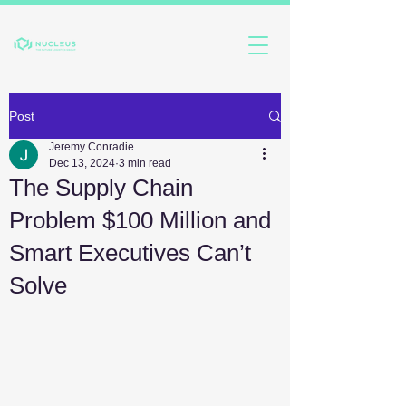
Post
Jeremy Conradie.
Dec 13, 2024
3 min read
The Supply Chain
Problem $100 Million and
Smart Executives Can’t
Solve