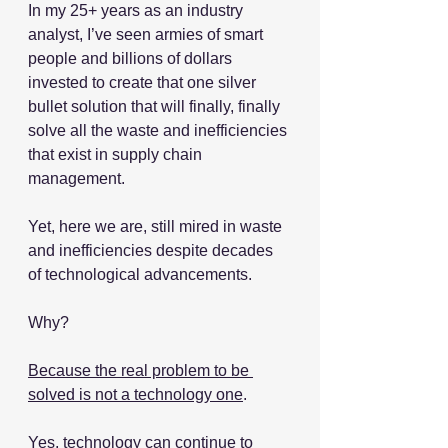
In my 25+ years as an industry 
analyst, I’ve seen armies of smart 
people and billions of dollars 
invested to create that one silver 
bullet solution that will finally, finally 
solve all the waste and inefficiencies 
that exist in supply chain 
management.
Yet, here we are, still mired in waste 
and inefficiencies despite decades 
of technological advancements.
Why?
Because the real problem to be 
solved is not a technology one
.
Yes, technology can continue to 