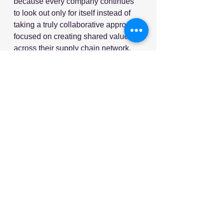
because every company continues 
to look out only for itself instead of 
taking a truly collaborative approach 
focused on creating shared value 
across their supply chain network.
I don’t know how to solve this trust 
and collaboration problem, but I 
know that technology alone won’t do 
it, no matter how much money and 
talented people work on it.
Nucleus wholeheartedly agrees. In 
our experience, technology is a 
useful tool but trust between all the 
parties in the supply chain and 
aligning their incentives is where the 
real value lies.