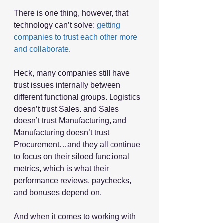
There is one thing, however, that 
technology can’t solve: 
getting 
companies to trust each other more 
and collaborate
.
Heck, many companies still have 
trust issues internally between 
different functional groups. Logistics 
doesn’t trust Sales, and Sales 
doesn’t trust Manufacturing, and 
Manufacturing doesn’t trust 
Procurement…and they all continue 
to focus on their siloed functional 
metrics, which is what their 
performance reviews, paychecks, 
and bonuses depend on.
And when it comes to working with 