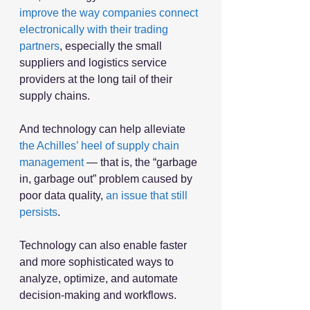
improve the way companies connect 
electronically with their trading 
partners
, especially the small 
suppliers and logistics service 
providers at the long tail of their 
supply chains.
And technology can help alleviate 
the Achilles’ heel of supply chain 
management
 — that is, the “garbage 
in, garbage out” problem caused by 
poor data quality, 
an issue that still 
persists
.  
Technology can also enable faster 
and more sophisticated ways to 
analyze, optimize, and automate 
decision-making and workflows.