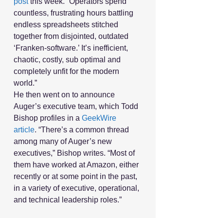
post
 this week. “Operators spend 
countless, frustrating hours battling 
endless spreadsheets stitched 
together from disjointed, outdated 
‘Franken-software.’ It’s inefficient, 
chaotic, costly, sub optimal and 
completely unfit for the modern 
world.”
He then went on to announce 
Auger’s executive team, which Todd 
Bishop profiles in a 
GeekWire 
article
. “There’s a common thread 
among many of Auger’s new 
executives,” Bishop writes. “Most of 
them have worked at Amazon, either 
recently or at some point in the past, 
in a variety of executive, operational, 
and technical leadership roles.”