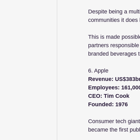
Despite being a mult
communities it does 
This is made possible
partners responsible
branded beverages t
6. Apple
Revenue: US$383b
Employees: 161,00
CEO: Tim Cook
Founded: 1976
Consumer tech giant 
became the first pub