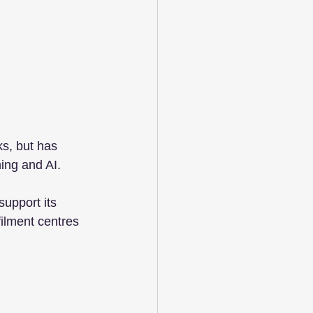
s, but has 
ing and AI. 
support its 
filment centres 