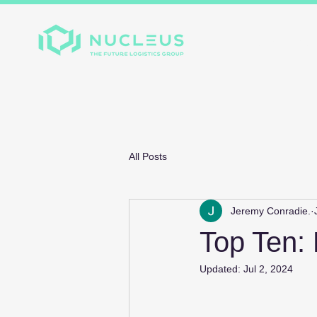
Home
About
Divis
All Posts
Jeremy Conradie.
Top Ten:
Updated:
Jul 2, 2024