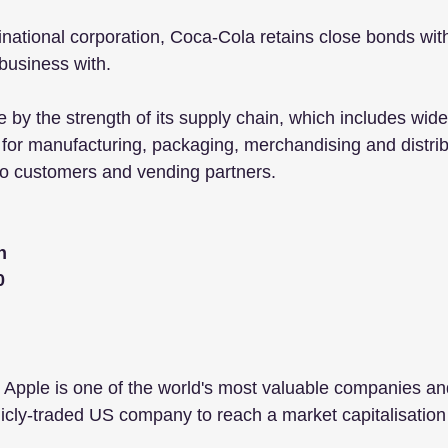
inational corporation, Coca-Cola retains close bonds with
business with.
 by the strength of its supply chain, which includes wider
 for manufacturing, packaging, merchandising and distribu
o customers and vending partners. 
n
0
Apple is one of the world's most valuable companies and
licly-traded US company to reach a market capitalisation