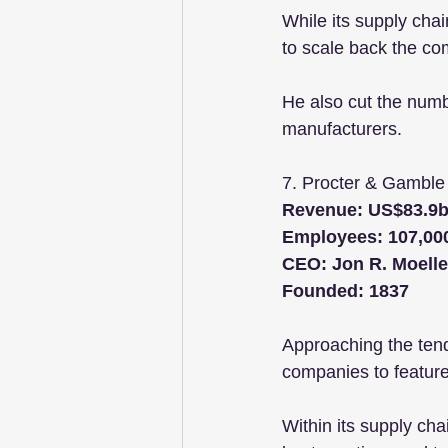
While its supply cha
to scale back the co
He also cut the numb
manufacturers.
7. Procter & Gamble
Revenue: US$83.9
Employees: 107,00
CEO: Jon R. Moelle
Founded: 1837
Approaching the ten
companies to feature 
Within its supply cha