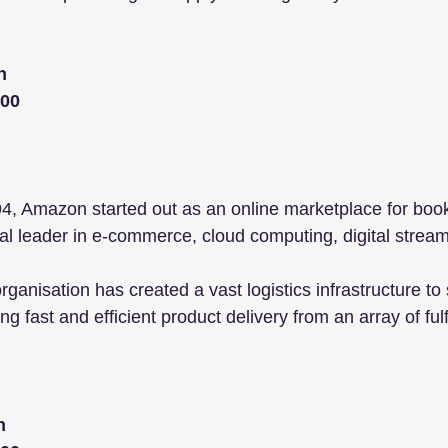
n
000
, Amazon started out as an online marketplace for book
l leader in e-commerce, cloud computing, digital stream
rganisation has created a vast logistics infrastructure to 
g fast and efficient product delivery from an array of ful
n