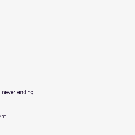
y never-ending 
ent.