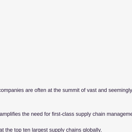
companies are often at the summit of vast and seemingl
 amplifies the need for first-class supply chain managem
t the top ten largest supply chains globally.