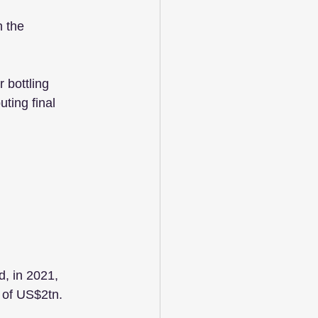
 the 
 bottling 
ting final 
, in 2021, 
 of US$2tn.