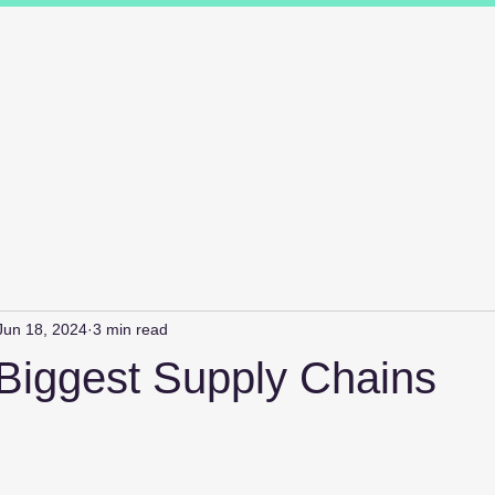
ions
Industry Specialists
Working with us
Awards
Measured 
Jun 18, 2024
3 min read
 Biggest Supply Chains