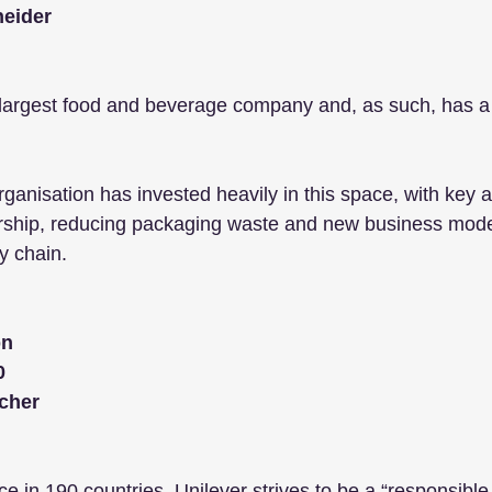
neider
s largest food and beverage company and, as such, has a
rganisation has invested heavily in this space, with key a
rship, reducing packaging waste and new business mode
y chain. 
bn
0
cher
e in 190 countries, Unilever strives to be a “responsible