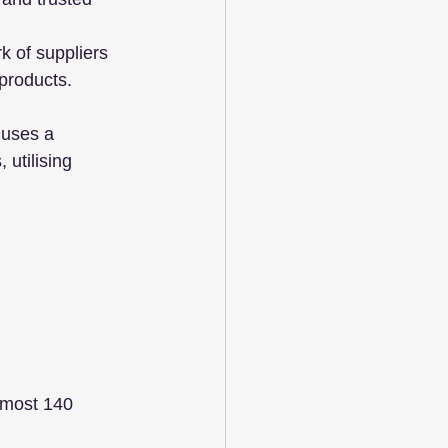
 of suppliers 
products.
 uses a 
 utilising 
lmost 140 