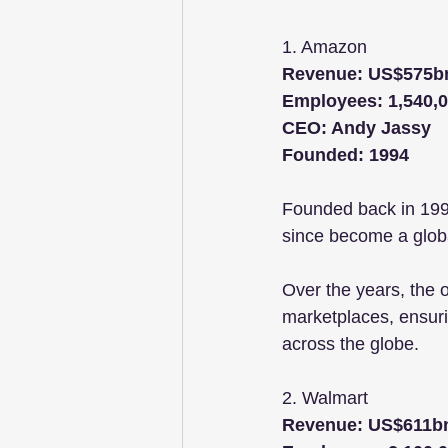
1. Amazon
Revenue: US$575b
Employees: 1,540,
CEO: Andy Jassy
Founded: 1994
Founded back in 1994
since become a globa
Over the years, the o
marketplaces, ensurin
across the globe. 
2. Walmart
Revenue: US$611b