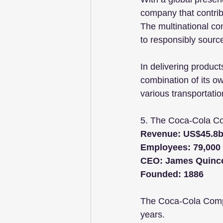
company that contrib
The multinational co
to responsibly sourc
In delivering product
combination of its own
various transportati
5. The Coca-Cola 
Revenue: US$45.8b
Employees: 79,000
CEO: James Quinc
Founded: 1886
The Coca-Cola Compa
years. 