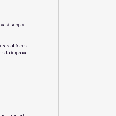
 vast supply 
reas of focus 
ls to improve 
 and trusted 