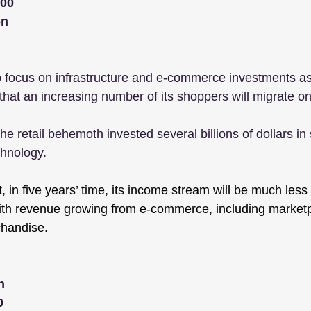
000
on
 focus on infrastructure and e-commerce investments as 
 that an increasing number of its shoppers will migrate on
the retail behemoth invested several billions of dollars in
hnology.
, in five years’ time, its income stream will be much les
with revenue growing from e-commerce, including marketp
chandise.
n
0