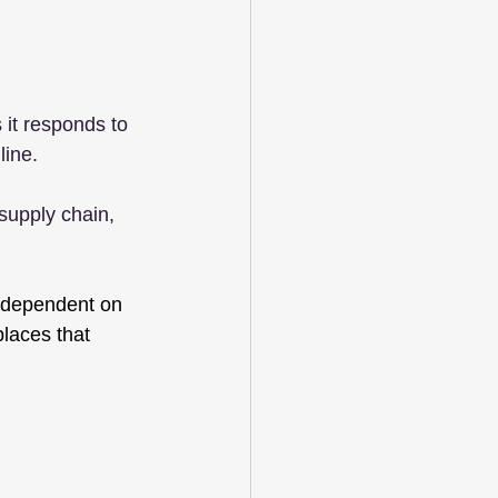
it responds to 
line.
 supply chain, 
s dependent on 
laces that 