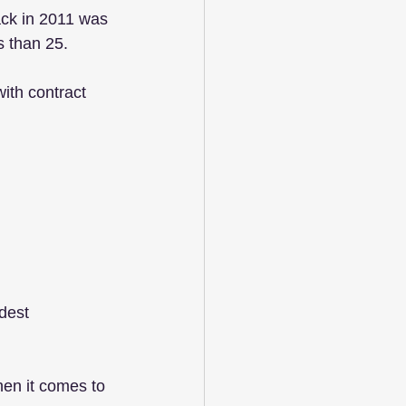
ack in 2011 was 
 than 25. 
ith contract 
dest 
hen it comes to 