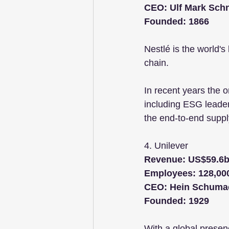
CEO: Ulf Mark Sch
Founded: 1866
Nestlé is the world'
chain. 
In recent years the o
including ESG leade
the end-to-end suppl
4. Unilever 
Revenue: US$59.6
Employees: 128,00
CEO: Hein Schuma
Founded: 1929
With a global presenc