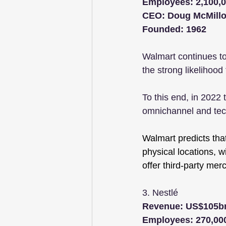
Employees: 2,100,
CEO: Doug McMill
Founded: 1962
Walmart continues to
the strong likelihood
To this end, in 2022 
omnichannel and tec
Walmart predicts that
physical locations, 
offer third-party mer
3. Nestlé 
Revenue: US$105b
Employees: 270,00