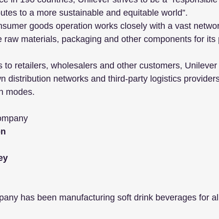
utes to a more sustainable and equitable world”. 
nsumer goods operation works closely with a vast network
e raw materials, packaging and other components for its 
s to retailers, wholesalers and other customers, Unilever
 distribution networks and third-party logistics providers,
on modes.
Company
n 
ey
ny has been manufacturing soft drink beverages for a