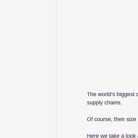
The world’s biggest 
supply chains. 
Of course, their size
Here we take a look a