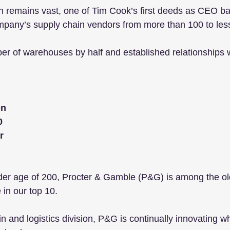
in remains vast, one of Tim Cook’s first deeds as CEO b
mpany’s supply chain vendors from more than 100 to less
er of warehouses by half and established relationships w
 
bn
0
r
der age of 200, Procter & Gamble (P&G) is among the ol
in our top 10. 
in and logistics division, P&G is continually innovating w