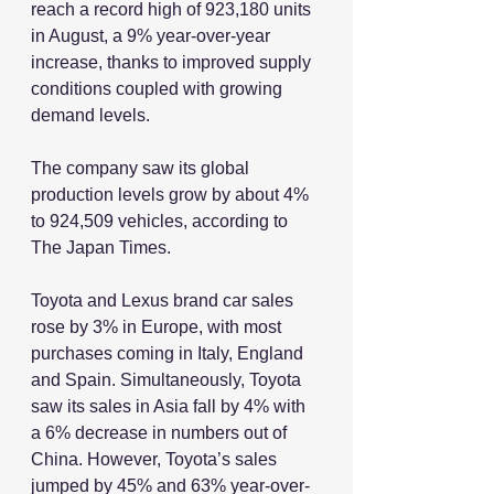
reach a record high of 923,180 units 
in August, a 9% year-over-year 
increase, thanks to improved supply 
conditions coupled with growing 
demand levels.
The company saw its global 
production levels grow by about 4% 
to 924,509 vehicles, according to 
The Japan Times.
Toyota and Lexus brand car sales 
rose by 3% in Europe, with most 
purchases coming in Italy, England 
and Spain. Simultaneously, Toyota 
saw its sales in Asia fall by 4% with 
a 6% decrease in numbers out of 
China. However, Toyota’s sales 
jumped by 45% and 63% year-over-