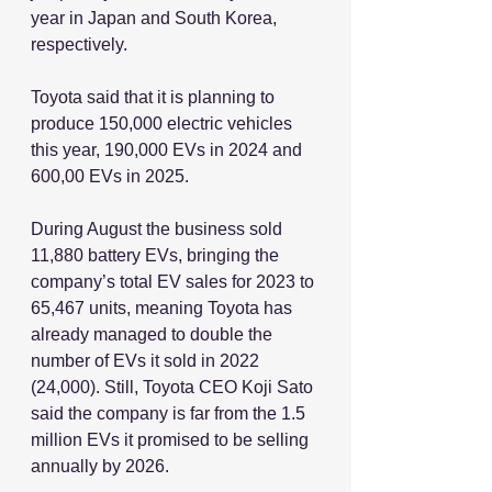
year in Japan and South Korea, 
respectively.
Toyota said that it is planning to 
produce 150,000 electric vehicles 
this year, 190,000 EVs in 2024 and 
600,00 EVs in 2025.
During August the business sold 
11,880 battery EVs, bringing the 
company’s total EV sales for 2023 to 
65,467 units, meaning Toyota has 
already managed to double the 
number of EVs it sold in 2022 
(24,000). Still, Toyota CEO Koji Sato 
said the company is far from the 1.5 
million EVs it promised to be selling 
annually by 2026.