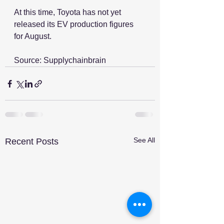
At this time, Toyota has not yet 
released its EV production figures 
for August.
Source: Supplychainbrain
See All
Recent Posts