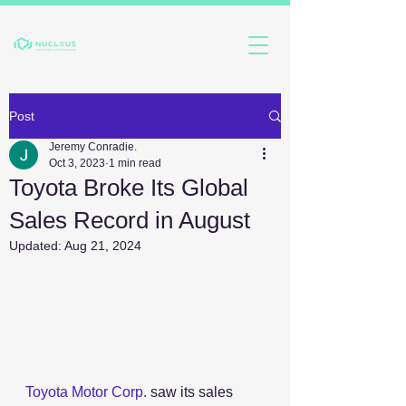
Post
Jeremy Conradie.
Oct 3, 2023
1 min read
Toyota Broke Its Global
Sales Record in August
Updated:
Aug 21, 2024
Toyota Motor Corp.
 saw its sales 