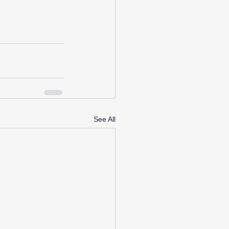
See All