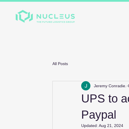
Home
About
Divis
All Posts
Jeremy Conradie.
UPS to a
Paypal
Updated:
Aug 21, 2024