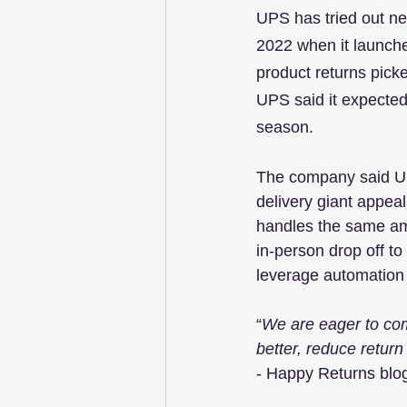
UPS has tried out new
2022 when it launch
product returns pick
UPS said it expected 
season.
The company said UPS
delivery giant appea
handles the same amo
in-person drop off to
leverage automation w
“
We are eager to co
better, reduce return
- Happy Returns blo