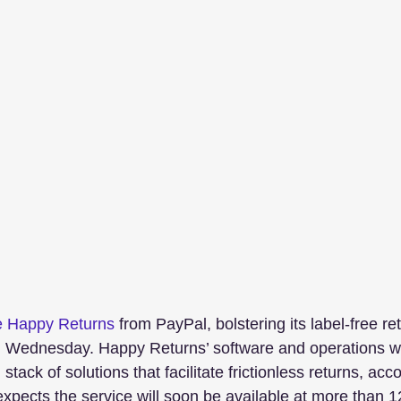
e Happy Returns
 from PayPal, bolstering its label-free re
ednesday. Happy Returns’ software and operations wi
 stack of solutions that facilitate frictionless returns, acc
xpects the service will soon be available at more than 1