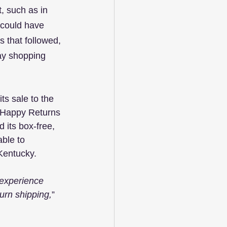
, such as in 
could have 
 that followed, 
day shopping 
s sale to the 
, Happy Returns 
its box-free, 
ble to 
 Kentucky.
experience 
turn shipping,
”  