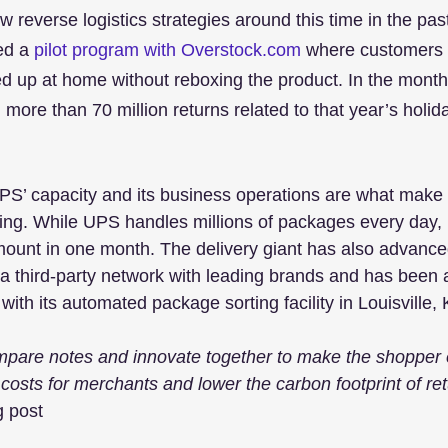
 reverse logistics strategies around this time in the past
ed a 
pilot program with Overstock.com
 where customers 
ed up at home without reboxing the product. In the months
more than 70 million returns related to that year’s holi
’ capacity and its business operations are what make it
ling. While UPS handles millions of packages every day
unt in one month. The delivery giant has also advanced 
 a third-party network with leading brands and has been a
ith its automated package sorting facility in Louisville,
mpare notes and innovate together to make the shopper 
 costs for merchants and lower the carbon footprint of re
g post