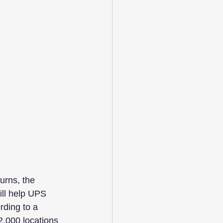
turns, the 
ll help UPS 
ording to a 
2,000 locations 