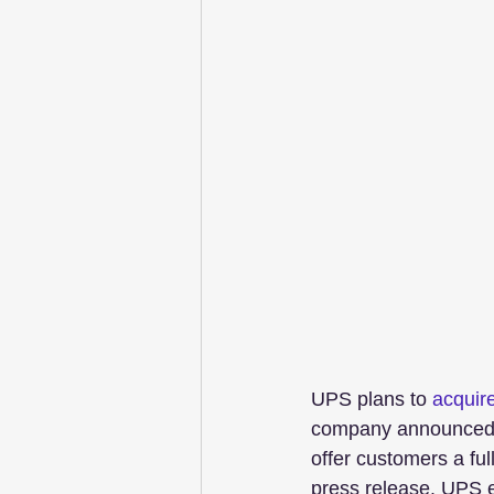
UPS plans to 
acquir
company announced W
offer customers a full
press release. UPS e