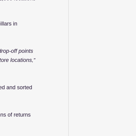
llars in 
rop-off points 
ore locations,”
ped and sorted 
ns of returns 