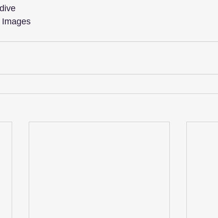
dive
y Images