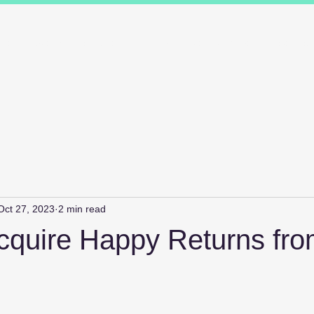
ions
Industry Specialists
Working with us
Awards
Measured 
Oct 27, 2023
2 min read
cquire Happy Returns fr