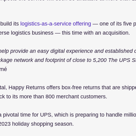
build its
 logistics-as-a-service offering
 — one of its five pi
erse logistics business — this time with an acquisition.
help provide an easy digital experience and established d
kage network and footprint of close to 5,200 The UPS St
omé
rtal, Happy Returns offers box-free returns that are ship
ck to its more than 800 merchant customers.
pivotal time for UPS, which is preparing to handle millio
 2023 holiday shopping season.