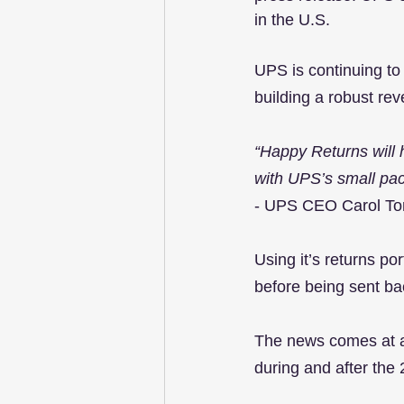
in the U.S.
UPS is continuing to 
building a robust rev
“Happy Returns will 
with UPS’s small pac
- UPS CEO Carol T
Using it’s returns po
before being sent ba
The news comes at a 
during and after the