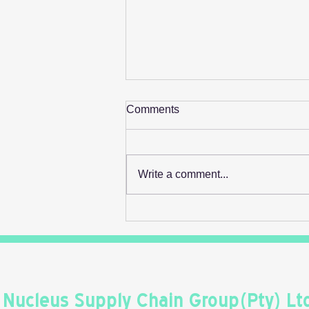
Comments
Write a comment...
Retail's Next Profit Lever Isn't
On The Shelf
Nucleus Supply Chain Group(Pty) Lt