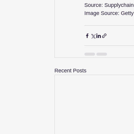
Source: Supplychain
Image Source: Gett
Recent Posts