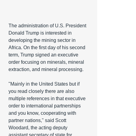
The administration of U.S. President 
Donald Trump is interested in 
developing the mining sector in 
Africa. On the first day of his second 
term, Trump signed an executive 
order focusing on minerals, mineral 
extraction, and mineral processing.
"Mainly in the United States but if 
you read closely there are also 
multiple references in that executive 
order to international partnerships 
and you know, cooperating with 
partner nations," said Scott 
Woodard, the acting deputy 
assistant secretary of state for 