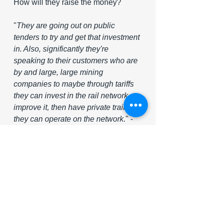
How will they raise the money?
"
They are going out on public 
tenders to try and get that investment 
in. Also, significantly they're 
speaking to their customers who are 
by and large, large mining 
companies to maybe through tariffs 
they can invest in the rail network, 
improve it, then have private trains 
they can operate on the network.
" - 
 Allan Seccombe (head of 
communications at the Minerals 
Council of South Africa) 
Source: VOA News