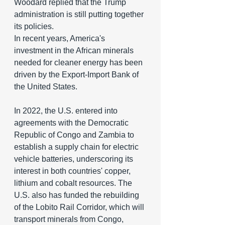
Woodard replied that the Trump 
administration is still putting together 
its policies.
In recent years, America's 
investment in the African minerals 
needed for cleaner energy has been 
driven by the Export-Import Bank of 
the United States.
In 2022, the U.S. entered into 
agreements with the Democratic 
Republic of Congo and Zambia to 
establish a supply chain for electric 
vehicle batteries, underscoring its 
interest in both countries' copper, 
lithium and cobalt resources. The 
U.S. also has funded the rebuilding 
of the Lobito Rail Corridor, which will 
transport minerals from Congo, 