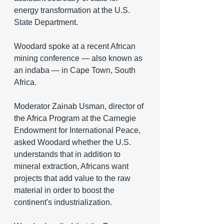
energy transformation at the U.S. 
State Department.
Woodard spoke at a recent African 
mining conference — also known as 
an indaba — in Cape Town, South 
Africa.
Moderator Zainab Usman, director of 
the Africa Program at the Carnegie 
Endowment for International Peace, 
asked Woodard whether the U.S. 
understands that in addition to 
mineral extraction, Africans want 
projects that add value to the raw 
material in order to boost the 
continent's industrialization.