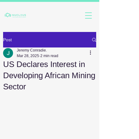
Post
Jeremy Conradie.
Mar 28, 2025
2 min read
US Declares Interest in
Developing African Mining
Sector