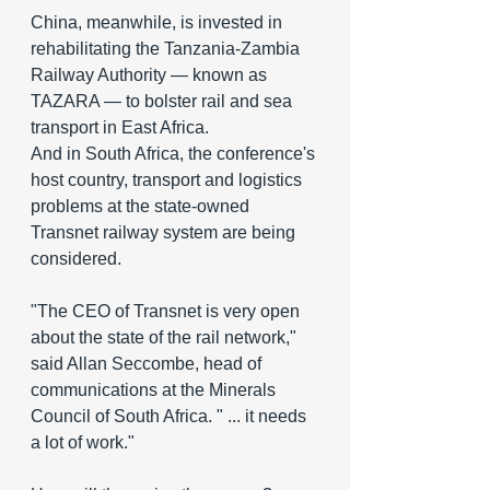
China, meanwhile, is invested in 
rehabilitating the Tanzania-Zambia 
Railway Authority — known as 
TAZARA — to bolster rail and sea 
transport in East Africa.
And in South Africa, the conference's 
host country, transport and logistics 
problems at the state-owned 
Transnet railway system are being 
considered.
"The CEO of Transnet is very open 
about the state of the rail network," 
said Allan Seccombe, head of 
communications at the Minerals 
Council of South Africa. " ... it needs 
a lot of work."