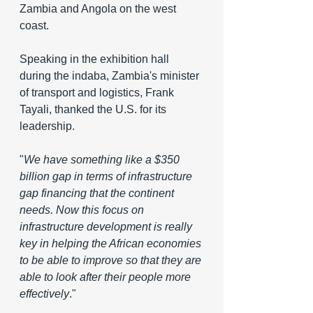
Zambia and Angola on the west 
coast.
Speaking in the exhibition hall 
during the indaba, Zambia's minister 
of transport and logistics, Frank 
Tayali, thanked the U.S. for its 
leadership.
"
We have something like a $350 
billion gap in terms of infrastructure 
gap financing that the continent 
needs.
 Now
 this focus on 
infrastructure development is really 
key in helping the African economies 
to be able to improve so that they are 
able to look after their people more 
effectively
."