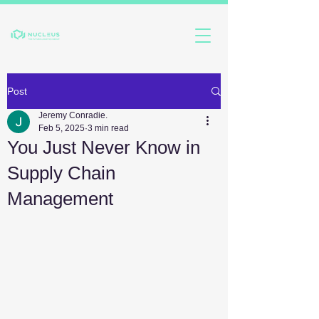
Post
Jeremy Conradie.
Feb 5, 2025
3 min read
You Just Never Know in
Supply Chain
Management