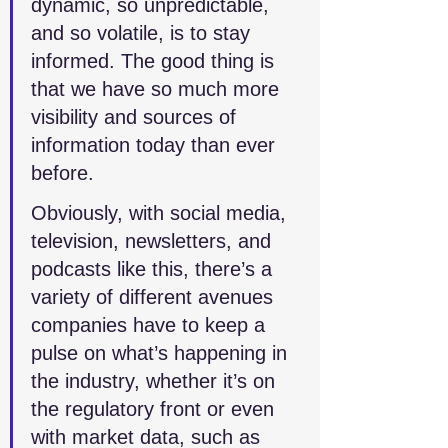
dynamic, so unpredictable, 
and so volatile, is to stay 
informed. The good thing is 
that we have so much more 
visibility and sources of 
information today than ever 
before. 
Obviously, with social media, 
television, newsletters, and 
podcasts like this, there’s a 
variety of different avenues 
companies have to keep a 
pulse on what’s happening in 
the industry, whether it’s on 
the regulatory front or even 
with market data, such as 