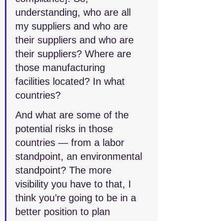
understanding, who are all 
my suppliers and who are 
their suppliers and who are 
their suppliers? Where are 
those manufacturing 
facilities located? In what 
countries? 
And what are some of the 
potential risks in those 
countries — from a labor 
standpoint, an environmental 
standpoint? The more 
visibility you have to that, I 
think you’re going to be in a 
better position to plan 