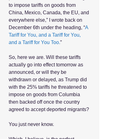
to impose tariffs on goods from 
China, Mexico, Canada, the EU, and 
everywhere else,” I wrote back on 
December 6th under the heading, “
A 
Tariff for You, and a Tariff for You, 
and a Tariff for You Too.
”
So, here we are. Will these tariffs 
actually go into effect tomorrow as 
announced, or will they be 
withdrawn or delayed, as Trump did 
with the 25% tariffs he threatened to 
impose on goods from Columbia 
then backed off once the country 
agreed to accept deported migrants?
You just never know.