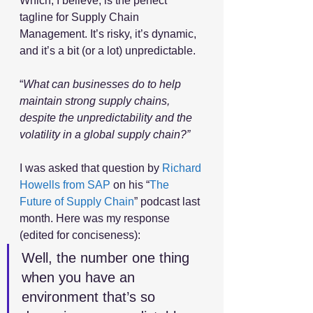
Which, I believe, is the perfect 
tagline for Supply Chain 
Management. It’s risky, it’s dynamic, 
and it’s a bit (or a lot) unpredictable.
“
What can businesses do to help 
maintain strong supply chains, 
despite the unpredictability and the 
volatility in a global supply chain?”
I was asked that question by 
Richard 
Howells from SAP
 on his “
The 
Future of Supply Chain
” podcast last 
month. Here was my response 
(edited for conciseness):
Well, the number one thing 
when you have an 
environment that’s so 