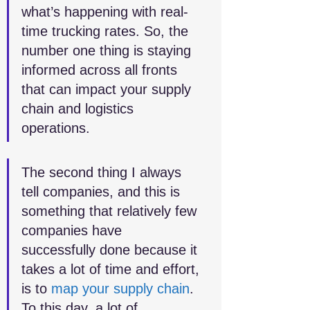
what’s happening with real-
time trucking rates. So, the 
number one thing is staying 
informed across all fronts 
that can impact your supply 
chain and logistics 
operations.
The second thing I always 
tell companies, and this is 
something that relatively few 
companies have 
successfully done because it 
takes a lot of time and effort, 
is to 
map your supply chain
. 
To this day, a lot of 