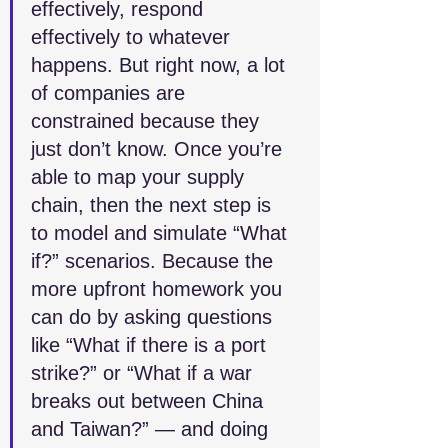
effectively, respond 
effectively to whatever 
happens. But right now, a lot 
of companies are 
constrained because they 
just don’t know. Once you’re 
able to map your supply 
chain, then the next step is 
to model and simulate “What 
if?” scenarios. Because the 
more upfront homework you 
can do by asking questions 
like “What if there is a port 
strike?” or “What if a war 
breaks out between China 
and Taiwan?” — and doing 