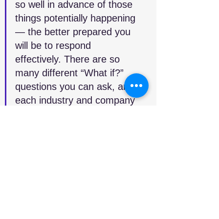
so well in advance of those 
things potentially happening 
— the better prepared you 
will be to respond 
effectively. There are so 
many different “What if?” 
questions you can ask, and 
each industry and company 
will have their own, but if 
you’re able to create a digital 
twin of your supply chain, 
then you can model and 
simulate a lot of these 
capabilities. You can come 
up with playbooks to say, “If 
this happens, then these are 