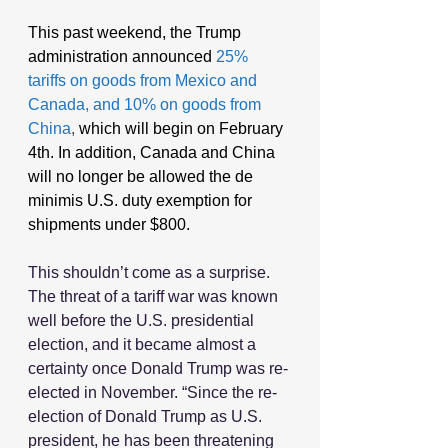
This past weekend, the Trump 
administration announced
25% 
tariffs on goods from Mexico and 
Canada, and 10% on goods from 
China
,
 which will begin on February 
4th. In addition, Canada and China 
will no longer be allowed the de 
minimis U.S. duty exemption for 
shipments under $800.
This shouldn’t come as a surprise. 
The threat of a tariff war was known 
well before the U.S. presidential 
election, and it became almost a 
certainty once Donald Trump was re-
elected in November. “Since the re-
election of Donald Trump as U.S. 
president, he has been threatening 