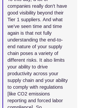
companies really don’t have 
good visibility beyond their 
Tier 1 suppliers. And what 
we’ve seen time and time 
again is that not fully 
understanding the end-to-
end nature of your supply 
chain poses a variety of 
different risks. It also limits 
your ability to drive 
productivity across your 
supply chain and your ability 
to comply with regulations 
[like CO2 emissions 
reporting and forced labor 
compliance]. So, 