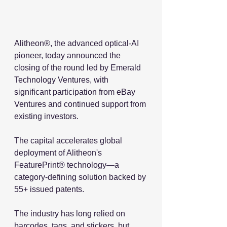
Alitheon®, the advanced optical-AI 
pioneer, today announced the 
closing of the round led by Emerald 
Technology Ventures, with 
significant participation from eBay 
Ventures and continued support from 
existing investors.
The capital accelerates global 
deployment of Alitheon's 
FeaturePrint® technology—a 
category-defining solution backed by 
55+ issued patents. 
The industry has long relied on 
barcodes, tags, and stickers, but 