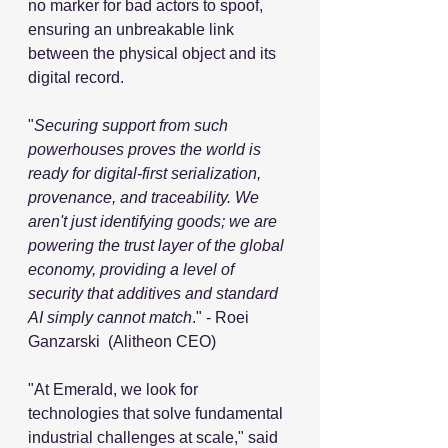
no marker for bad actors to spoof, 
ensuring an unbreakable link 
between the physical object and its 
digital record.
"
Securing support from such 
powerhouses proves the world is 
ready for digital-first serialization, 
provenance, and traceability. We 
aren't just identifying goods; we are 
powering the trust layer of the global 
economy, providing a level of 
security that additives and standard 
AI simply cannot match
." - Roei 
Ganzarski  (Alitheon CEO)
"At Emerald, we look for 
technologies that solve fundamental 
industrial challenges at scale," said 