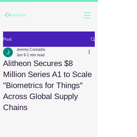
Post
Jeremy Conradie.
Jun 9
2 min read
Alitheon Secures $8
Million Series A1 to Scale
"Biometrics for Things"
Across Global Supply
Chains