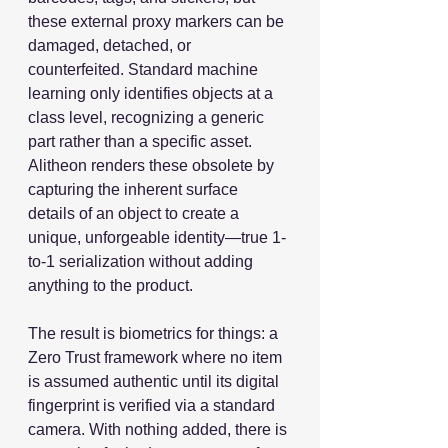
these external proxy markers can be 
damaged, detached, or 
counterfeited. Standard machine 
learning only identifies objects at a 
class level, recognizing a generic 
part rather than a specific asset. 
Alitheon renders these obsolete by 
capturing the inherent surface 
details of an object to create a 
unique, unforgeable identity—true 1-
to-1 serialization without adding 
anything to the product.
The result is biometrics for things: a 
Zero Trust framework where no item 
is assumed authentic until its digital 
fingerprint is verified via a standard 
camera. With nothing added, there is 