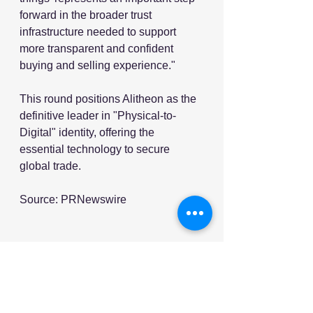
forward in the broader trust 
infrastructure needed to support 
more transparent and confident 
buying and selling experience."
This round positions Alitheon as the 
definitive leader in "Physical-to-
Digital" identity, offering the 
essential technology to secure 
global trade.
Source: PRNewswire