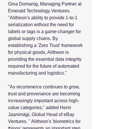
Gina Domanig, Managing Partner at 
Emerald Technology Ventures. 
"Alitheon's ability to provide 1-to-1 
serialization without the need for 
labels or tags is a game-changer for 
global supply chains. By 
establishing a 'Zero Trust' framework 
for physical goods, Alitheon is 
providing the essential data integrity 
required for the future of automated 
manufacturing and logistics."
"As recommerce continues to grow, 
trust and provenance are becoming 
increasingly important across high-
value categories," added Henri 
Jaanimägi, Global Head of eBay 
Ventures. " Alitheon's 'biometrics for 
things' represents an important step 