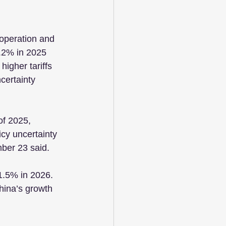
operation and 
.2% in 2025 
igher tariffs 
certainty 
of 2025, 
icy uncertainty 
mber 23 said.
1.5% in 2026. 
hina’s growth 