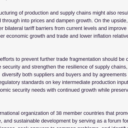
cturing of production and supply chains might also result
d through into prices and dampen growth. On the upside,
 bilateral tariff barriers from current levels and improve
er economic growth and trade and lower inflation relative
fforts to prevent further trade fragmentation should be 
security and strengthen the resilience of supply chains,
  diversify both suppliers and buyers and by agreements
regulatory standards on key intermediate production inpu
omic security needs with continued growth while preser
rnational organization of 38 member countries that pro
e, and sustainable development by serving as a forum f