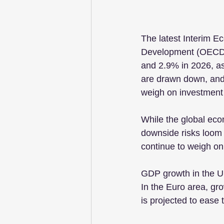
The latest Interim E
Development (OECD) 
and 2.9% in 2026, as 
are drawn down, and 
weigh on investment
While the global econ
downside risks loom l
continue to weigh on
GDP growth in the Un
In the Euro area, gr
is projected to ease