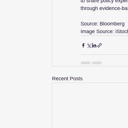
to share policy expe
through evidence-bas
Source: Bloomberg
Image Source: iStoc
Recent Posts