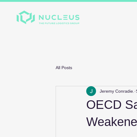
Home
About
Divis
All Posts
Jeremy Conradie.
OECD Say
Weakened