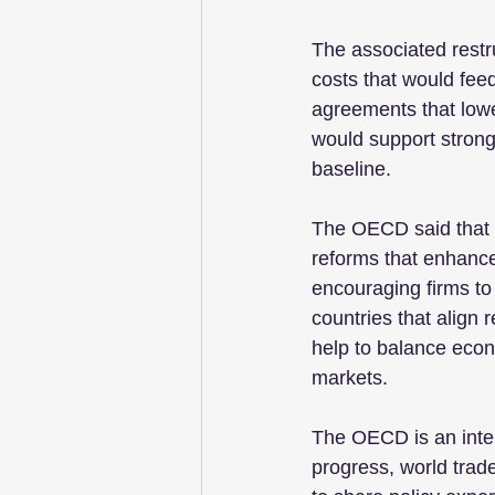
The associated restru
costs that would fee
agreements that lower
would support strong
baseline.
The OECD said that e
reforms that enhance 
encouraging firms to
countries that align 
help to balance econ
markets.
The OECD is an inte
progress, world trad