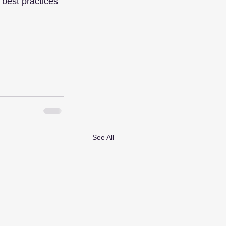
best practices 
See All