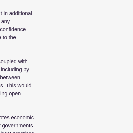
 in additional 
 any 
 confidence 
 to the 
coupled with 
 including by 
 between 
ts. This would 
ving open 
motes economic 
or governments 