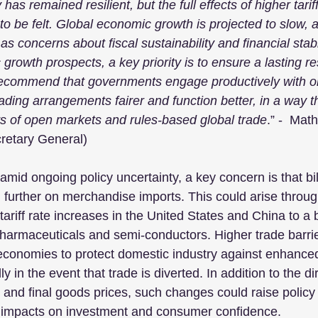
as remained resilient, but the full effects of higher tarif
to be felt. Global economic growth is projected to slow, a
as concerns about fiscal sustainability and financial stabil
rowth prospects, a key priority is to ensure a lasting res
recommend that governments engage productively with on
ading arrangements fairer and function better, in a way t
s of open markets and rules-based global trade
.” -  Math
etary General)
amid ongoing policy uncertainty, a key concern is that bila
d further on merchandise imports. This could arise throug
 tariff rate increases in the United States and China to a
pharmaceuticals and semi-conductors. Higher trade barrie
economies to protect domestic industry against enhanced
y in the event that trade is diverted. In addition to the dir
 and final goods prices, such changes could raise policy 
e impacts on investment and consumer confidence. 