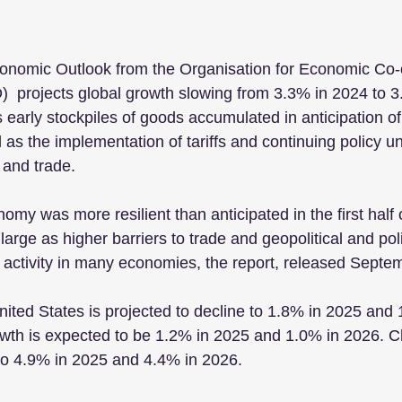
conomic Outlook from the Organisation for Economic Co-
 projects global growth slowing from 3.3% in 2024 to 3
early stockpiles of goods accumulated in anticipation of h
as the implementation of tariffs and continuing policy un
 and trade.
omy was more resilient than anticipated in the first half 
arge as higher barriers to trade and geopolitical and pol
 activity in many economies, the report, released Septe
ited States is projected to decline to 1.8% in 2025 and 
owth is expected to be 1.2% in 2025 and 1.0% in 2026. C
 to 4.9% in 2025 and 4.4% in 2026.