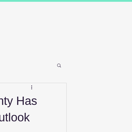
Results
Blog
Contact and FAQ's
nty Has
utlook