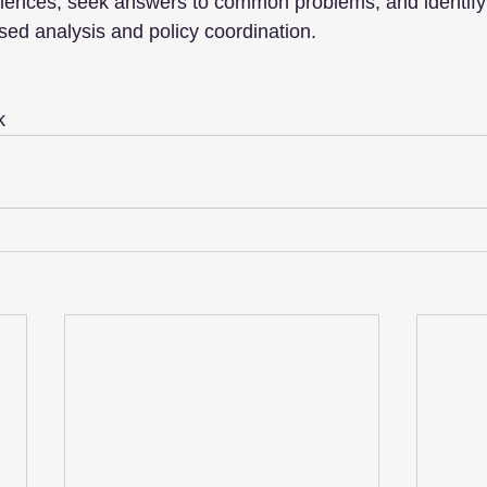
riences, seek answers to common problems, and identify 
ed analysis and policy coordination.
k