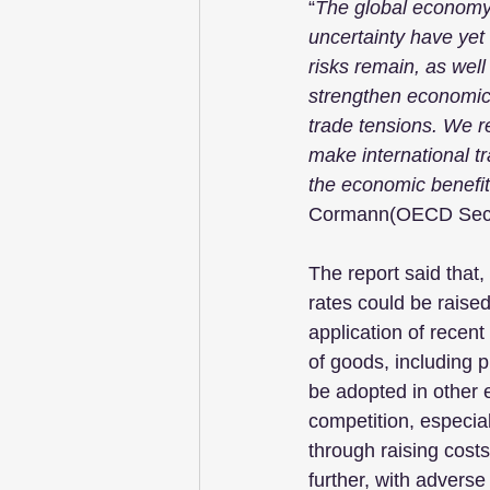
“
The global economy h
uncertainty have yet 
risks remain, as well 
strengthen economic g
trade tensions. We 
make international tr
the economic benefit
Cormann(OECD Secr
The report said that, 
rates could be raise
application of recent
of goods, including 
be adopted in other 
competition, especiall
through raising costs
further, with advers