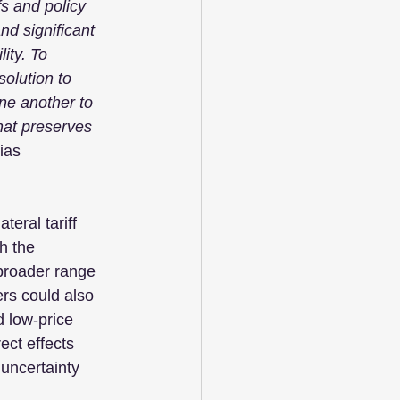
fs and policy 
nd significant 
ity. To 
olution to 
e another to 
hat preserves 
ias 
teral tariff 
h the 
 broader range 
rs could also 
 low-price 
ect effects 
uncertainty 