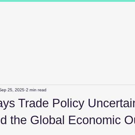
ions
Industry Specialists
Working with us
Awards
Measured 
Sep 25, 2025
2 min read
s Trade Policy Uncertai
 the Global Economic O