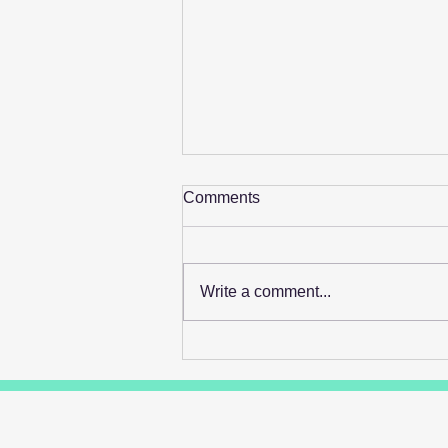
Comments
Write a comment...
Retail's Next Profit Lever Isn't
On The Shelf