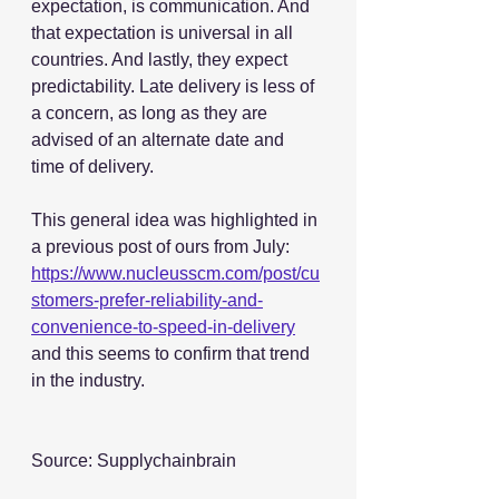
expectation, is communication. And 
that expectation is universal in all 
countries. And lastly, they expect 
predictability. Late delivery is less of 
a concern, as long as they are 
advised of an alternate date and 
time of delivery.
This general idea was highlighted in 
a previous post of ours from July: 
https://www.nucleusscm.com/post/cu
stomers-prefer-reliability-and-
convenience-to-speed-in-delivery
and this seems to confirm that trend 
in the industry.
Source: Supplychainbrain