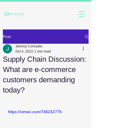
Post
Jeremy Conradie.
Oct 4, 2022
1 min read
Supply Chain Discussion:
What are e-commerce
customers demanding
today?
https://vimeo.com/746242776