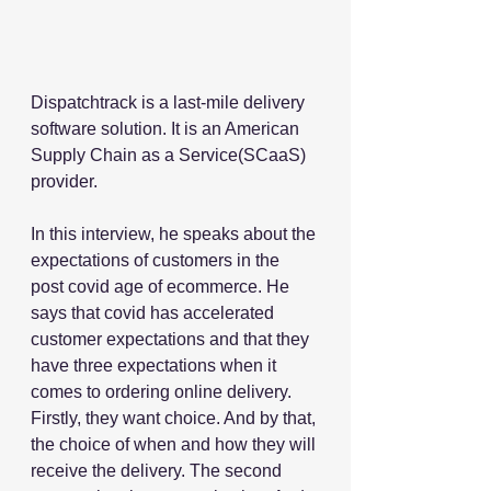
Dispatchtrack is a last-mile delivery 
software solution. It is an American 
Supply Chain as a Service(SCaaS) 
provider. 
In this interview, he speaks about the 
expectations of customers in the 
post covid age of ecommerce. He 
says that covid has accelerated 
customer expectations and that they 
have three expectations when it 
comes to ordering online delivery. 
Firstly, they want choice. And by that, 
the choice of when and how they will 
receive the delivery. The second 