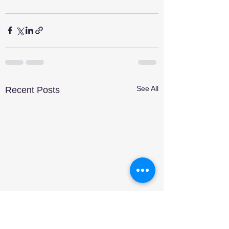
See All
Recent Posts