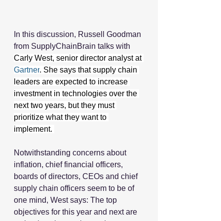
In this discussion, Russell Goodman 
from SupplyChainBrain talks with 
Carly West, senior director analyst at 
Gartner
. She says that supply chain 
leaders are expected to increase 
investment in technologies over the 
next two years, but they must 
prioritize what they want to 
implement. 
Notwithstanding concerns about 
inflation, chief financial officers, 
boards of directors, CEOs and chief 
supply chain officers seem to be of 
one mind, West says: The top 
objectives for this year and next are 