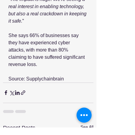
real interest in enabling technology, 
but also a real crackdown in keeping 
it safe.
”
She says 66% of businesses say 
they have experienced cyber 
attacks, with more than 80% 
claiming to have suffered significant 
revenue loss. 
Source: Supplychainbrain
See All
Recent Posts