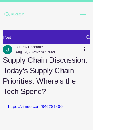
Post
Jeremy Conradie.
Aug 14, 2024
2 min read
Supply Chain Discussion:
Today's Supply Chain
Priorities: Where's the
Tech Spend?
https://vimeo.com/946291490