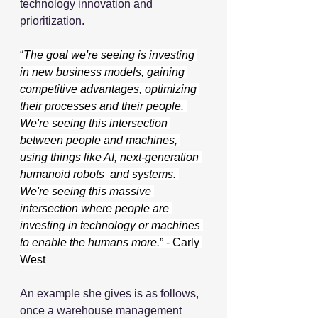
technology innovation and 
prioritization.
“
The goal we're seeing is investing 
in new business models, gaining 
competitive advantages, optimizing 
their processes and their people
. 
We're seeing this intersection 
between people and machines, 
using things like AI, next-generation 
humanoid robots  and systems. 
We're seeing this massive 
intersection where people are 
investing in technology or machines 
to enable the humans more.
” - Carly 
West
An example she gives is as follows, 
once a warehouse management 