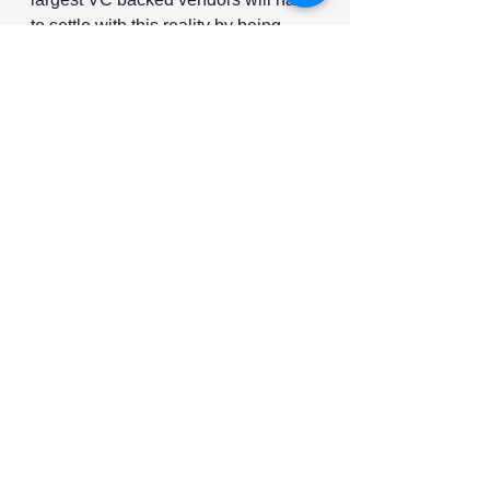
to settle with this reality by being 
acquired and dismantled by another 
category leader (for example, by a 
major TMS vendor) or by cutting 
valuation and pivoting their product 
scope towards a category that will 
survive.
Source: Talking Logistics
Image Source: Freepik
See All
Recent Posts