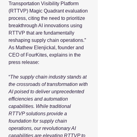
Transportation Visibility Platform 
(RTTVP) Magic Quadrant evaluation 
process, citing the need to prioritize 
breakthrough AI innovations using 
RTTVP that are fundamentally 
reshaping supply chain operations.” 
As Mathew Elenjickal, founder and 
CEO of FourKites, explains in the 
press release:
“
The supply chain industry stands at 
the crossroads of transformation with 
AI poised to deliver unprecedented 
efficiencies and automation 
capabilities. While traditional 
RTTVP solutions provide a 
foundation for supply chain 
operations, our revolutionary AI 
capabilities are elevating RTTVP to 