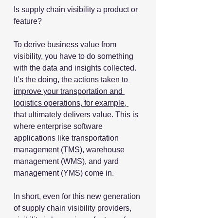
Is supply chain visibility a product or 
feature?
To derive business value from 
visibility, you have to do something 
with the data and insights collected. 
It’s the doing, the actions taken to 
improve your transportation and 
logistics operations, for example, 
that ultimately delivers value
. This is 
where enterprise software 
applications like transportation 
management (TMS), warehouse 
management (WMS), and yard 
management (YMS) come in. 
In short, even for this new generation 
of supply chain visibility providers, 