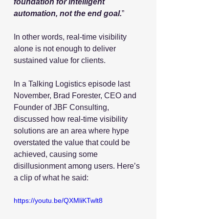
foundation for intelligent 
automation, not the end goal.
”
In other words, real-time visibility 
alone is not enough to deliver 
sustained value for clients.
In a Talking Logistics episode last 
November, Brad Forester, CEO and 
Founder of JBF Consulting, 
discussed how real-time visibility 
solutions are an area where hype 
overstated the value that could be 
achieved, causing some 
disillusionment among users. Here’s 
a clip of what he said:
https://youtu.be/QXMliKTwlt8