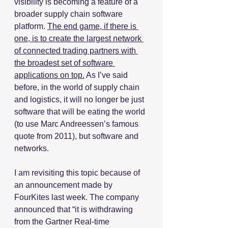
visibility is becoming a feature of a 
broader supply chain software 
platform. 
The end game, if there is 
one, is to create the largest network 
of connected trading partners with 
the broadest set of software 
applications on top.
 As I’ve said 
before, in the world of supply chain 
and logistics, it will no longer be just 
software that will be eating the world 
(to use Marc Andreessen’s famous 
quote from 2011), but software and 
networks.
I am revisiting this topic because of 
an announcement made by 
FourKites last week. The company 
announced that “it is withdrawing 
from the Gartner Real-time 