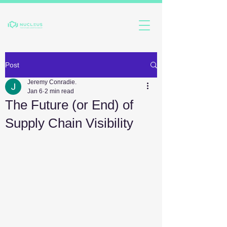
Post
Jeremy Conradie.
Jan 6
2 min read
The Future (or End) of
Supply Chain Visibility