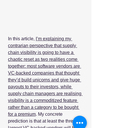
In this article, 
I’m explaining my 
contrarian perspective that supply 
chain visibility is going to have a 
chaotic reset as two realities come 
together: most software vendors are 
VC-backed companies that thought 
they’d build unicorns and give huge 
payouts to their investors, while 
supply chain managers are realising 
visibility is a commoditized feature 
rather than a category to be bought 
for a premium
. My concrete 
prediction is that at least the three 
largest VC backed vendors will have 