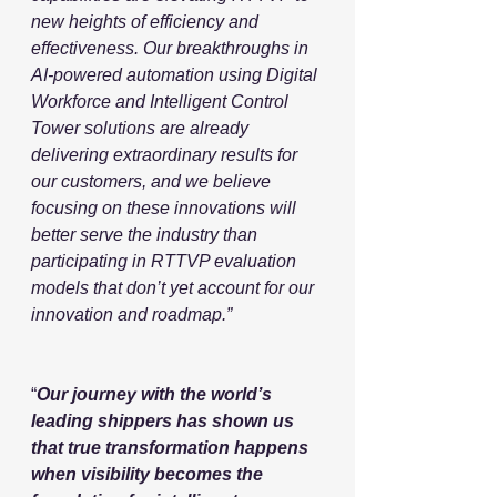
new heights of efficiency and 
effectiveness. Our breakthroughs in 
AI-powered automation using Digital 
Workforce and Intelligent Control 
Tower solutions are already 
delivering extraordinary results for 
our customers, and we believe 
focusing on these innovations will 
better serve the industry than 
participating in RTTVP evaluation 
models that don’t yet account for our 
innovation and roadmap.”
“
Our journey with the world’s 
leading shippers has shown us 
that true transformation happens 
when visibility becomes the 