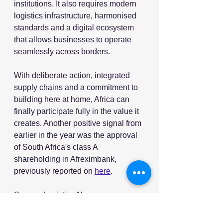
institutions. It also requires modern 
logistics infrastructure, harmonised 
standards and a digital ecosystem 
that allows businesses to operate 
seamlessly across borders.
With deliberate action, integrated 
supply chains and a commitment to 
building here at home, Africa can 
finally participate fully in the value it 
creates. Another positive signal from 
earlier in the year was the approval 
of South Africa's class A 
shareholding in Afreximbank,  
previously reported on 
here
.
Source: Logistics News