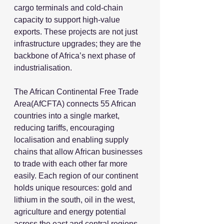
cargo terminals and cold-chain 
capacity to support high-value 
exports. These projects are not just 
infrastructure upgrades; they are the 
backbone of Africa’s next phase of 
industrialisation.
The African Continental Free Trade 
Area(AfCFTA) connects 55 African 
countries into a single market, 
reducing tariffs, encouraging 
localisation and enabling supply 
chains that allow African businesses 
to trade with each other far more 
easily. Each region of our continent 
holds unique resources: gold and 
lithium in the south, oil in the west, 
agriculture and energy potential 
across the east and central regions. 