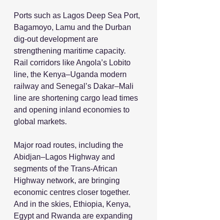
Ports such as Lagos Deep Sea Port, 
Bagamoyo, Lamu and the Durban 
dig-out development are 
strengthening maritime capacity. 
Rail corridors like Angola’s Lobito 
line, the Kenya–Uganda modern 
railway and Senegal’s Dakar–Mali 
line are shortening cargo lead times 
and opening inland economies to 
global markets.
Major road routes, including the 
Abidjan–Lagos Highway and 
segments of the Trans-African 
Highway network, are bringing 
economic centres closer together. 
And in the skies, Ethiopia, Kenya, 
Egypt and Rwanda are expanding 