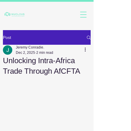
Post
Jeremy Conradie.
Dec 2, 2025
2 min read
Unlocking Intra-Africa
Trade Through AfCFTA