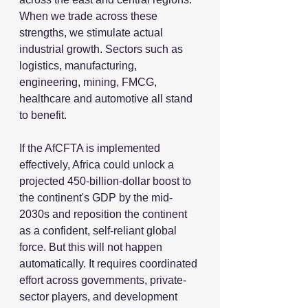
When we trade across these 
strengths, we stimulate actual 
industrial growth. Sectors such as 
logistics, manufacturing, 
engineering, mining, FMCG, 
healthcare and automotive all stand 
to benefit.
If the AfCFTA is implemented 
effectively, Africa could unlock a 
projected 450-billion-dollar boost to 
the continent's GDP by the mid-
2030s and reposition the continent 
as a confident, self-reliant global 
force. But this will not happen 
automatically. It requires coordinated 
effort across governments, private-
sector players, and development 