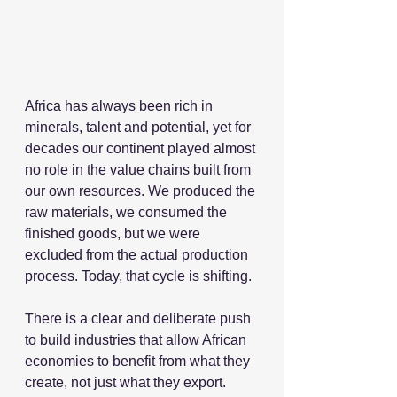
Africa has always been rich in 
minerals, talent and potential, yet for 
decades our continent played almost 
no role in the value chains built from 
our own resources. We produced the 
raw materials, we consumed the 
finished goods, but we were 
excluded from the actual production 
process. Today, that cycle is shifting.
There is a clear and deliberate push 
to build industries that allow African 
economies to benefit from what they 
create, not just what they export.