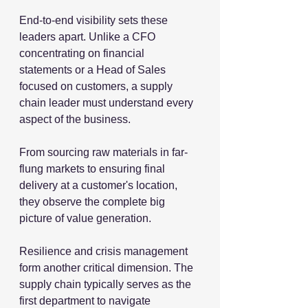
End-to-end visibility sets these 
leaders apart. Unlike a CFO 
concentrating on financial 
statements or a Head of Sales 
focused on customers, a supply 
chain leader must understand every 
aspect of the business.
From sourcing raw materials in far-
flung markets to ensuring final 
delivery at a customer's location, 
they observe the complete big 
picture of value generation.
Resilience and crisis management 
form another critical dimension. The 
supply chain typically serves as the 
first department to navigate 