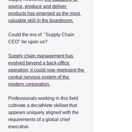
source, produce and deliver 
products has emerged as the most 
valuable skill in the boardroom.
Could the era of  "Supply Chain 
CEO" be upon us?
Supply chain management has 
evolved beyond a back-office 
operation; it could now represent the 
central nervous system of the 
modern corporation.
Professionals working in this field 
cultivate a decathlete skillset that 
appears uniquely aligned with the 
requirements of a global chief 
executive.