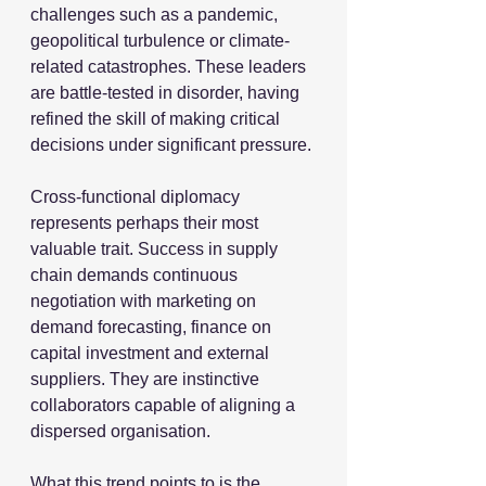
challenges such as a pandemic, 
geopolitical turbulence or climate-
related catastrophes. These leaders 
are battle-tested in disorder, having 
refined the skill of making critical 
decisions under significant pressure.
Cross-functional diplomacy 
represents perhaps their most 
valuable trait. Success in supply 
chain demands continuous 
negotiation with marketing on 
demand forecasting, finance on 
capital investment and external 
suppliers. They are instinctive 
collaborators capable of aligning a 
dispersed organisation. 
What this trend points to is the 