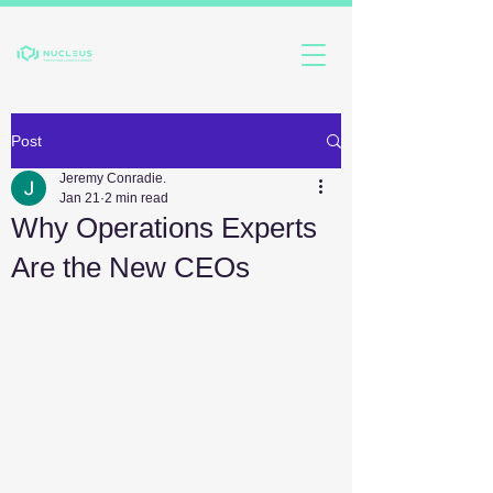
Post
Jeremy Conradie.
Jan 21
2 min read
Why Operations Experts
Are the New CEOs