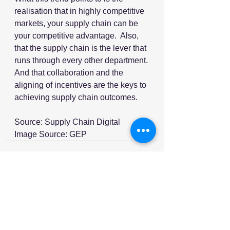
realisation that in highly competitive 
markets, your supply chain can be 
your competitive advantage.  Also, 
that the supply chain is the lever that 
runs through every other department. 
And that collaboration and the 
aligning of incentives are the keys to 
achieving supply chain outcomes.  
Source: Supply Chain Digital
Image Source: GEP
See All
Recent Posts