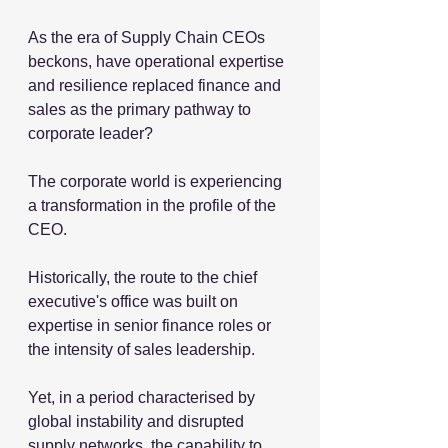
As the era of Supply Chain CEOs 
beckons, have operational expertise 
and resilience replaced finance and 
sales as the primary pathway to 
corporate leader?
The corporate world is experiencing 
a transformation in the profile of the 
CEO.
Historically, the route to the chief 
executive's office was built on 
expertise in senior finance roles or 
the intensity of sales leadership.
Yet, in a period characterised by 
global instability and disrupted 
supply networks, 
the capability to 