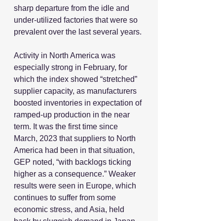
sharp departure from the idle and 
under-utilized factories that were so 
prevalent over the last several years.
Activity in North America was 
especially strong in February, for 
which the index showed “stretched” 
supplier capacity, as manufacturers 
boosted inventories in expectation of 
ramped-up production in the near 
term. It was the first time since 
March, 2023 that suppliers to North 
America had been in that situation, 
GEP noted, “with backlogs ticking 
higher as a consequence.” Weaker 
results were seen in Europe, which 
continues to suffer from some 
economic stress, and Asia, held 