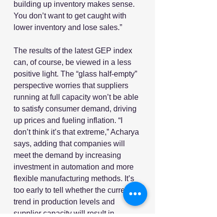
building up inventory makes sense. 
You don’t want to get caught with 
lower inventory and lose sales.”
The results of the latest GEP index 
can, of course, be viewed in a less 
positive light. The “glass half-empty” 
perspective worries that suppliers 
running at full capacity won’t be able 
to satisfy consumer demand, driving 
up prices and fueling inflation. “I 
don’t think it’s that extreme,” Acharya 
says, adding that companies will 
meet the demand by increasing 
investment in automation and more 
flexible manufacturing methods. It’s 
too early to tell whether the current 
trend in production levels and 
supplier capacity will result in 