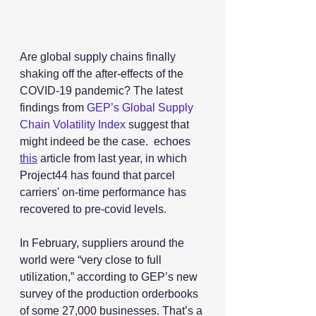
Are global supply chains finally 
shaking off the after-effects of the 
COVID-19 pandemic? The latest 
findings from 
GEP’s
Global Supply 
Chain Volatility Index
 suggest that 
might indeed be the case.  echoes 
this
 article from last year, in which 
Project44 has found that parcel 
carriers' on-time performance has 
recovered to pre-covid levels.
In February, suppliers around the 
world were “very close to full 
utilization,” according to GEP’s new 
survey of the production orderbooks 
of some 27,000 businesses. That’s a 