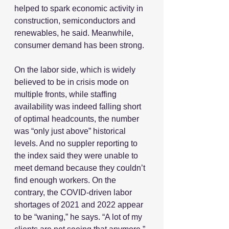
helped to spark economic activity in 
construction, semiconductors and 
renewables, he said. Meanwhile, 
consumer demand has been strong.
On the labor side, which is widely 
believed to be in crisis mode on 
multiple fronts, while staffing 
availability was indeed falling short 
of optimal headcounts, the number 
was “only just above” historical 
levels. And no suppler reporting to 
the index said they were unable to 
meet demand because they couldn’t 
find enough workers. On the 
contrary, the COVID-driven labor 
shortages of 2021 and 2022 appear 
to be “waning,” he says. “A lot of my 