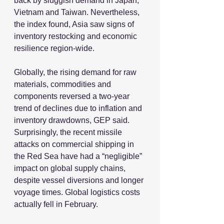
back by sluggish demand in Japan, 
Vietnam and Taiwan. Nevertheless, 
the index found, Asia saw signs of 
inventory restocking and economic 
resilience region-wide. 
Globally, the rising demand for raw 
materials, commodities and 
components reversed a two-year 
trend of declines due to inflation and 
inventory drawdowns, GEP said. 
Surprisingly, the recent missile 
attacks on commercial shipping in 
the Red Sea have had a “negligible” 
impact on global supply chains, 
despite vessel diversions and longer 
voyage times. Global logistics costs 
actually fell in February.