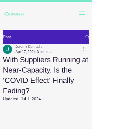
Post
Jeremy Conradie.
Apr 17, 2024
3 min read
With Suppliers Running at
Near-Capacity, Is the
‘COVID Effect’ Finally
Fading?
Updated:
Jul 1, 2024