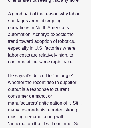
clients are not seeing that anymore.”
A good part of the reason why labor 
shortages aren’t disrupting 
operations in North America is 
automation. Acharya expects the 
trend toward adoption of robotics, 
especially in U.S. factories where 
labor costs are relatively high, to 
continue at the same rapid pace.
He says it’s difficult to “untangle” 
whether the recent rise in supplier 
output is a response to current 
consumer demand, or 
manufacturers’ anticipation of it. Still, 
many respondents reported strong 
existing demand, along with 
“anticipation that it will continue. So 