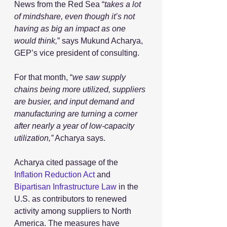
News from the Red Sea “
takes a lot 
of mindshare, even though it’s not 
having as big an impact as one 
would think,
” says Mukund Acharya, 
GEP’s vice president of consulting.
For that month, “
we saw supply 
chains being more utilized, suppliers 
are busier, and input demand and 
manufacturing are turning a corner 
after nearly a year of low-capacity 
utilization,”
 Acharya says. 
Acharya cited passage of the 
Inflation Reduction Act
 and 
Bipartisan Infrastructure Law
 in the 
U.S. as contributors to renewed 
activity among suppliers to North 
America. The measures have 